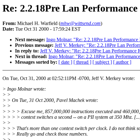
Re: 2.2.18Pre Lan Performance
From:
Michael H. Warfield (
mhw@wittsend.com
)
Date:
Tue Oct 31 2000 - 17:59:24 EST
Next message:
Ingo Molnar: "Re: 2.2.18Pre Lan Performance
Previous message:
Jeff V. Merkey: "Re: 2.2.18Pre Lan Perfo
In reply to:
Jeff V. Merkey: "Re: 2.2.18Pre Lan Performance 
Next in thread:
Ingo Molnar: "Re: 2.2.18Pre Lan Performanc
Messages sorted by:
[ date ]
[ thread ]
[ subject ]
[ author ]
On Tue, Oct 31, 2000 at 02:52:11PM -0700, Jeff V. Merkey wrote:
> Ingo Molnar wrote:
> >
> > On Tue, 31 Oct 2000, Pavel Machek wrote:
> >
> > > > Excuse me, 857,000,000 instructions executed and 460,000
> > > > context switches a second -- on a PII system at 350 Mhz. [...
> >
> > > That's more than one context switch per clock. I do not think s
> > > Really go and check those numbers.
> >