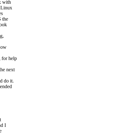
 with
 Linux
es
 the
book
g,
 Now
 for help
he next
 do it.
pended
t
d I
e