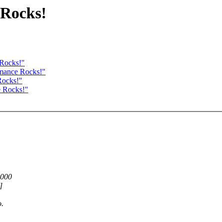
 Rocks!
 Rocks!"
rmance Rocks!"
Rocks!"
e Rocks!"
,000
]
o.