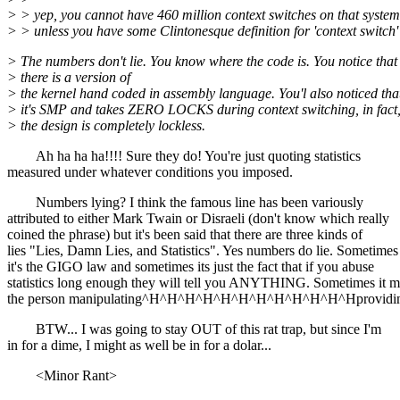
> > yep, you cannot have 460 million context switches on that system
> > unless you have some Clintonesque definition for 'context switch' 
> The numbers don't lie. You know where the code is. You notice that
> there is a version of
> the kernel hand coded in assembly language. You'l also noticed tha
> it's SMP and takes ZERO LOCKS during context switching, in fact,
> the design is completely lockless.
Ah ha ha ha!!!! Sure they do! You're just quoting statistics
measured under whatever conditions you imposed.
Numbers lying? I think the famous line has been variously
attributed to either Mark Twain or Disraeli (don't know which really
coined the phrase) but it's been said that there are three kinds of
lies "Lies, Damn Lies, and Statistics". Yes numbers do lie. Sometimes
it's the GIGO law and sometimes its just the fact that if you abuse
statistics long enough they will tell you ANYTHING. Sometimes it m
the person manipulating^H^H^H^H^H^H^H^H^H^H^H^Hproviding
BTW... I was going to stay OUT of this rat trap, but since I'm
in for a dime, I might as well be in for a dolar...
<Minor Rant>