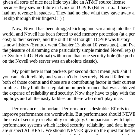
given all sorts of nice neat little toys like an AT&T source license
because they saw no future in Unix or TCP/IP. (Bitter - no... I have
had my revenge in spades... They had no clue what they gave away 
let slip through their fingers! :-) )
Now, Novell has been dragged kicking and screaming into the 
world, and Novell has been forced to add memory protection (at a pe
cost) to their servers, and the outfit that thought TCP/IP was history
is now history (Syntrex went Chapter 13 about 10 years ago), and I'v
the pleasure of slamming one particularly simple minded Novell rep (
ex Syntrex inDUHvidual) with more than one security hole (the perl
on the Novell web server was an absolute classic).
My point here is that packets per second don't mean jack shit if
you can't do it reliably and you can't do it securely. Novell failed on
both of those counts and those are a contributing factor in their curren
troubles. They built their reputation on performance that was achieved
the expense of reliability and security. Now they have to play with the
big boys and all the nasty kiddies out there who don't play nice.
Performance is important. Performance is desirable. Efforts to
improve performance are worthwhile. But performance should NEV
the cost of security or reliability or integrity. Comparisions with high
performance systems which lacked security, reliability, and data integr
are suspect AT BEST. We should NEVER give up the quest for bette