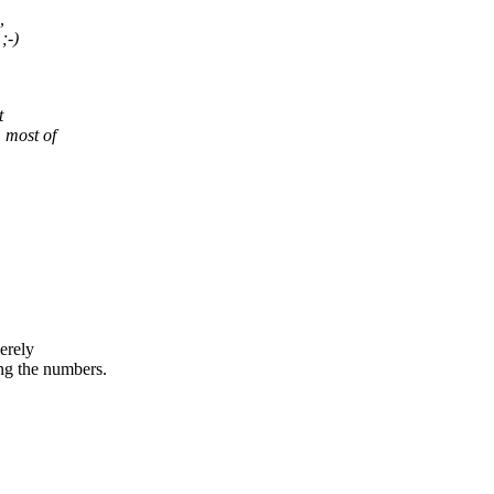
,
;-)
t
 most of
erely
 the numbers.