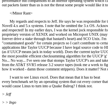
performance but comparisons to an inferior operating system which 
out packets faster than us is not the threat some people would like it to
</Minor Rant>
My regards and respects to Jeff. He says he was responsible for 
Novell 4.x and 5.x systems. I note that he omitted the 3.x OS. Ackn
and respected! In my earlier days, I was the kernel jock responsible fo
proprietary version of XENIX and worked on Microport UNIX (ma
forever drive a stake through that bastard's heart) and SCO Unix. I'm
"contaminated goods" for certain projects so I can't contribute to certa
applications like Taylor UUCP because I have legal source code t
(as if UUCP means jack in today world). Does the current taylor UU
the most possible efficient checksumming algorithm for the UUCP 'g'
No... No way... I've seen one that stomps Taylor UUCP's ass and tak
from the AT&T SVR5 release 3.2 source tapes (took me a week to figu
how it worked - damn those comment strippers). Does it matter? Not o
I want to see Linux excel. Does that mean that it has to beat
every benchmark set by an operating system that cut every corner that
would cause Linus to turn into a Quake Balrog? I think not.
> Jeff
> > Ingo