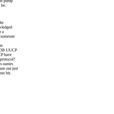
can pump
 be.
the
owledged
r a
y someone
in
o HDB UUCP
CP have
 protocol?
es names
re out just
ne bit.