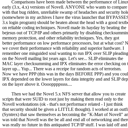
Comparisons have been made between the performance of Linux
early (3.x, 4.x) versions of Novell. ANYONE who wants to compare
with that bug ridden, unreliable swamp of headaches and security hol
(somewhere in my archives I have the virus launcher that BYPASSES
3.x login program) should be beaten about the head with a good text
on reliable coding techniques. Novell made its hayday by beating the
bejesus out of TCP/IP and others primarily by disabling checksummin
memory protection, and other reliability techniques. Yes, they got
better performance on low performace processors, but at what cost?
we cover their performance with reliability and superior hardware. I
remember one misguided soul wanting to run IPX over SLIP pleading
on the Novell mailing list years ago. Let's see... SLIP eliminates the
MAC layer checksumming and IPX eliminates the error checking on t
layer up... Yup... There was a receipe for random acts of terrorism.
Now we have PPP (this was in the days BEFORE PPP) and you could
IPX depended on the lower layers for data integrity and and SLIP de
on the layer above it. Ooooppppssss....
Then we had the Novel 5.x NFS server that allow you to create
scripts that were SUID to root just by making them read only to the
Novell workstations (ok - that's not performace related - I just think
that security should be given a LITTLE thought). I worked at an outfi
(Syntrex) that saw themselves as becoming the "K-Mart of Novell" an
was told that Novell was the be all and end all of networking and ther
was really no future in this antiquated TCP/IP stuff. I was laid off and