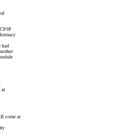
and
TCP/IP
rformace
e had
another
 module
t
 at
ER come at
ity
r