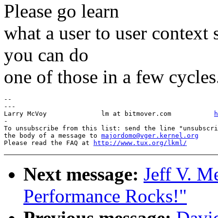
Please go learn
what a user to user context
you can do
one of those in a few cycles
-- 

---

Larry McVoy            	 lm at bitmover.com           
h
-

To unsubscribe from this list: send the line "unsubscri
the body of a message to 
majordomo@vger.kernel.org
Please read the FAQ at 
http://www.tux.org/lkml/
Next message:
Jeff V. M
Performance Rocks!"
Previous message:
David