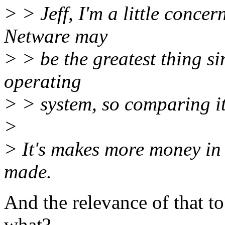
> > Jeff, I'm a little conce
Netware may
> > be the greatest thing sin
operating
> > system, so comparing it
>
> It's makes more money in
made.
And the relevance of that to
what?