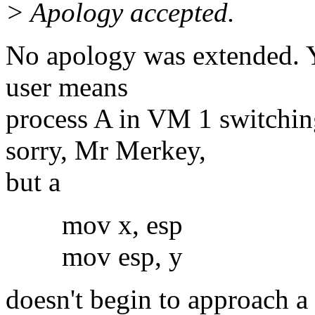
> Apology accepted.
No apology was extended. Y
user means
process A in VM 1 switchin
sorry, Mr Merkey,
but a
mov x, esp
mov esp, y
doesn't begin to approach a 