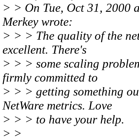
> > On Tue, Oct 31, 2000 a
Merkey wrote:
> > > The quality of the ne
excellent. There's
> > > some scaling problem
firmly committed to
> > > getting something ou
NetWare metrics. Love
> > > to have your help.
> >