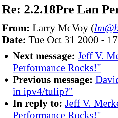
Re: 2.2.18Pre Lan Pe
From:
Larry McVoy (
lm@b
Date:
Tue Oct 31 2000 - 1
Next message:
Jeff V. M
Performance Rocks!"
Previous message:
David
in ipv4/tulip?"
In reply to:
Jeff V. Merk
Performance Rocks!"