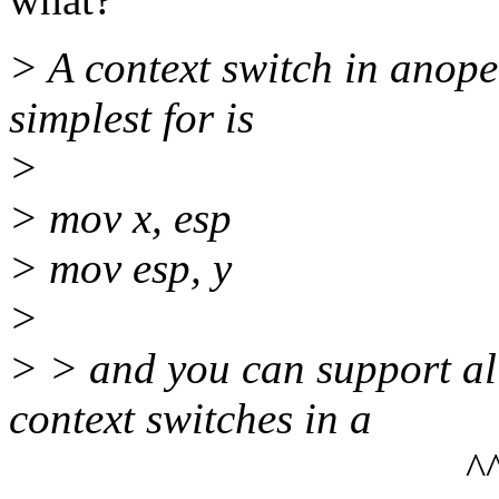
> A context switch in anoper
simplest for is
>
> mov x, esp
> mov esp, y
>
> > and you can support all
context switches in a
^^^^^^^^^^^^^