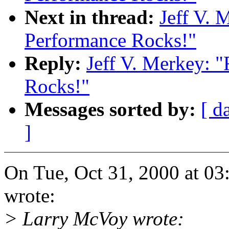
Next in thread:
Jeff V. 
Performance Rocks!"
Reply:
Jeff V. Merkey: 
Rocks!"
Messages sorted by:
[ d
]
On Tue, Oct 31, 2000 at 03
wrote:
> Larry McVoy wrote: