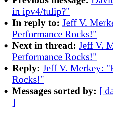
in ipv4/tulip?"
In reply to:
Jeff V. Merk
Performance Rocks!"
Next in thread:
Jeff V. 
Performance Rocks!"
Reply:
Jeff V. Merkey: 
Rocks!"
Messages sorted by:
[ d
]