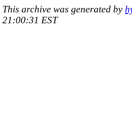
This archive was generated by
h
21:00:31 EST