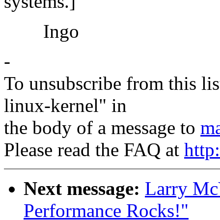
systems.]
Ingo
-
To unsubscribe from this lis
linux-kernel" in
the body of a message to
ma
Please read the FAQ at
http
Next message:
Larry Mc
Performance Rocks!"