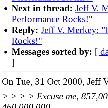
Next in thread:
Jeff V. 
Performance Rocks!"
Reply:
Jeff V. Merkey: 
Rocks!"
Messages sorted by:
[ d
]
On Tue, 31 Oct 2000, Jeff 
> > > > Excuse me, 857,000
460,000,000