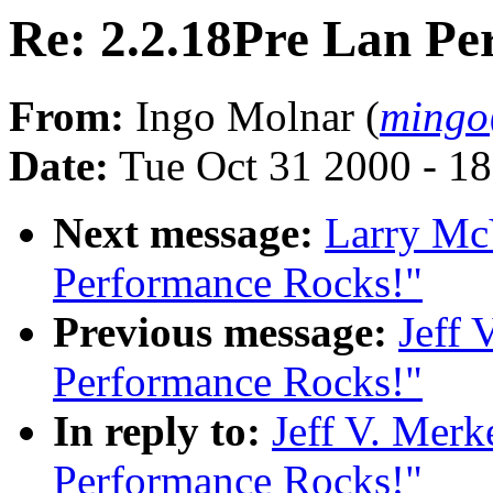
Re: 2.2.18Pre Lan Pe
From:
Ingo Molnar (
mingo
Date:
Tue Oct 31 2000 - 1
Next message:
Larry Mc
Performance Rocks!"
Previous message:
Jeff 
Performance Rocks!"
In reply to:
Jeff V. Merk
Performance Rocks!"