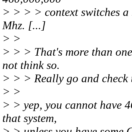
> > > > context switches a 
Mhz. [...]
> >
> > > That's more than one 
not think so.
> > > Really go and check 
> >
> > yep, you cannot have 46
that system,
> > unless you have some Cl