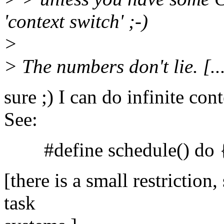
'context switch' ;-)
>
> The numbers don't lie. [..
sure ;) I can do infinite co
See:
#define schedule() do { 
[there is a small restriction
task