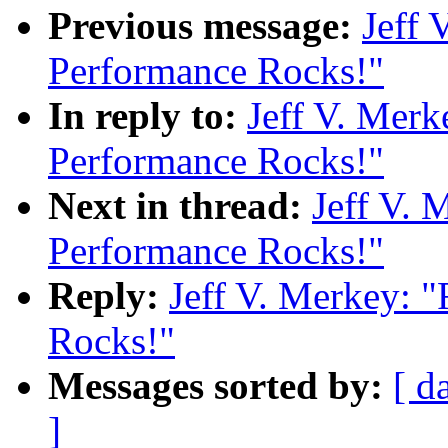
Previous message:
Jeff 
Performance Rocks!"
In reply to:
Jeff V. Merk
Performance Rocks!"
Next in thread:
Jeff V. 
Performance Rocks!"
Reply:
Jeff V. Merkey: 
Rocks!"
Messages sorted by:
[ d
]