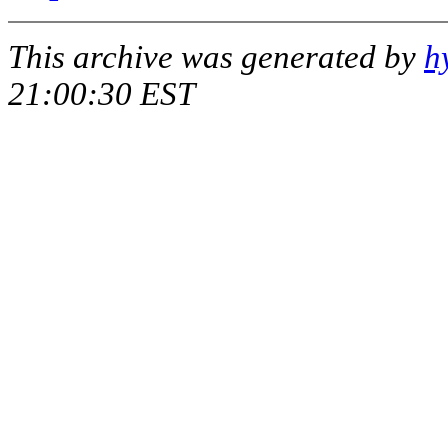
This archive was generated by
h
21:00:30 EST