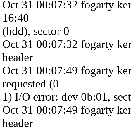
Oct 31 00:07:32 fogarty ker
16:40
(hdd), sector 0
Oct 31 00:07:32 fogarty ke
header
Oct 31 00:07:49 fogarty ke
requested (0
1) I/O error: dev 0b:01, sec
Oct 31 00:07:49 fogarty ke
header