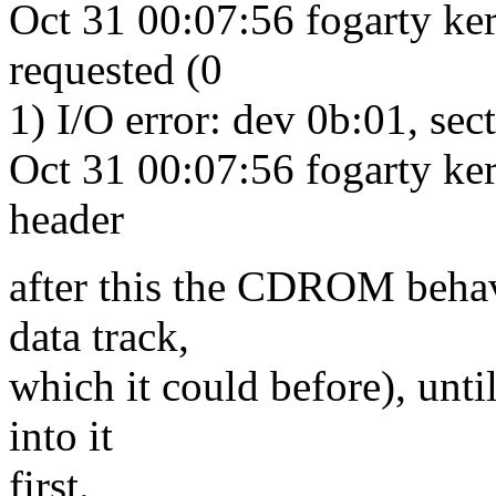
Oct 31 00:07:56 fogarty ke
requested (0
1) I/O error: dev 0b:01, sec
Oct 31 00:07:56 fogarty ke
header
after this the CDROM behave
data track,
which it could before), unti
into it
first.