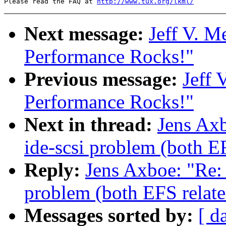
Please read the FAQ at 
http://www.tux.org/lkml/
Next message:
Jeff V. M
Performance Rocks!"
Previous message:
Jeff 
Performance Rocks!"
Next in thread:
Jens Axb
ide-scsi problem (both E
Reply:
Jens Axboe: "Re: 
problem (both EFS relate
Messages sorted by:
[ d