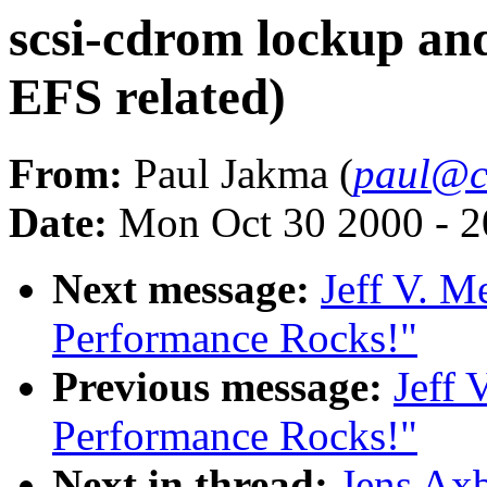
scsi-cdrom lockup and
EFS related)
From:
Paul Jakma (
paul@cl
Date:
Mon Oct 30 2000 - 2
Next message:
Jeff V. M
Performance Rocks!"
Previous message:
Jeff 
Performance Rocks!"
Next in thread:
Jens Axb