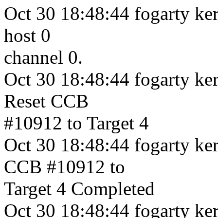
Oct 30 18:48:44 fogarty ker
host 0
channel 0.
Oct 30 18:48:44 fogarty ke
Reset CCB
#10912 to Target 4
Oct 30 18:48:44 fogarty ker
CCB #10912 to
Target 4 Completed
Oct 30 18:48:44 fogarty ker