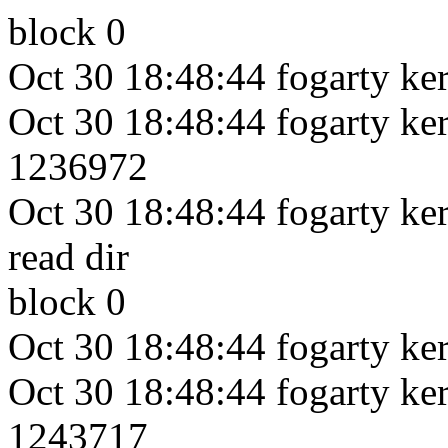
block 0
Oct 30 18:48:44 fogarty ker
Oct 30 18:48:44 fogarty kern
1236972
Oct 30 18:48:44 fogarty kern
read dir
block 0
Oct 30 18:48:44 fogarty ker
Oct 30 18:48:44 fogarty kern
1243717