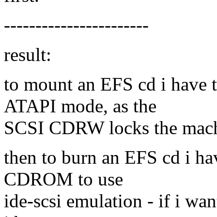
-----------------------
result:
to mount an EFS cd i hav
ATAPI mode, as the
SCSI CDRW locks the mach
then to burn an EFS cd i h
CDROM to use
ide-scsi emulation - if i w