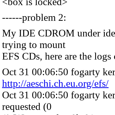
<box is locked>
------problem 2:
My IDE CDROM under ide-sc
trying to mount
EFS CDs, here are the logs 
Oct 31 00:06:50 fogarty ker
http://aeschi.ch.eu.org/efs/
Oct 31 00:06:50 fogarty ke
requested (0