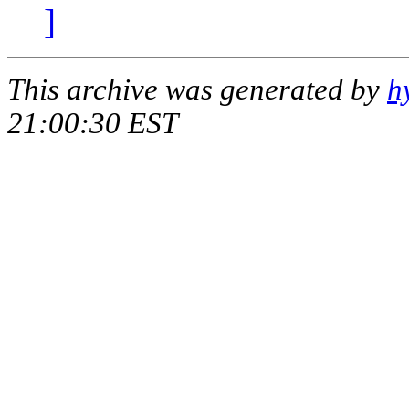
]
This archive was generated by
h
21:00:30 EST