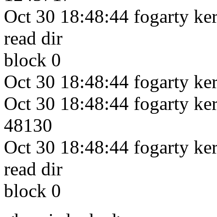
Oct 30 18:48:44 fogarty kern
read dir
block 0
Oct 30 18:48:44 fogarty ker
Oct 30 18:48:44 fogarty kern
48130
Oct 30 18:48:44 fogarty kern
read dir
block 0