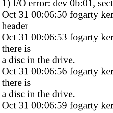
1) I/O error: dev 0b:01, sec
Oct 31 00:06:50 fogarty ke
header
Oct 31 00:06:53 fogarty ker
there is
a disc in the drive.
Oct 31 00:06:56 fogarty ker
there is
a disc in the drive.
Oct 31 00:06:59 fogarty ker