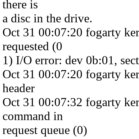
there is
a disc in the drive.
Oct 31 00:07:20 fogarty ke
requested (0
1) I/O error: dev 0b:01, sec
Oct 31 00:07:20 fogarty ke
header
Oct 31 00:07:32 fogarty ker
command in
request queue (0)