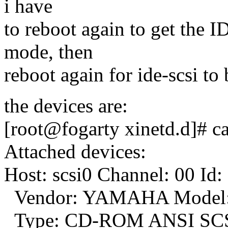
i have
to reboot again to get th
mode, then
reboot again for ide-scsi to b
the devices are:
[root@fogarty xinetd.d]# cat
Attached devices:
Host: scsi0 Channel: 00 Id:
Vendor: YAMAHA Model:
Type: CD-ROM ANSI SCSI 