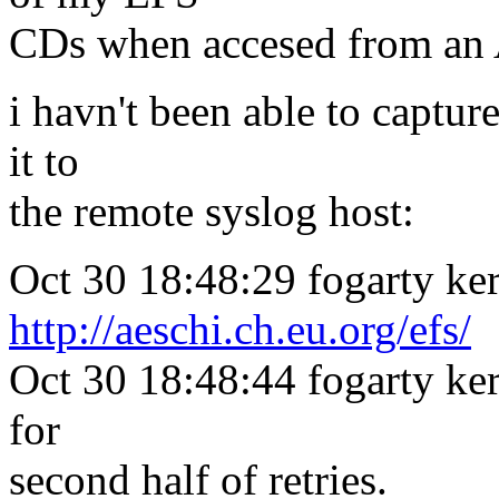
CDs when accesed from a
i havn't been able to captu
it to
the remote syslog host:
Oct 30 18:48:29 fogarty ker
http://aeschi.ch.eu.org/efs/
Oct 30 18:48:44 fogarty kern
for
second half of retries.