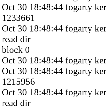
Oct 30 18:48:44 fogarty kern
1233661
Oct 30 18:48:44 fogarty kern
read dir
block 0
Oct 30 18:48:44 fogarty ker
Oct 30 18:48:44 fogarty kern
1215956
Oct 30 18:48:44 fogarty kern
read dir