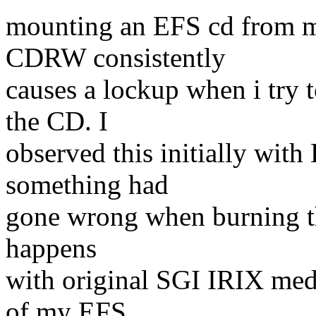
mounting an EFS cd from
CDRW consistently
causes a lockup when i try t
the CD. I
observed this initially wi
something had
gone wrong when burning th
happens
with original SGI IRIX med
of my EFS