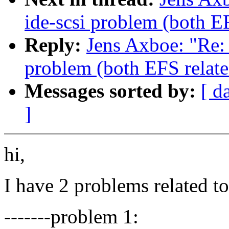
ide-scsi problem (both E
Reply:
Jens Axboe: "Re: 
problem (both EFS relate
Messages sorted by:
[ d
]
hi,
I have 2 problems related t
-------problem 1: