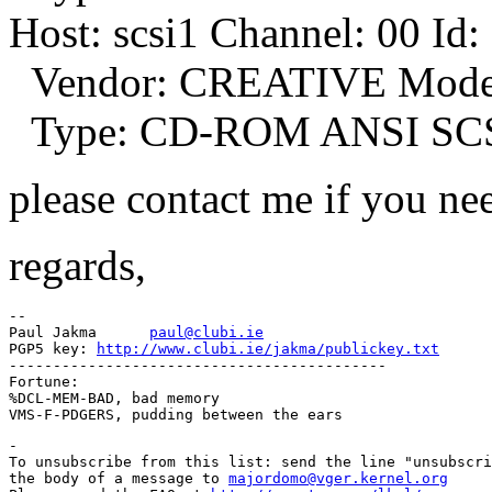
Host: scsi1 Channel: 00 Id:
Vendor: CREATIVE Model
Type: CD-ROM ANSI SCSI 
please contact me if you ne
regards,
-- 

Paul Jakma	
paul@clubi.ie
PGP5 key: 
http://www.clubi.ie/jakma/publickey.txt
-------------------------------------------

Fortune:

%DCL-MEM-BAD, bad memory

-

To unsubscribe from this list: send the line "unsubscri
the body of a message to 
majordomo@vger.kernel.org