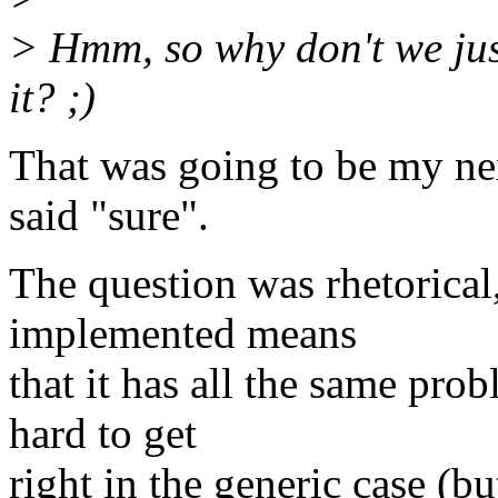
> Hmm, so why don't we just
it? ;)
That was going to be my ne
said "sure".
The question was rhetorica
implemented means
that it has all the same prob
hard to get
right in the generic case (but