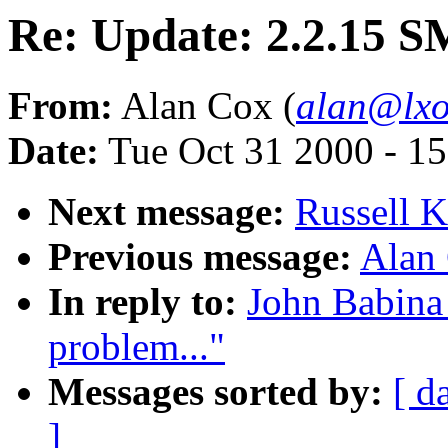
Re: Update: 2.2.15 S
From:
Alan Cox (
alan@lxo
Date:
Tue Oct 31 2000 - 1
Next message:
Russell K
Previous message:
Alan 
In reply to:
John Babina
problem..."
Messages sorted by:
[ d
]