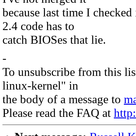
because last time I checked 
2.4 code has to
catch BIOSes that lie.
-
To unsubscribe from this lis
linux-kernel" in
the body of a message to
ma
Please read the FAQ at
http