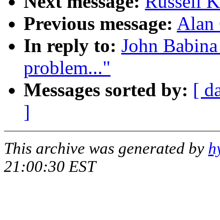
Next message:
Russell K
Previous message:
Alan 
In reply to:
John Babina
problem..."
Messages sorted by:
[ d
]
This archive was generated by
h
21:00:30 EST