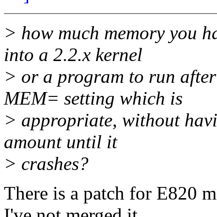
> how much memory you have
into a 2.2.x kernel
> or a program to run after
MEM= setting which is
> appropriate, without havi
amount until it
> crashes?
There is a patch for E820 m
I've not merged it