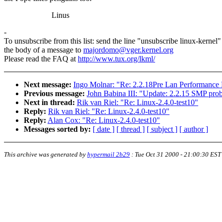
Linus
-
To unsubscribe from this list: send the line "unsubscribe linux-kernel"
the body of a message to
majordomo@vger.kernel.org
Please read the FAQ at
http://www.tux.org/lkml/
Next message:
Ingo Molnar: "Re: 2.2.18Pre Lan Performance
Previous message:
John Babina III: "Update: 2.2.15 SMP prob
Next in thread:
Rik van Riel: "Re: Linux-2.4.0-test10"
Reply:
Rik van Riel: "Re: Linux-2.4.0-test10"
Reply:
Alan Cox: "Re: Linux-2.4.0-test10"
Messages sorted by:
[ date ]
[ thread ]
[ subject ]
[ author ]
This archive was generated by
hypermail 2b29
:
Tue Oct 31 2000 - 21:00:30 EST