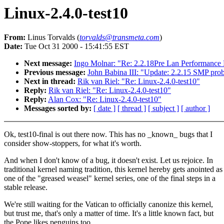
Linux-2.4.0-test10
From:
Linus Torvalds (
torvalds@transmeta.com
)
Date:
Tue Oct 31 2000 - 15:41:55 EST
Next message:
Ingo Molnar: "Re: 2.2.18Pre Lan Performance
Previous message:
John Babina III: "Update: 2.2.15 SMP prob
Next in thread:
Rik van Riel: "Re: Linux-2.4.0-test10"
Reply:
Rik van Riel: "Re: Linux-2.4.0-test10"
Reply:
Alan Cox: "Re: Linux-2.4.0-test10"
Messages sorted by:
[ date ]
[ thread ]
[ subject ]
[ author ]
Ok, test10-final is out there now. This has no _known_ bugs that I
consider show-stoppers, for what it's worth.
And when I don't know of a bug, it doesn't exist. Let us rejoice. In
traditional kernel naming tradition, this kernel hereby gets anointed as
one of the "greased weasel" kernel series, one of the final steps in a
stable release.
We're still waiting for the Vatican to officially canonize this kernel,
but trust me, that's only a matter of time. It's a little known fact, but
the Pope likes penguins too.