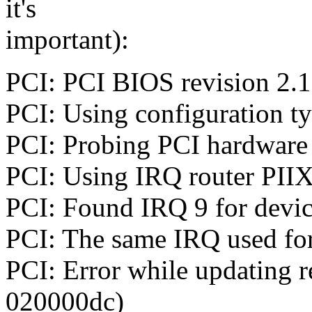
it's
important):
PCI: PCI BIOS revision 2.10
PCI: Using configuration t
PCI: Probing PCI hardware
PCI: Using IRQ router PIIX
PCI: Found IRQ 9 for devic
PCI: The same IRQ used for
PCI: Error while updating 
020000dc)