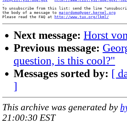
-

To unsubscribe from this list: send the line "unsubscri
the body of a message to 
majordomo@vger.kernel.org
Please read the FAQ at 
http://www.tux.org/lkml/
Next message:
Horst von
Previous message:
Geor
question, is this cool?"
Messages sorted by:
[ d
]
This archive was generated by
h
21:00:30 EST