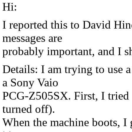
Hi:
I reported this to David Hin
messages are
probably important, and I sh
Details: I am trying to use
a Sony Vaio
PCG-Z505SX. First, I tried 
turned off).
When the machine boots, I g