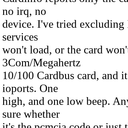
no irq, no
device. I've tried excluding
services
won't load, or the card won't
3Com/Megahertz
10/100 Cardbus card, and it
ioports. One
high, and one low beep. Any
sure whether
it's the pcmcia code or just