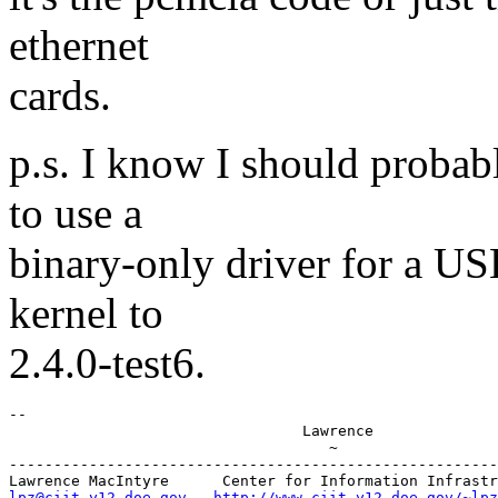
ethernet
cards.
p.s. I know I should probab
to use a
binary-only driver for a US
kernel to
2.4.0-test6.
-- 

                                 Lawrence

                                    ~

-------------------------------------------------------
lpz@ciit.y12.doe.gov
http://www.ciit.y12.doe.gov/~lpz