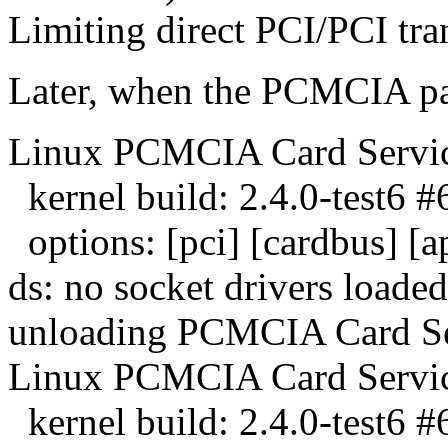
Limiting direct PCI/PCI tran
Later, when the PCMCIA pac
Linux PCMCIA Card Servic
kernel build: 2.4.0-test6 
options: [pci] [cardbus] [
ds: no socket drivers loaded
unloading PCMCIA Card Se
Linux PCMCIA Card Servic
kernel build: 2.4.0-test6 