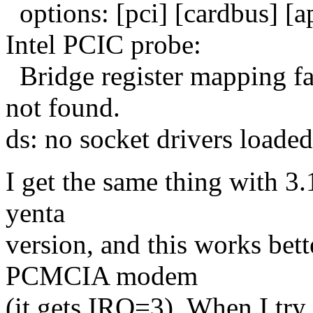
options: [pci] [cardbus] [
Intel PCIC probe:
Bridge register mapping fa
not found.
ds: no socket drivers loaded
I get the same thing with 3.1
yenta
version, and this works bette
PCMCIA modem
(it gets IRQ=3). When I try 