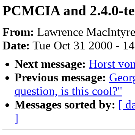
PCMCIA and 2.4.0-te
From:
Lawrence MacIntyre
Date:
Tue Oct 31 2000 - 1
Next message:
Horst von
Previous message:
Geor
question, is this cool?"
Messages sorted by:
[ d
]