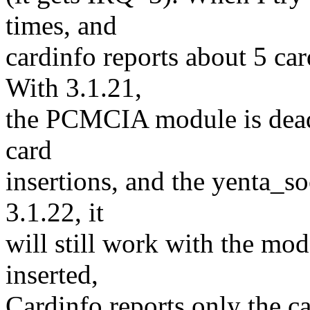
times, and
cardinfo reports about 5 car
With 3.1.21,
the PCMCIA module is dead.
card
insertions, and the yenta_s
3.1.22, it
will still work with the mo
inserted,
Cardinfo reports only the c