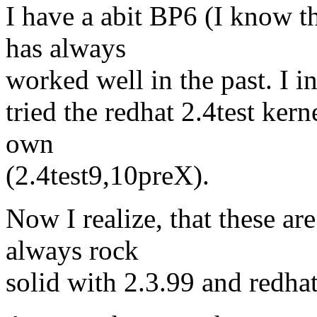
I have a abit BP6 (I know th
has always
worked well in the past. I in
tried the redhat 2.4test ker
own
(2.4test9,10preX).
Now I realize, that these ar
always rock
solid with 2.3.99 and redhat