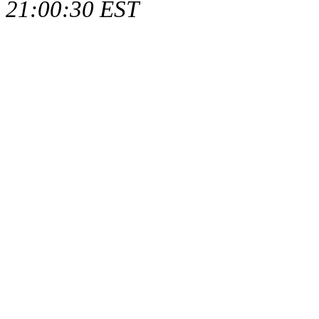
21:00:30 EST