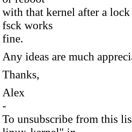
with that kernel after a lock
fsck works
fine.
Any ideas are much appreci
Thanks,
Alex
-
To unsubscribe from this lis