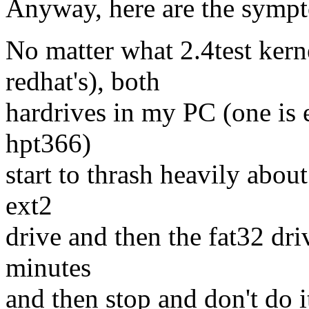
Anyway, here are the symp
No matter what 2.4test kerne
redhat's), both
hardrives in my PC (one is e
hpt366)
start to thrash heavily about
ext2
drive and then the fat32 dri
minutes
and then stop and don't do i