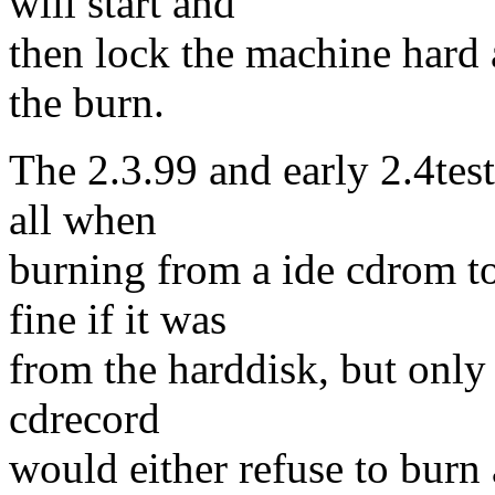
will start and
then lock the machine hard
the burn.
The 2.3.99 and early 2.4test
all when
burning from a ide cdrom t
fine if it was
from the harddisk, but only 
cdrecord
would either refuse to burn 