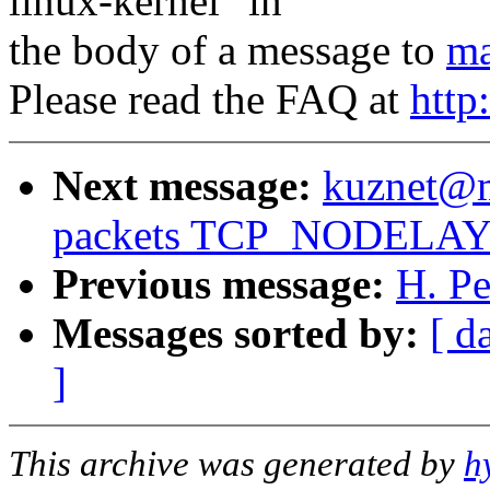
linux-kernel" in
the body of a message to
ma
Please read the FAQ at
http
Next message:
kuznet@ms
packets TCP_NODELAY st
Previous message:
H. Pe
Messages sorted by:
[ d
]
This archive was generated by
h