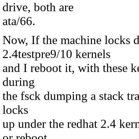
drive, both are
ata/66.
Now, If the machine locks d
2.4testpre9/10 kernels
and I reboot it, with these 
during
the fsck dumping a stack trac
locks
up under the redhat 2.4 kern
or reboot