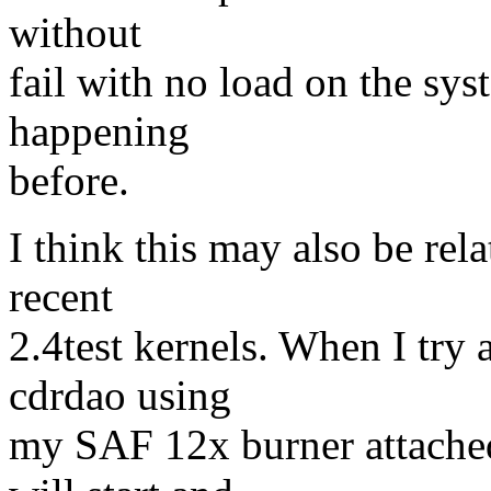
without
fail with no load on the sys
happening
before.
I think this may also be re
recent
2.4test kernels. When I try 
cdrdao using
my SAF 12x burner attached