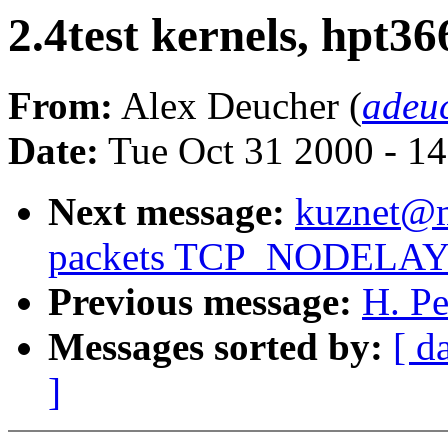
2.4test kernels, hpt36
From:
Alex Deucher (
adeu
Date:
Tue Oct 31 2000 - 1
Next message:
kuznet@ms
packets TCP_NODELAY st
Previous message:
H. Pe
Messages sorted by:
[ d
]