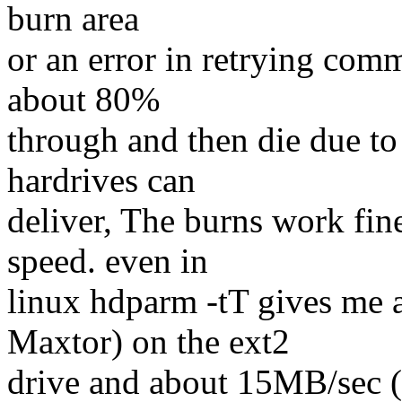
burn area
or an error in retrying com
about 80%
through and then die due to
hardrives can
deliver, The burns work fi
speed. even in
linux hdparm -tT gives me
Maxtor) on the ext2
drive and about 15MB/sec 