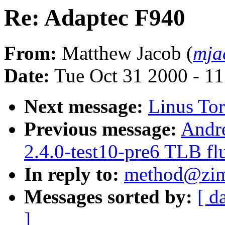
Re: Adaptec F940
From:
Matthew Jacob (
mja
Date:
Tue Oct 31 2000 - 1
Next message:
Linus Tor
Previous message:
Andre
2.4.0-test10-pre6 TLB flu
In reply to:
method@zim
Messages sorted by:
[ d
]