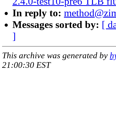
2.4.0-test10-pre6 TLB flu
In reply to:
method@zim
Messages sorted by:
[ d
]
This archive was generated by
h
21:00:30 EST