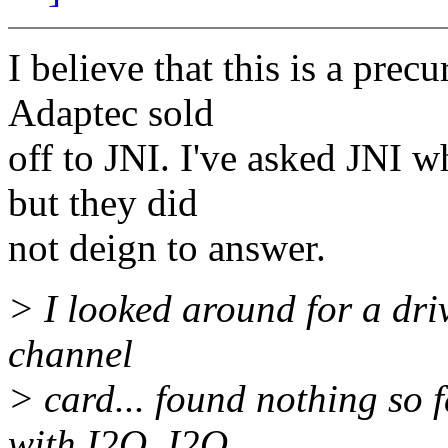
I believe that this is a prec
Adaptec sold
off to JNI. I've asked JNI w
but they did
not deign to answer.
> I looked around for a dri
channel
> card... found nothing so f
with I2O. I2O