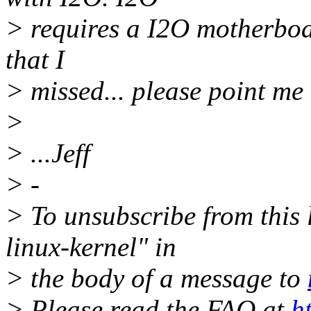
> requires a I2O motherboard
that I
> missed... please point me 
>
> ...Jeff
> -
> To unsubscribe from this l
linux-kernel" in
> the body of a message to
> Please read the FAQ at
h