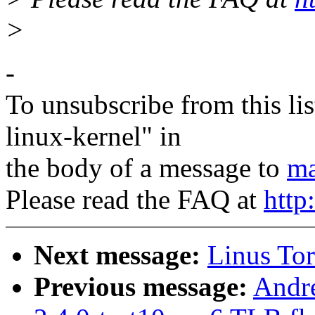
>
-
To unsubscribe from this lis
linux-kernel" in
the body of a message to
ma
Please read the FAQ at
http
Next message:
Linus Tor
Previous message:
Andre