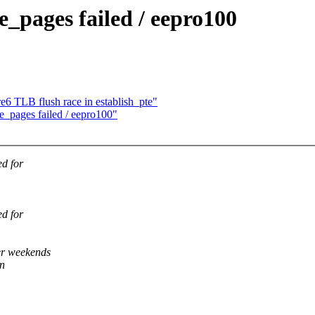
_pages failed / eepro100
e6 TLB flush race in establish_pte"
e_pages failed / eepro100"
ed for
ed for
er weekends
en
,