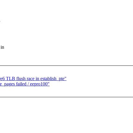
o
 in
e6 TLB flush race in establish_pte"
e_pages failed / eepro100"