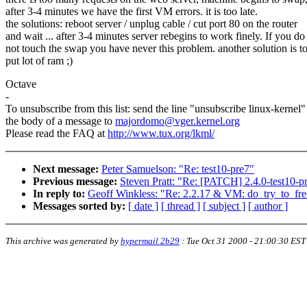
after 3-4 minutes we have the first VM errors. it is too late.
the solutions: reboot server / unplug cable / cut port 80 on the router
and wait ... after 3-4 minutes server rebegins to work finely. If you do
not touch the swap you have never this problem. another solution is t
put lot of ram ;)
Octave
-
To unsubscribe from this list: send the line "unsubscribe linux-kernel"
the body of a message to
majordomo@vger.kernel.org
Please read the FAQ at
http://www.tux.org/lkml/
Next message:
Peter Samuelson: "Re: test10-pre7"
Previous message:
Steven Pratt: "Re: [PATCH] 2.4.0-test10-pr
In reply to:
Geoff Winkless: "Re: 2.2.17 & VM: do_try_to_fre
Messages sorted by:
[ date ]
[ thread ]
[ subject ]
[ author ]
This archive was generated by
hypermail 2b29
:
Tue Oct 31 2000 - 21:00:30 EST