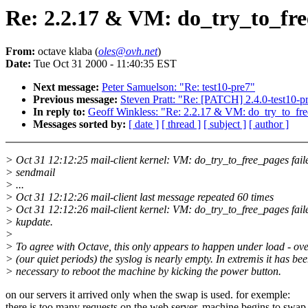
Re: 2.2.17 & VM: do_try_to_free
From:
octave klaba (
oles@ovh.net
)
Date:
Tue Oct 31 2000 - 11:40:35 EST
Next message:
Peter Samuelson: "Re: test10-pre7"
Previous message:
Steven Pratt: "Re: [PATCH] 2.4.0-test10-pr
In reply to:
Geoff Winkless: "Re: 2.2.17 & VM: do_try_to_fre
Messages sorted by:
[ date ]
[ thread ]
[ subject ]
[ author ]
> Oct 31 12:12:25 mail-client kernel: VM: do_try_to_free_pages fail
> sendmail
> ...
> Oct 31 12:12:26 mail-client last message repeated 60 times
> Oct 31 12:12:26 mail-client kernel: VM: do_try_to_free_pages fail
> kupdate.
>
> To agree with Octave, this only appears to happen under load - ov
> (our quiet periods) the syslog is nearly empty. In extremis it has be
> necessary to reboot the machine by kicking the power button.
on our servers it arrived only when the swap is used. for exemple:
there is too many requests on the web server, machine begins to swap