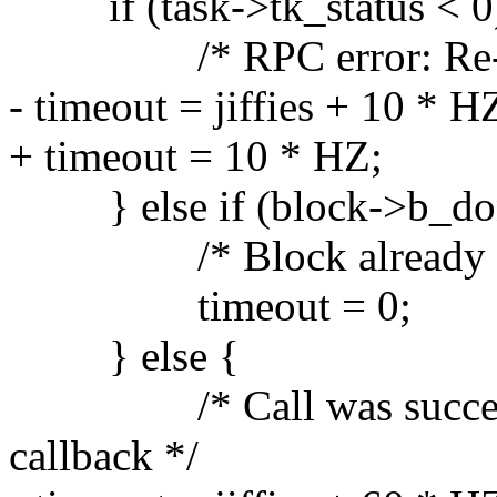
if (task->tk_status < 0
/* RPC error: Re-inser
- timeout = jiffies + 10 * H
+ timeout = 10 * HZ;
} else if (block->b_do
/* Block already remove
timeout = 0;
} else {
/* Call was successful
callback */