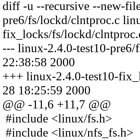
diff -u --recursive --new-fil
pre6/fs/lockd/clntproc.c lin
fix_locks/fs/lockd/clntproc.
--- linux-2.4.0-test10-pre6/
22:38:58 2000
+++ linux-2.4.0-test10-fix_
28 18:25:59 2000
@@ -11,6 +11,7 @@
#include <linux/fs.h>
#include <linux/nfs_fs.h>