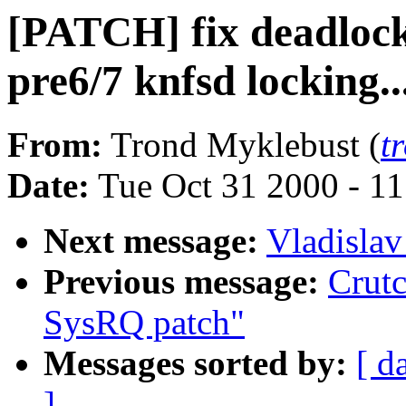
[PATCH] fix deadlocks
pre6/7 knfsd locking..
From:
Trond Myklebust (
t
Date:
Tue Oct 31 2000 - 1
Next message:
Vladislav
Previous message:
Crutc
SysRQ patch"
Messages sorted by:
[ d
]