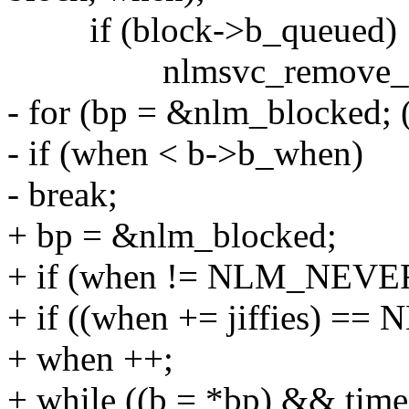
if (block->b_queued)
nlmsvc_remove_bloc
- for (bp = &nlm_blocked; 
- if (when < b->b_when)
- break;
+ bp = &nlm_blocked;
+ if (when != NLM_NEVE
+ if ((when += jiffies) 
+ when ++;
+ while ((b = *bp) && tim