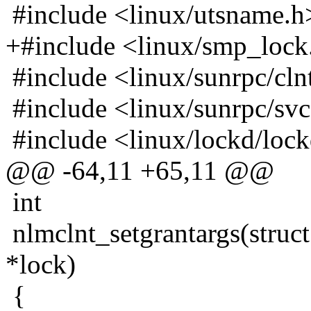
#include <linux/utsname.h
+#include <linux/smp_lock
#include <linux/sunrpc/cln
#include <linux/sunrpc/sv
#include <linux/lockd/loc
@@ -64,11 +65,11 @@
int
nlmclnt_setgrantargs(struct
*lock)
{