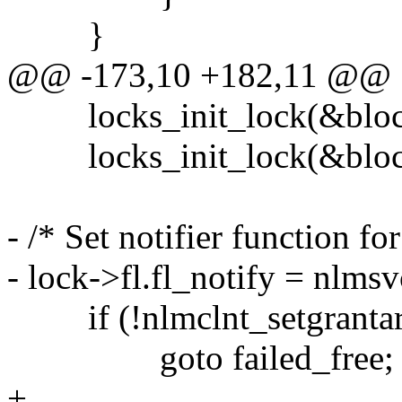
}
@@ -173,10 +182,11 @@
locks_init_lock(&block->
locks_init_lock(&block->
- /* Set notifier function fo
- lock->fl.fl_notify = nlms
if (!nlmclnt_setgrantarg
goto failed_free;
+