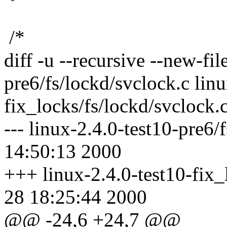
/*
diff -u --recursive --new-fil
pre6/fs/lockd/svclock.c linu
fix_locks/fs/lockd/svclock.
--- linux-2.4.0-test10-pre6/
14:50:13 2000
+++ linux-2.4.0-test10-fix_
28 18:25:44 2000
@@ -24,6 +24,7 @@