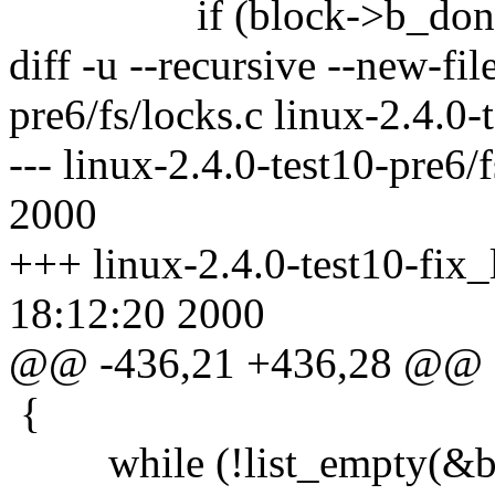
if (block->b_don
diff -u --recursive --new-fil
pre6/fs/locks.c linux-2.4.0-
--- linux-2.4.0-test10-pre6/
2000
+++ linux-2.4.0-test10-fix_
18:12:20 2000
@@ -436,21 +436,28 @@
{
while (!list_empty(&blo