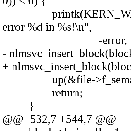
0)) < 0) {
printk(KERN_WARNIN
error %d in %s!\n",
-error, __FUN
- nlmsvc_insert_block(block
+ nlmsvc_insert_block(bloc
up(&file->f_sema
return;
}
@@ -532,7 +544,7 @@