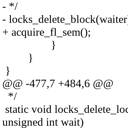
- */
- locks_delete_block(waiter
+ acquire_fl_sem();
}
}
}
@@ -477,7 +484,6 @@
*/
static void locks_delete_loc
unsigned int wait)