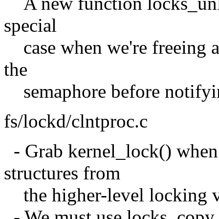
A new function locks_unloc
special
case when we're freeing al
the
semaphore before notifyin
fs/lockd/clntproc.c
- Grab kernel_lock() when 
structures from
the higher-level locking via
- We must use locks_copy_l