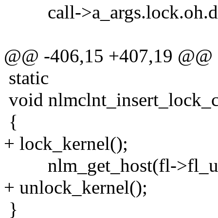
call->a_args.lock.oh.dat
@@ -406,15 +407,19 @@
static
void nlmclnt_insert_lock_ca
{
+ lock_kernel();
nlm_get_host(fl->fl_u.n
+ unlock_kernel();
}