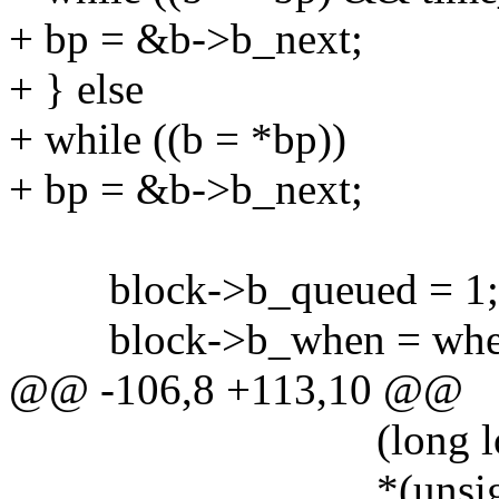
+ bp = &b->b_next;
+ } else
+ while ((b = *bp))
+ bp = &b->b_next;
block->b_queued = 1;
block->b_when = whe
@@ -106,8 +113,10 @@
(long long)fl->fl
*(unsigned int