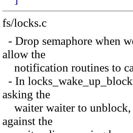
fs/locks.c
- Drop semaphore when we c
allow the
notification routines to c
- In locks_wake_up_blocks
asking the
waiter waiter to unblock, 
against the