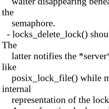
waiter disappearing beneat
the
semaphore.
- locks_delete_lock() shoul
The
latter notifies the *server*
like
posix_lock_file() while m
internal
representation of the locks