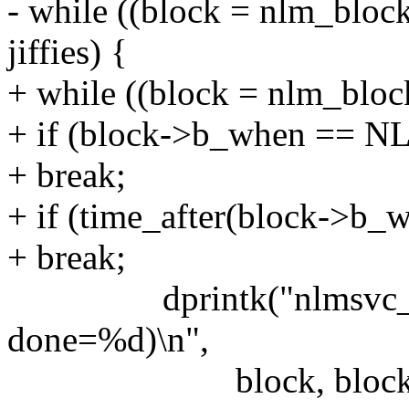
- while ((block = nlm_blo
jiffies) {
+ while ((block = nlm_bloc
+ if (block->b_when ==
+ break;
+ if (time_after(block->b_wh
+ break;
dprintk("nlmsvc_retr
done=%d)\n",
block, block->b_wh