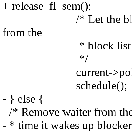
+ release_fl_sem();
/* Let the blocked 
from the
* block list when i
*/
current->policy 
schedule();
- } else {
- /* Remove waiter from the
- * time it wakes up blocke