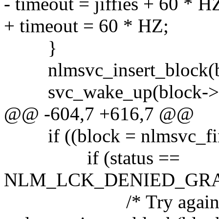
- timeout = jiffies + 60 * H
+ timeout = 60 * HZ;
}
nlmsvc_insert_block(blo
svc_wake_up(block->b
@@ -604,7 +616,7 @@
if ((block = nlmsvc_fin
if (status ==
NLM_LCK_DENIED_GRA
/* Try again in a c