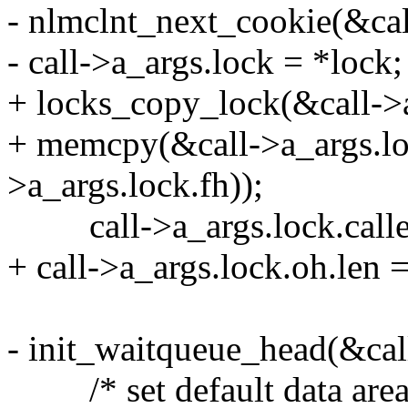
- nlmclnt_next_cookie(&cal
- call->a_args.lock = *lock;
+ locks_copy_lock(&call->a
+ memcpy(&call->a_args.loc
>a_args.lock.fh));
call->a_args.lock.calle
+ call->a_args.lock.oh.len 
- init_waitqueue_head(&call
/* set default data area