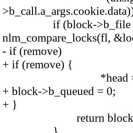
>b_call.a_args.cookie.data)
if (block->b_file =
nlm_compare_locks(fl, &loc
- if (remove)
+ if (remove) {
*head = block
+ block->b_queued = 0;
+ }
return block
}