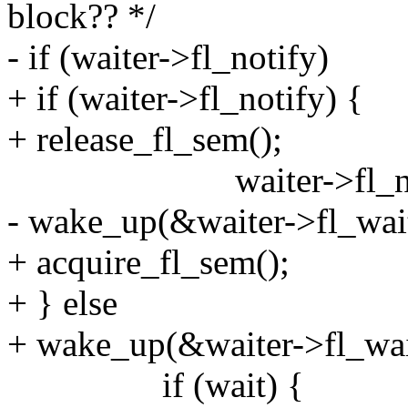
block?? */
- if (waiter->fl_notify)
+ if (waiter->fl_notify) {
+ release_fl_sem();
waiter->fl_notify
- wake_up(&waiter->fl_wai
+ acquire_fl_sem();
+ } else
+ wake_up(&waiter->fl_wai
if (wait) {