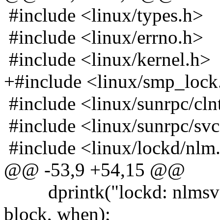
#include <linux/types.h>
#include <linux/errno.h>
#include <linux/kernel.h>
+#include <linux/smp_lock
#include <linux/sunrpc/cln
#include <linux/sunrpc/sv
#include <linux/lockd/nlm
@@ -53,9 +54,15 @@
dprintk("lockd: nlmsvc_
block, when);