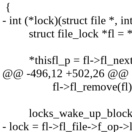
{
- int (*lock)(struct file *, in
struct file_lock *fl = *t
*thisfl_p = fl->fl_next
@@ -496,12 +502,26 @@
fl->fl_remove(fl)
locks_wake_up_blocks(f
- lock = fl->fl_file->f_op->