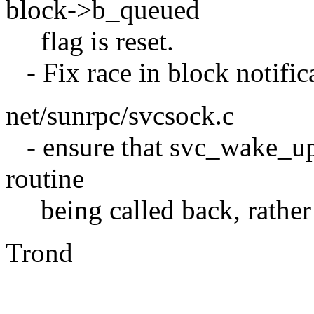
block->b_queued
flag is reset.
- Fix race in block notific
net/sunrpc/svcsock.c
- ensure that svc_wake_up()
routine
being called back, rather t
Trond