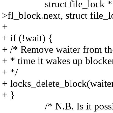
struct file_lock *waite
>fl_block.next, struct file_l
+
+ if (!wait) {
+ /* Remove waiter from the
+ * time it wakes up blocke
+ */
+ locks_delete_block(waiter
+ }
/* N.B. Is it possible f