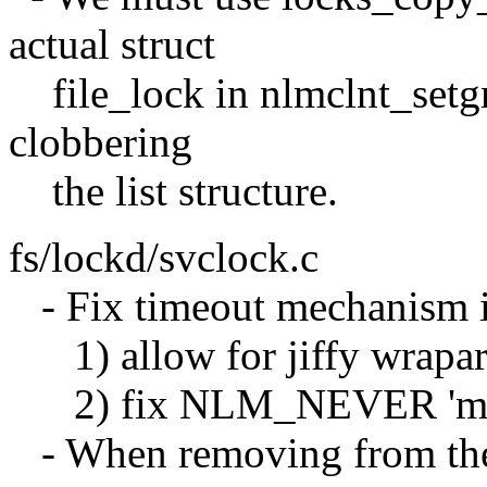
actual struct
file_lock in nlmclnt_setgr
clobbering
the list structure.
fs/lockd/svclock.c
- Fix timeout mechanism in
1) allow for jiffy wraparo
2) fix NLM_NEVER 'magic
- When removing from the 