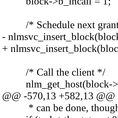
block->b_incall = 1;
/* Schedule next grant c
- nlmsvc_insert_block(block
+ nlmsvc_insert_block(bloc
/* Call the client */
nlm_get_host(block->b_
@@ -570,13 +582,13 @@
* can be done, though.