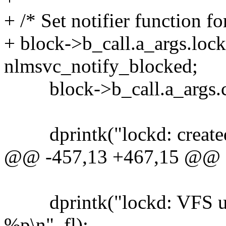
+ /* Set notifier function fo
+ block->b_call.a_args.lock.
nlmsvc_notify_blocked;
block->b_call.a_args.coo
dprintk("lockd: created b
@@ -457,13 +467,15 @@
dprintk("lockd: VFS unbl
%p\n", fl);