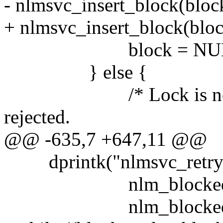
- nlmsvc_insert_block(block
+ nlmsvc_insert_block(bloc
block = NUL
} else {
/* Lock is now held 
rejected.
@@ -635,7 +647,11 @@
dprintk("nlmsvc_retry_
nlm_blocked
nlm_blocked? nlm_b