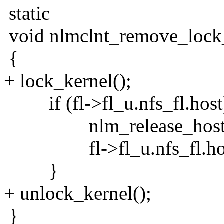
static
void nlmclnt_remove_lock_c
{
+ lock_kernel();
if (fl->fl_u.nfs_fl.host
nlm_release_host(fl->
fl->fl_u.nfs_fl.hos
}
+ unlock_kernel();
}