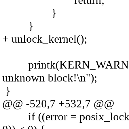
}
}
+ unlock_kernel();
printk(KERN_WARNING "
unknown block!\n");
}
@@ -520,7 +532,7 @@
if ((error = posix_lock_f