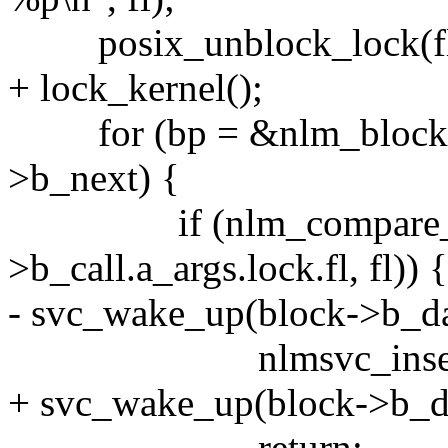
posix_unblock_lock(fl
+ lock_kernel();
for (bp = &nlm_blocked;
>b_next) {
if (nlm_compare_lo
>b_call.a_args.lock.fl, fl)) {
- svc_wake_up(block->b_d
nlmsvc_insert_blo
+ svc_wake_up(block->b_
return;