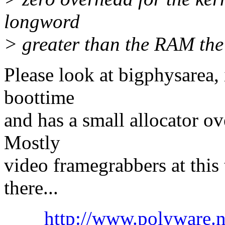
longword
> greater than the RAM the 
Please look at bigphysarea, 
boottime
and has a small allocator ove
Mostly
video framegrabbers at this t
there...
http://www.polyware.n