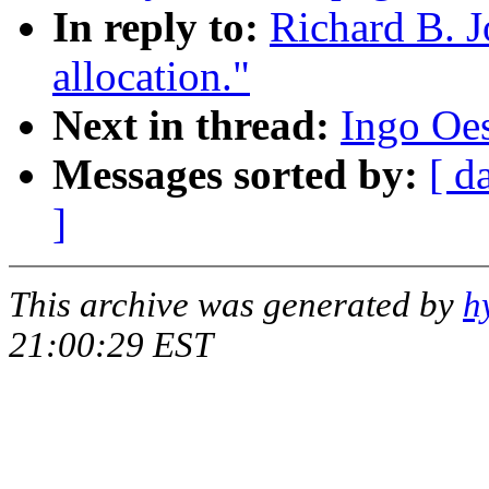
In reply to:
Richard B. J
allocation."
Next in thread:
Ingo Oes
Messages sorted by:
[ d
]
This archive was generated by
h
21:00:29 EST