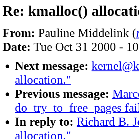
Re: kmalloc() allocati
From:
Pauline Middelink (
Date:
Tue Oct 31 2000 - 1
Next message:
kernel@kv
allocation."
Previous message:
Marce
do_try_to_free_pages fai
In reply to:
Richard B. J
allocation."