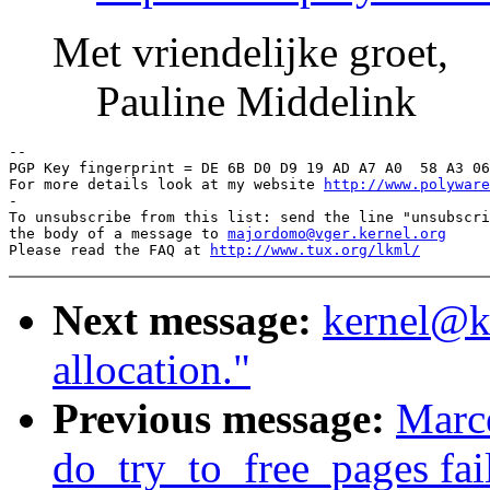
Met vriendelijke groet,
Pauline Middelink
-- 

PGP Key fingerprint = DE 6B D0 D9 19 AD A7 A0  58 A3 06
For more details look at my website 
http://www.polyware
-

To unsubscribe from this list: send the line "unsubscri
the body of a message to 
majordomo@vger.kernel.org
Please read the FAQ at 
http://www.tux.org/lkml/
Next message:
kernel@kv
allocation."
Previous message:
Marce
do_try_to_free_pages fai