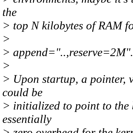
the
> top N kilobytes of RAM fo
>
> append="..,reserve=2M"
>
> Upon startup, a pointer, 
could be
> initialized to point to the
essentially
> zero overhead for the kern