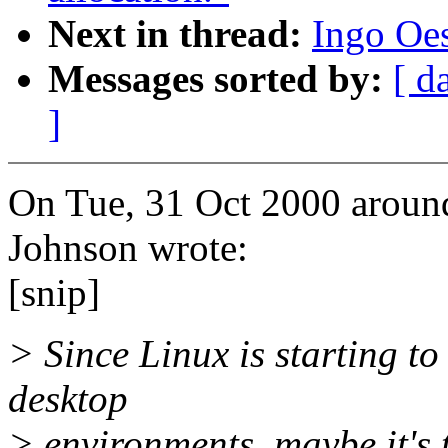
Next in thread:
Ingo Oes
Messages sorted by:
[ d
]
On Tue, 31 Oct 2000 aroun
Johnson wrote:
[snip]
> Since Linux is starting to
desktop
> environments, maybe it's 