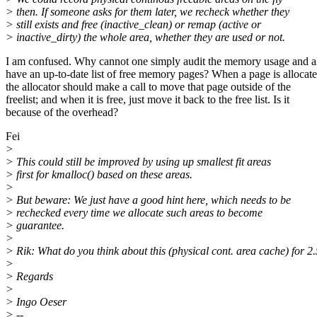
> then. If someone asks for them later, we recheck whether they
> still exists and free (inactive_clean) or remap (active or
> inactive_dirty) the whole area, whether they are used or not.
I am confused. Why cannot one simply audit the memory usage and 
have an up-to-date list of free memory pages? When a page is allocate
the allocator should make a call to move that page outside of the
freelist; and when it is free, just move it back to the free list. Is it
because of the overhead?
Fei
>
> This could still be improved by using up smallest fit areas
> first for kmalloc() based on these areas.
>
> But beware: We just have a good hint here, which needs to be
> rechecked every time we allocate such areas to become
> guarantee.
>
> Rik: What do you think about this (physical cont. area cache) for 2
>
> Regards
>
> Ingo Oeser
> --