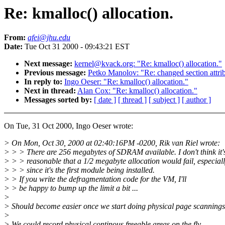
Re: kmalloc() allocation.
From:
afei@jhu.edu
Date:
Tue Oct 31 2000 - 09:43:21 EST
Next message:
kernel@kvack.org: "Re: kmalloc() allocation."
Previous message:
Petko Manolov: "Re: changed section attri
In reply to:
Ingo Oeser: "Re: kmalloc() allocation."
Next in thread:
Alan Cox: "Re: kmalloc() allocation."
Messages sorted by:
[ date ]
[ thread ]
[ subject ]
[ author ]
On Tue, 31 Oct 2000, Ingo Oeser wrote:
> On Mon, Oct 30, 2000 at 02:40:16PM -0200, Rik van Riel wrote:
> > > There are 256 megabytes of SDRAM available. I don't think it'
> > > reasonable that a 1/2 megabyte allocation would fail, especial
> > > since it's the first module being installed.
> > If you write the defragmentation code for the VM, I'll
> > be happy to bump up the limit a bit ...
>
> Should become easier once we start doing physical page scannings
>
> We could record physical continous freeable areas on the fly