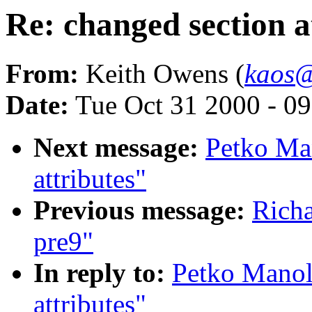
Re: changed section a
From:
Keith Owens (
kaos@
Date:
Tue Oct 31 2000 - 0
Next message:
Petko Ma
attributes"
Previous message:
Richa
pre9"
In reply to:
Petko Manol
attributes"