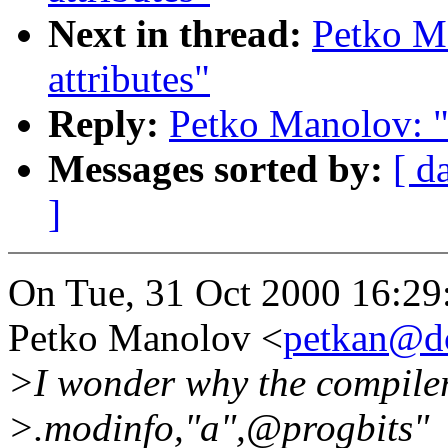
Next in thread:
Petko M
attributes"
Reply:
Petko Manolov: "R
Messages sorted by:
[ d
]
On Tue, 31 Oct 2000 16:29
Petko Manolov <
petkan@d
>I wonder why the compiler
>.modinfo,"a",@progbits"