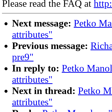
Please read the FAQ at
http
Next message:
Petko Ma
attributes"
Previous message:
Richa
pre9"
In reply to:
Petko Manol
attributes"
Next in thread:
Petko M
attributes"