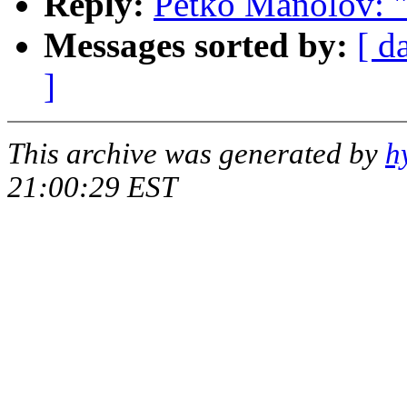
Reply:
Petko Manolov: "R
Messages sorted by:
[ d
]
This archive was generated by
h
21:00:29 EST