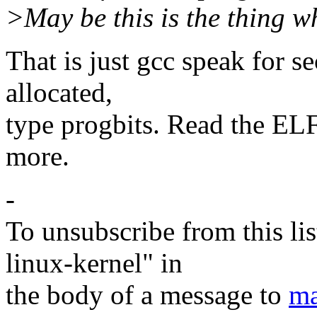
>May be this is the thing w
That is just gcc speak for s
allocated,
type progbits. Read the EL
more.
-
To unsubscribe from this lis
linux-kernel" in
the body of a message to
ma