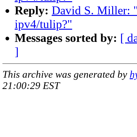
Reply:
David S. Miller: 
ipv4/tulip?"
Messages sorted by:
[ d
]
This archive was generated by
h
21:00:29 EST