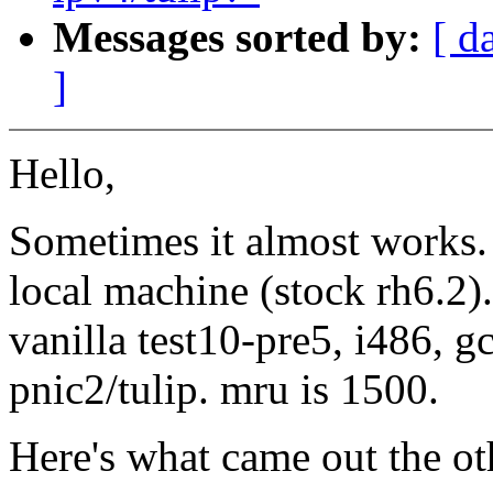
Messages sorted by:
[ d
]
Hello,
Sometimes it almost works. 
local machine (stock rh6.2
vanilla test10-pre5, i486, g
pnic2/tulip. mru is 1500.
Here's what came out the ot