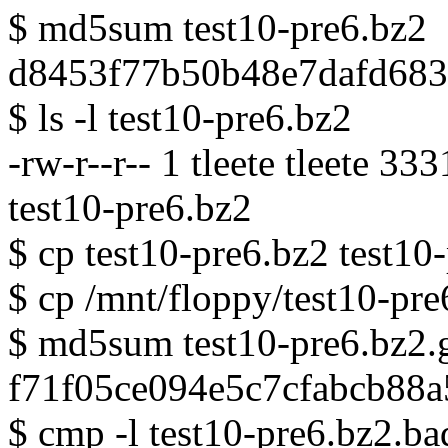
$ md5sum test10-pre6.bz2
d8453f77b50b48e7dafd6831
$ ls -l test10-pre6.bz2
-rw-r--r-- 1 tleete tleete 3
test10-pre6.bz2
$ cp test10-pre6.bz2 test10
$ cp /mnt/floppy/test10-pre
$ md5sum test10-pre6.bz2.
f71f05ce094e5c7cfabcb88a
$ cmp -l test10-pre6.bz2.ba