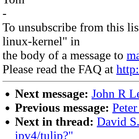
-
To unsubscribe from this lis
linux-kernel" in
the body of a message to
ma
Please read the FAQ at
http
Next message:
John R Le
Previous message:
Peter
Next in thread:
David S.
ipv4/tulip?"