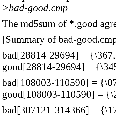
>bad-good.cmp
The md5sum of *.good agre
[Summary of bad-good.cmp
bad[28814-29694] = {\367,.
good[28814-29694] = {\345,
bad[108003-110590] = {\070
good[108003-110590] = {\23
bad[307121-314366] = {\17