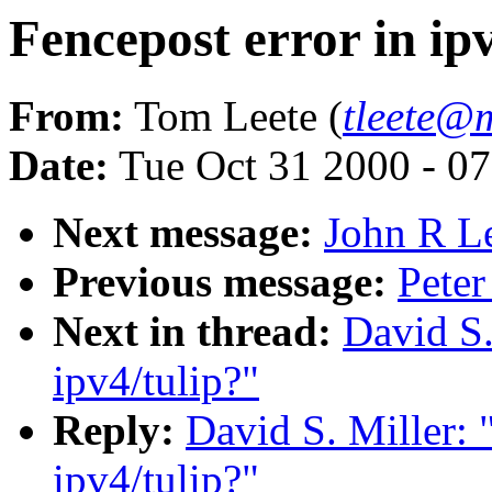
Fencepost error in ip
From:
Tom Leete (
tleete@
Date:
Tue Oct 31 2000 - 0
Next message:
John R Le
Previous message:
Peter
Next in thread:
David S.
ipv4/tulip?"
Reply:
David S. Miller: 
ipv4/tulip?"