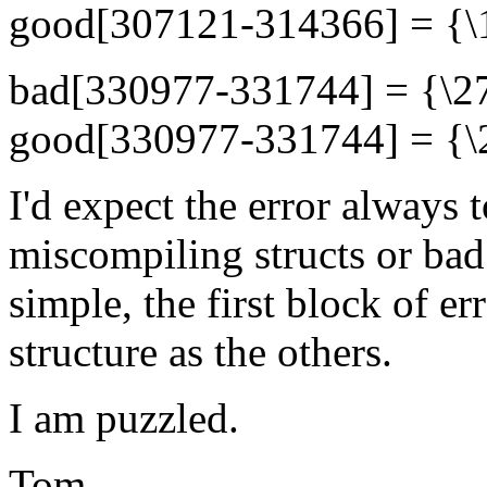
good[307121-314366] = {\10
bad[330977-331744] = {\27
good[330977-331744] = {\23
I'd expect the error always t
miscompiling structs or bad 
simple, the first block of e
structure as the others.
I am puzzled.
Tom