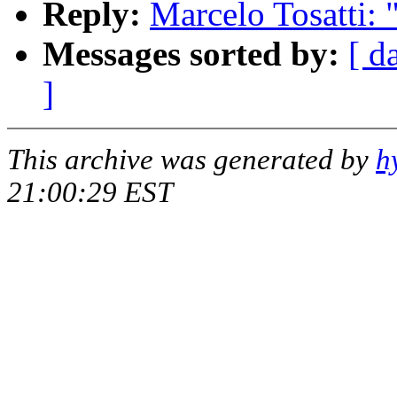
Reply:
Marcelo Tosatti:
Messages sorted by:
[ d
]
This archive was generated by
h
21:00:29 EST