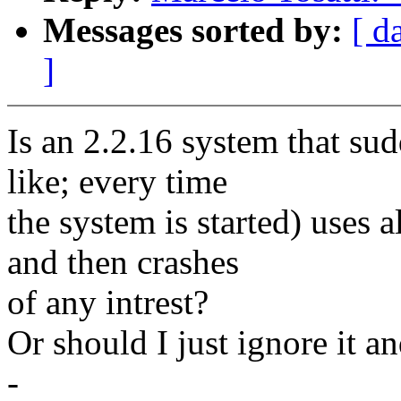
Messages sorted by:
[ d
]
Is an 2.2.16 system that sud
like; every time
the system is started) uses
and then crashes
of any intrest?
Or should I just ignore it an
-