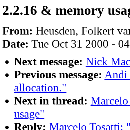
2.2.16 & memory usa
From:
Heusden, Folkert va
Date:
Tue Oct 31 2000 - 0
Next message:
Nick Macl
Previous message:
Andi 
allocation."
Next in thread:
Marcelo 
usage"
Reply:
Marcelo Tosatti: