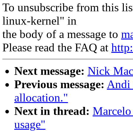
To unsubscribe from this lis
linux-kernel" in
the body of a message to
ma
Please read the FAQ at
http
Next message:
Nick Macl
Previous message:
Andi 
allocation."
Next in thread:
Marcelo 
usage"