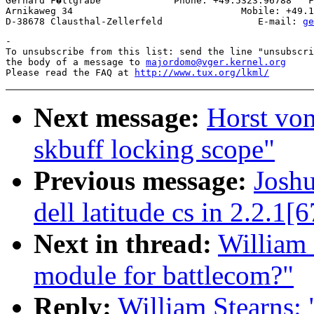
Gerhard F�llgrabe             Phone: +49.5323.96788   F
Arnikaweg 34                              Mobile: +49.1
D-38678 Clausthal-Zellerfeld                 E-mail: 
ge
-

To unsubscribe from this list: send the line "unsubscri
the body of a message to 
majordomo@vger.kernel.org
Please read the FAQ at 
http://www.tux.org/lkml/
Next message:
Horst vo
skbuff locking scope"
Previous message:
Joshu
dell latitude cs in 2.2.1[6
Next in thread:
William 
module for battlecom?"
Reply:
William Stearns: