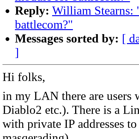
Reply:
William Stearns:
battlecom?"
Messages sorted by:
[ d
]
Hi folks,
in my LAN there are users w
Diablo2 etc.). There is a L
with private IP addresses to 
masqerading).