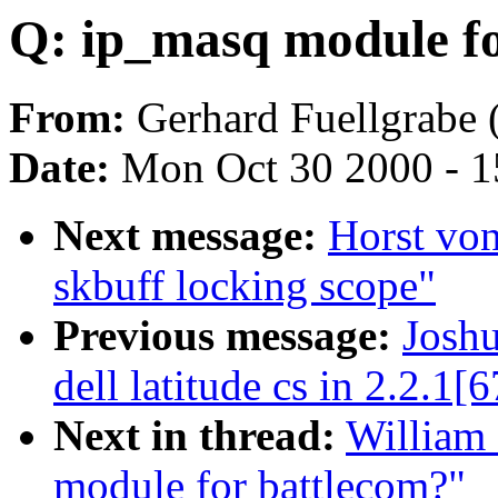
Q: ip_masq module fo
From:
Gerhard Fuellgrabe 
Date:
Mon Oct 30 2000 - 1
Next message:
Horst vo
skbuff locking scope"
Previous message:
Joshu
dell latitude cs in 2.2.1[6
Next in thread:
William 
module for battlecom?"