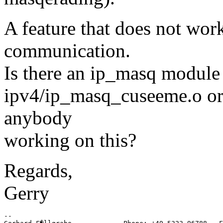
A feature that does not work
communication.
Is there an ip_masq module a
ipv4/ip_masq_cuseeme.o or
anybody
working on this?
Regards,
Gerry
-- 
