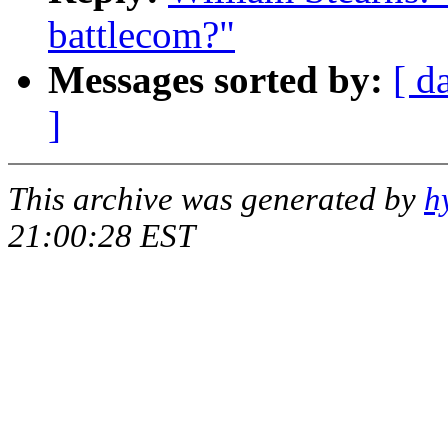
battlecom?"
Messages sorted by:
[ d
]
This archive was generated by
h
21:00:28 EST