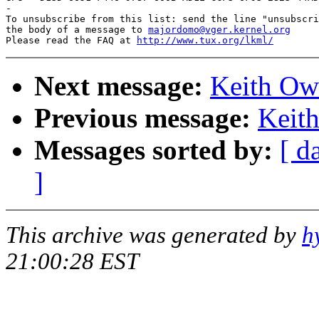
-

To unsubscribe from this list: send the line "unsubscri
the body of a message to 
majordomo@vger.kernel.org
Please read the FAQ at 
http://www.tux.org/lkml/
Next message:
Keith Owe
Previous message:
Keith
Messages sorted by:
[ d
]
This archive was generated by
h
21:00:28 EST