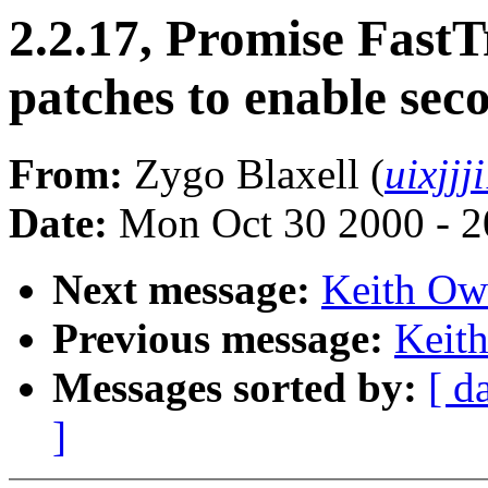
2.2.17, Promise Fast
patches to enable sec
From:
Zygo Blaxell (
uixjj
Date:
Mon Oct 30 2000 - 2
Next message:
Keith Owe
Previous message:
Keith
Messages sorted by:
[ d
]