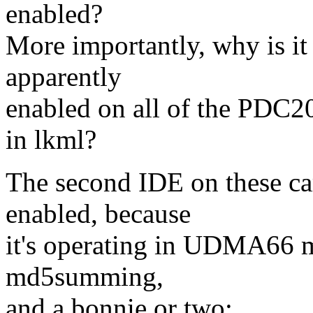
enabled?
More importantly, why is it
apparently
enabled on all of the PDC2
in lkml?
The second IDE on these car
enabled, because
it's operating in UDMA66 m
md5summing,
and a bonnie or two: