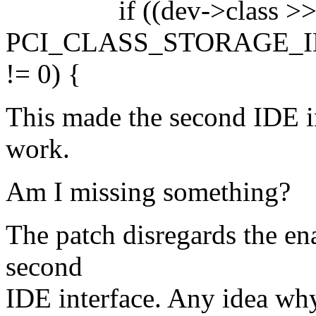
if ((dev->class >> 
PCI_CLASS_STORAGE_IDE ||
!= 0) {
This made the second IDE i
work.
Am I missing something?
The patch disregards the en
second
IDE interface. Any idea why 