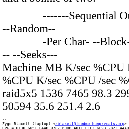
-------Sequential Output
--Random--
-Per Char- --Block--- -
-- --Seeks---
Machine MB K/sec %CPU 
%CPU K/sec %CPU /sec 
raid5x5 1536 7465 98.3 29
50594 35.6 251.4 2.6
-- 

Zygo Blaxell (Laptop) <
zblaxell@feedme.hungrycats.org
>

GPG = D13D 6651 F446 9787 600B AD1E CCF3 6F93 2823 44AD
