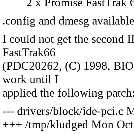
2 x Promise FastTrak 66
.config and dmesg available
I could not get the second 
FastTrak66
(PDC20262, (C) 1998, BIOS 
work until I
applied the following patch
--- drivers/block/ide-pci.c
+++ /tmp/kludged Mon Oct