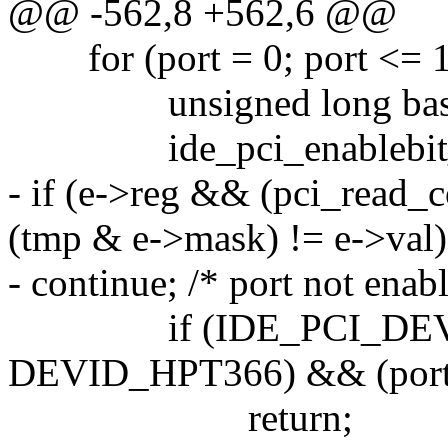
@@ -562,8 +562,6 @@
for (port = 0; port <= 1;
unsigned long base = 
ide_pci_enablebit_t *e
- if (e->reg && (pci_read_c
(tmp & e->mask) != e->val)
- continue; /* port not enab
if (IDE_PCI_DEVID_
DEVID_HPT366) && (port)
return;