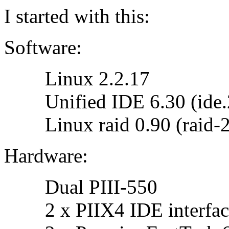
I started with this:
Software:
Linux 2.2.17
Unified IDE 6.30 (ide.2.
Linux raid 0.90 (raid-2
Hardware:
Dual PIII-550
2 x PIIX4 IDE interface