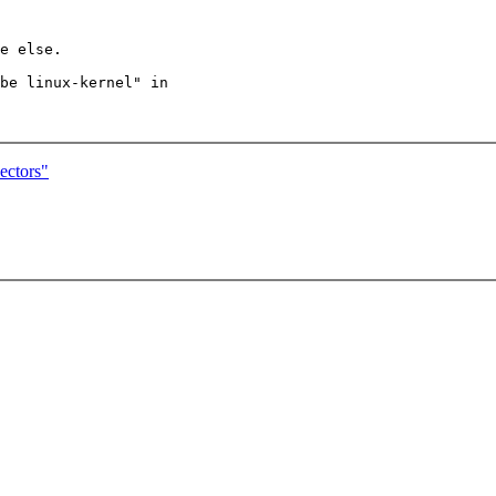
e else.

be linux-kernel" in

ectors"