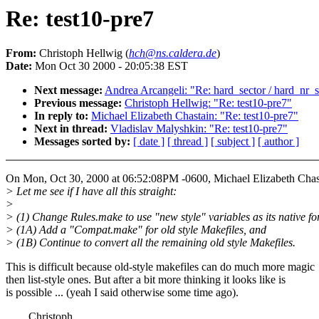
Re: test10-pre7
From:
Christoph Hellwig (
hch@ns.caldera.de
)
Date:
Mon Oct 30 2000 - 20:05:38 EST
Next message:
Andrea Arcangeli: "Re: hard_sector / hard_nr_s
Previous message:
Christoph Hellwig: "Re: test10-pre7"
In reply to:
Michael Elizabeth Chastain: "Re: test10-pre7"
Next in thread:
Vladislav Malyshkin: "Re: test10-pre7"
Messages sorted by:
[ date ]
[ thread ]
[ subject ]
[ author ]
On Mon, Oct 30, 2000 at 06:52:08PM -0600, Michael Elizabeth Chas
> Let me see if I have all this straight:
>
> (1) Change Rules.make to use "new style" variables as its native fo
> (1A) Add a "Compat.make" for old style Makefiles, and
> (1B) Continue to convert all the remaining old style Makefiles.
This is difficult because old-style makefiles can do much more magic
then list-style ones. But after a bit more thinking it looks like is
is possible ... (yeah I said otherwise some time ago).
Christoph