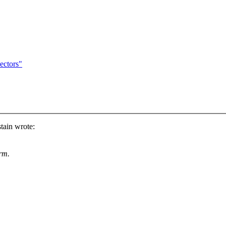
ectors"
tain wrote:
rm.