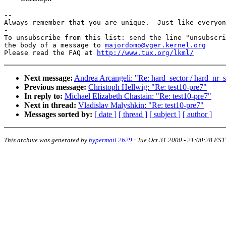
-- 

Always remember that you are unique.  Just like everyon
-

To unsubscribe from this list: send the line "unsubscri
the body of a message to 
majordomo@vger.kernel.org
Please read the FAQ at 
http://www.tux.org/lkml/
Next message:
Andrea Arcangeli: "Re: hard_sector / hard_nr_s
Previous message:
Christoph Hellwig: "Re: test10-pre7"
In reply to:
Michael Elizabeth Chastain: "Re: test10-pre7"
Next in thread:
Vladislav Malyshkin: "Re: test10-pre7"
Messages sorted by:
[ date ]
[ thread ]
[ subject ]
[ author ]
This archive was generated by
hypermail 2b29
:
Tue Oct 31 2000 - 21:00:28 EST