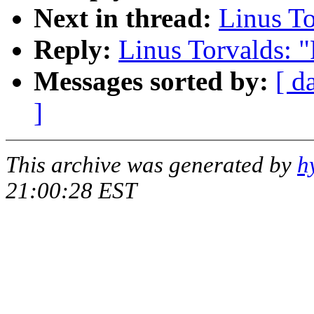
Next in thread:
Linus To
Reply:
Linus Torvalds: "
Messages sorted by:
[ d
]
This archive was generated by
h
21:00:28 EST