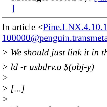
]
In article <
Pine.LNX.4.10.
100000@penguin.transmet
> We should just link it in t
> ld -r usbdrv.o $(obj-y)
>
> [...]
>