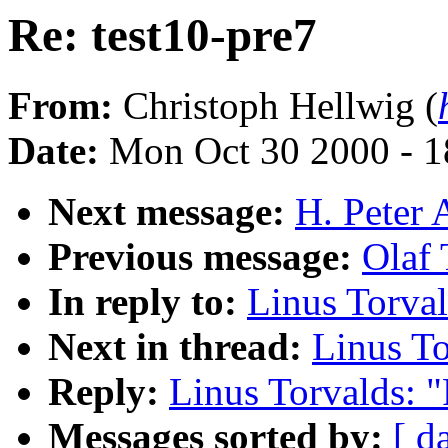
Re: test10-pre7
From:
Christoph Hellwig (
Date:
Mon Oct 30 2000 - 1
Next message:
H. Peter 
Previous message:
Olaf 
In reply to:
Linus Torval
Next in thread:
Linus To
Reply:
Linus Torvalds: "
Messages sorted by:
[ d