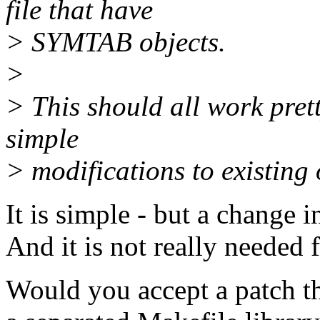
file that have
> SYMTAB objects.
>
> This should all work pret
simple
> modifications to existing 
It is simple - but a change 
And it is not really needed 
Would you accept a patch th