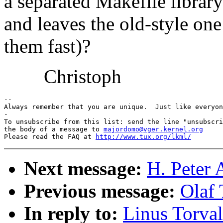
a separated Makefile librar
and leaves the old-style one
them fast)?
Christoph
-- 

Always remember that you are unique.  Just like everyon
-

To unsubscribe from this list: send the line "unsubscri
the body of a message to 
majordomo@vger.kernel.org
Please read the FAQ at 
http://www.tux.org/lkml/
Next message:
H. Peter 
Previous message:
Olaf 
In reply to:
Linus Torval