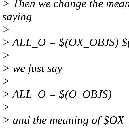
> Then we change the mean
saying
>
> ALL_O = $(OX_OBJS) $
>
> we just say
>
> ALL_O = $(O_OBJS)
>
> and the meaning of $OX_O