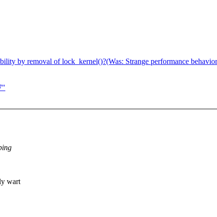
ility by removal of lock_kernel()?(Was: Strange performance behavior 
7"
ping
ly wart