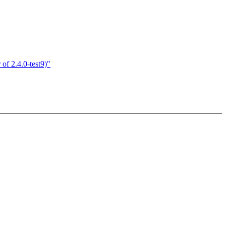
of 2.4.0-test9)"