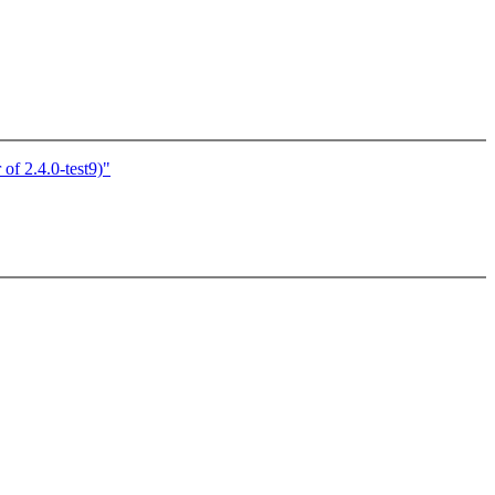
of 2.4.0-test9)"