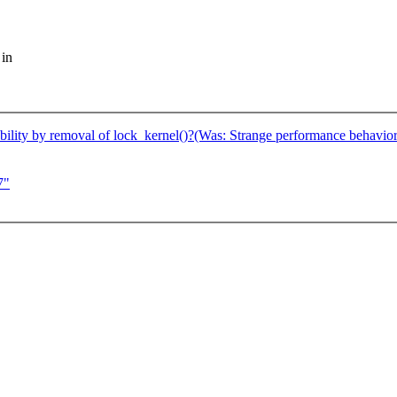
 in
ility by removal of lock_kernel()?(Was: Strange performance behavior 
7"