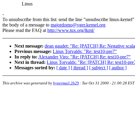
Linus
-
To unsubscribe from this list: send the line "unsubscribe linux-kernel"
the body of a message to
majordomo@vger.kernel.org
Please read the FAQ at
http://www.tux.org/lkml/
Next message:
dean gaudet: "Re: [PATCH] Re: Negative scalab
Previous message:
Linus Torvalds: "Re: test10-pre7"
In reply to:
Alexander Viro: "Re: [PATCH] Re: test10-pre7"
Next in thread:
Linus Torvalds: "Re: [PATCH] Re: test10-pre
Messages sorted by:
[ date ]
[ thread ]
[ subject ]
[ author ]
This archive was generated by
hypermail 2b29
:
Tue Oct 31 2000 - 21:00:28 EST