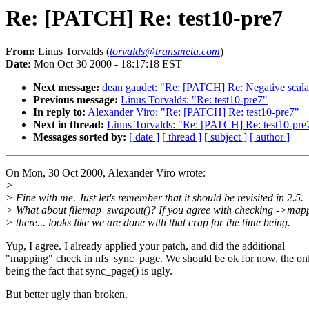
Re: [PATCH] Re: test10-pre7
From:
Linus Torvalds (
torvalds@transmeta.com
)
Date:
Mon Oct 30 2000 - 18:17:18 EST
Next message:
dean gaudet: "Re: [PATCH] Re: Negative scalab
Previous message:
Linus Torvalds: "Re: test10-pre7"
In reply to:
Alexander Viro: "Re: [PATCH] Re: test10-pre7"
Next in thread:
Linus Torvalds: "Re: [PATCH] Re: test10-pre
Messages sorted by:
[ date ]
[ thread ]
[ subject ]
[ author ]
On Mon, 30 Oct 2000, Alexander Viro wrote:
>
> Fine with me. Just let's remember that it should be revisited in 2.5.
> What about filemap_swapout()? If you agree with checking ->map
> there... looks like we are done with that crap for the time being.
Yup, I agree. I already applied your patch, and did the additional
"mapping" check in nfs_sync_page. We should be ok for now, the on
being the fact that sync_page() is ugly.
But better ugly than broken.