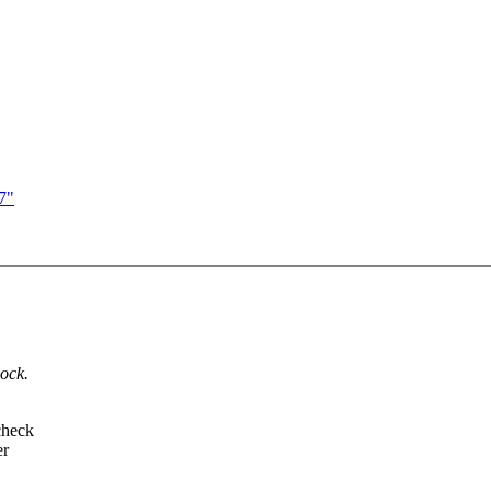
7"
lock.
check
er