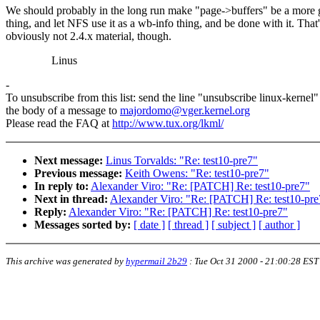
We should probably in the long run make "page->buffers" be a more 
thing, and let NFS use it as a wb-info thing, and be done with it. That'
obviously not 2.4.x material, though.
Linus
-
To unsubscribe from this list: send the line "unsubscribe linux-kernel"
the body of a message to
majordomo@vger.kernel.org
Please read the FAQ at
http://www.tux.org/lkml/
Next message:
Linus Torvalds: "Re: test10-pre7"
Previous message:
Keith Owens: "Re: test10-pre7"
In reply to:
Alexander Viro: "Re: [PATCH] Re: test10-pre7"
Next in thread:
Alexander Viro: "Re: [PATCH] Re: test10-pre
Reply:
Alexander Viro: "Re: [PATCH] Re: test10-pre7"
Messages sorted by:
[ date ]
[ thread ]
[ subject ]
[ author ]
This archive was generated by
hypermail 2b29
:
Tue Oct 31 2000 - 21:00:28 EST