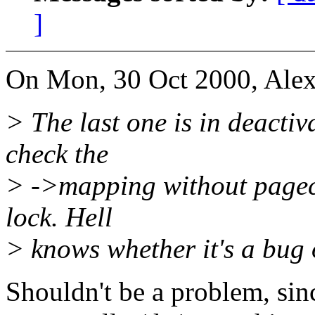
]
On Mon, 30 Oct 2000, Alex
> The last one is in deacti
check the
> ->mapping without pagec
lock. Hell
> knows whether it's a bug 
Shouldn't be a problem, sinc