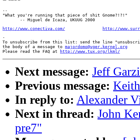
--

"What you're running that piece of shit Gnome?!?!"

http://www.conectiva.com/
http://www.surr
-

To unsubscribe from this list: send the line "unsubscri
the body of a message to 
majordomo@vger.kernel.org
Please read the FAQ at 
http://www.tux.org/lkml/
Next message:
Jeff Garz
Previous message:
Keith
In reply to:
Alexander Vi
Next in thread:
John Ke
pre7"