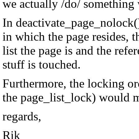
we actually /do/ something 
In deactivate_page_nolock(),
in which the page resides, t
list the page is and the ref
stuff is touched.
Furthermore, the locking ord
the page_list_lock) would mak
regards,
Rik