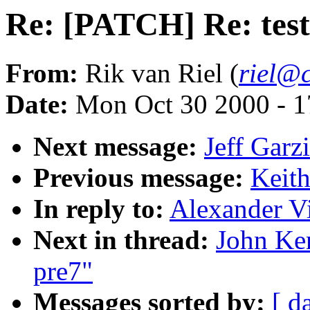
Re: [PATCH] Re: tes
From:
Rik van Riel (
riel@c
Date:
Mon Oct 30 2000 - 1
Next message:
Jeff Garz
Previous message:
Keith
In reply to:
Alexander Vi
Next in thread:
John Ke
pre7"
Messages sorted by:
[ d