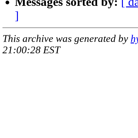
Messages sorted by:
[ d
]
This archive was generated by
h
21:00:28 EST