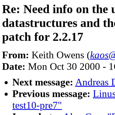
Re: Need info on the u
datastructures and t
patch for 2.2.17
From:
Keith Owens (
kaos@
Date:
Mon Oct 30 2000 - 1
Next message:
Andreas D
Previous message:
Linus
test10-pre7"