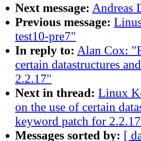
Next message:
Andreas D
Previous message:
Linus
test10-pre7"
In reply to:
Alan Cox: "R
certain datastructures an
2.2.17"
Next in thread:
Linux Ke
on the use of certain data
keyword patch for 2.2.17
Messages sorted by:
[ d