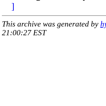
]
This archive was generated by
h
21:00:27 EST