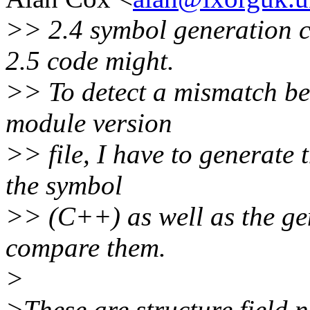
>> 2.4 symbol generation 
2.5 code might.
>> To detect a mismatch be
module version
>> file, I have to generate
the symbol
>> (C++) as well as the ge
compare them.
>
>These are structure field n