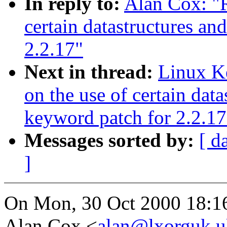
In reply to:
Alan Cox: "R
certain datastructures an
2.2.17"
Next in thread:
Linux Ke
on the use of certain data
keyword patch for 2.2.17
Messages sorted by:
[ d
]
On Mon, 30 Oct 2000 18:1
Alan Cox <
alan@lxorguk.u