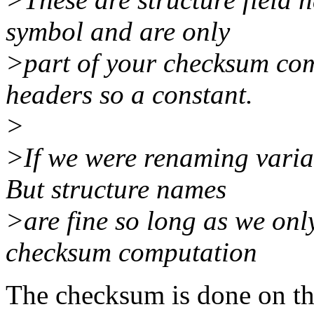
symbol and are only
>part of your checksum com
headers so a constant.
>
>If we were renaming variab
But structure names
>are fine so long as we onl
checksum computation
The checksum is done on th