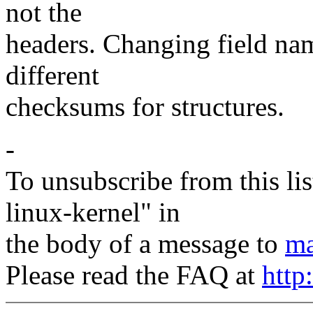
not the
headers. Changing field nam
different
checksums for structures.
-
To unsubscribe from this lis
linux-kernel" in
the body of a message to
ma
Please read the FAQ at
http