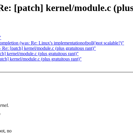
: [patch] kernel/module.c (plus 
"
ompletion (was: Re: Linux's implementationofpoll()not scalable?)"
e: [patch] kernel/module.c (plus gratuitous rant)"
] kernel/module.c (plus gratuitous rant)"
ch] kernel/module.c (plus gratuitous rant)"
rnel.
ot, no