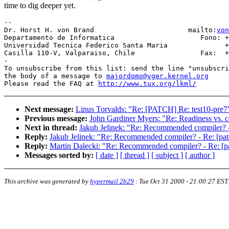
time to dig deeper yet.
-- 

Dr. Horst H. von Brand                       mailto:
von
Departamento de Informatica                     Fono: +
Universidad Tecnica Federico Santa Maria              +
Casilla 110-V, Valparaiso, Chile                Fax:  +
-

To unsubscribe from this list: send the line "unsubscri
the body of a message to 
majordomo@vger.kernel.org
Please read the FAQ at 
http://www.tux.org/lkml/
Next message:
Linus Torvalds: "Re: [PATCH] Re: test10-pre7
Previous message:
John Gardiner Myers: "Re: Readiness vs. c
Next in thread:
Jakub Jelinek: "Re: Recommended compiler? - R
Reply:
Jakub Jelinek: "Re: Recommended compiler? - Re: [patch
Reply:
Martin Dalecki: "Re: Recommended compiler? - Re: [pat
Messages sorted by:
[ date ]
[ thread ]
[ subject ]
[ author ]
This archive was generated by
hypermail 2b29
:
Tue Oct 31 2000 - 21:00:27 EST