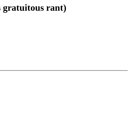
gratuitous rant)