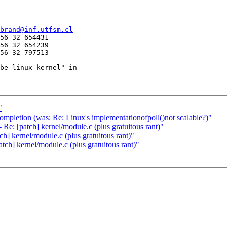
brand@inf.utfsm.cl
56 32 654431

56 32 654239

56 32 797513

be linux-kernel" in

"
ompletion (was: Re: Linux's implementationofpoll()not scalable?)"
e: [patch] kernel/module.c (plus gratuitous rant)"
] kernel/module.c (plus gratuitous rant)"
ch] kernel/module.c (plus gratuitous rant)"