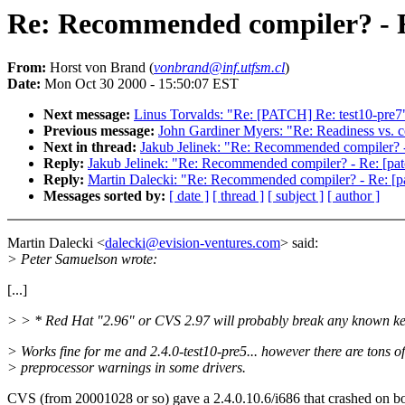
Re: Recommended compiler? - Re
From:
Horst von Brand (
vonbrand@inf.utfsm.cl
)
Date:
Mon Oct 30 2000 - 15:50:07 EST
Next message:
Linus Torvalds: "Re: [PATCH] Re: test10-pre7
Previous message:
John Gardiner Myers: "Re: Readiness vs. c
Next in thread:
Jakub Jelinek: "Re: Recommended compiler? - R
Reply:
Jakub Jelinek: "Re: Recommended compiler? - Re: [patch
Reply:
Martin Dalecki: "Re: Recommended compiler? - Re: [pat
Messages sorted by:
[ date ]
[ thread ]
[ subject ]
[ author ]
Martin Dalecki <
dalecki@evision-ventures.com
> said:
> Peter Samuelson wrote:
[...]
> > * Red Hat "2.96" or CVS 2.97 will probably break any known ke
> Works fine for me and 2.4.0-test10-pre5... however there are tons of
> preprocessor warnings in some drivers.
CVS (from 20001028 or so) gave a 2.4.0.10.6/i686 that crashed on bo