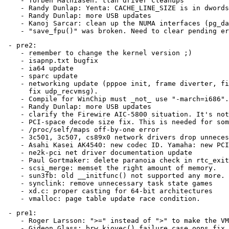
    - Torben Mathiasen: tlan driver cleanups

    - Randy Dunlap: Yenta: CACHE_LINE_SIZE is in dwords
    - Randy Dunlap: more USB updates

    - Kanoj Sarcar: clean up the NUMA interfaces (pg_da
 - pre2:

    - remember to change the kernel version ;)

    - isapnp.txt bugfix

    - ia64 update

    - sparc update

    - networking update (pppoe init, frame diverter, fi
      fix udp_recvmsg).

    - Compile for WinChip must _not_ use "-march=i686".
    - Randy Dunlap: more USB updates

    - clarify the Firewire AIC-5800 situation. It's not
    - PCI-space decode size fix. This is needed for som
    - /proc/self/maps off-by-one error

    - 3c501, 3c507, cs89x0 network drivers drop unneces
    - Asahi Kasei AK4540: new codec ID. Yamaha: new PCI
    - ne2k-pci net driver documentation update

    - Paul Gortmaker: delete paranoia check in rtc_exit

    - scsi_merge: memset the right amount of memory.

    - sun3fb: old __initfunc() not supported any more.

    - synclink: remove unnecessary task state games

    - xd.c: proper casting for 64-bit architectures

 - pre1:

    - Roger Larsson: ">=" instead of ">" to make the VM
    - Gideon Glass: brw_kiovec() failure case oops fix
