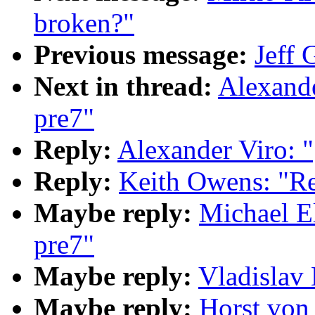
broken?"
Previous message:
Jeff 
Next in thread:
Alexande
pre7"
Reply:
Alexander Viro: 
Reply:
Keith Owens: "Re
Maybe reply:
Michael El
pre7"
Maybe reply:
Vladislav 
Maybe reply:
Horst von 