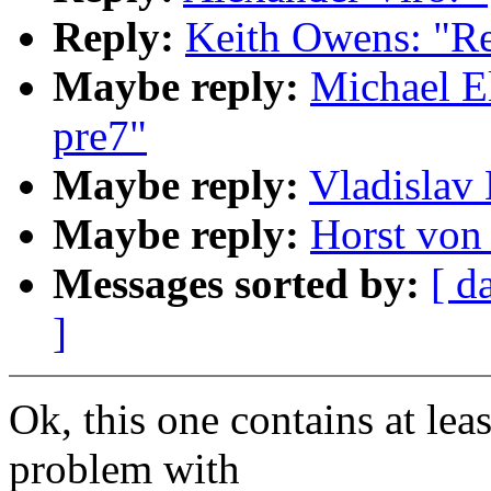
Reply:
Keith Owens: "Re
Maybe reply:
Michael El
pre7"
Maybe reply:
Vladislav 
Maybe reply:
Horst von 
Messages sorted by:
[ d
]
Ok, this one contains at leas
problem with