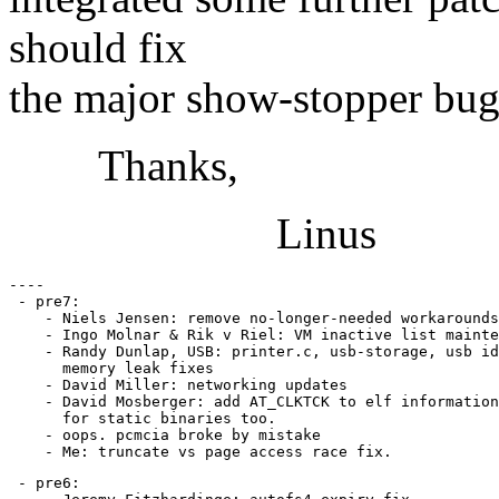
should fix
the major show-stopper bug
Thanks,
Linus
----

 - pre7:

    - Niels Jensen: remove no-longer-needed workarounds
    - Ingo Molnar & Rik v Riel: VM inactive list mainte
    - Randy Dunlap, USB: printer.c, usb-storage, usb id
      memory leak fixes

    - David Miller: networking updates

    - David Mosberger: add AT_CLKTCK to elf information
      for static binaries too.

    - oops. pcmcia broke by mistake

 - pre6:
