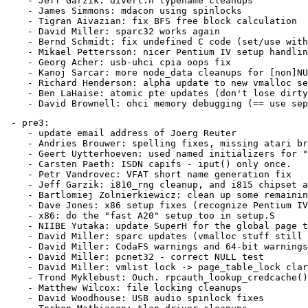
    - Jeff Garzik: divert.h typename cleanups

    - James Simmons: mdacon using spinlocks

    - Tigran Aivazian: fix BFS free block calculation

    - David Miller: sparc32 works again

    - Bernd Schmidt: fix undefined C code (set/use with
    - Mikael Pettersson: nicer Pentium IV setup handlin
    - Georg Acher: usb-uhci cpia oops fix

    - Kanoj Sarcar: more node_data cleanups for [non]NU
    - Richard Henderson: alpha update to new vmalloc se
    - Ben LaHaise: atomic pte updates (don't lose dirty
 - pre3:

    - update email address of Joerg Reuter

    - Andries Brouwer: spelling fixes, missing atari br
    - Geert Uytterhoeven: used named initializers for "
    - Carsten Paeth: ISDN capifs - iput() only once.

    - Petr Vandrovec: VFAT short name generation fix

    - Jeff Garzik: i810_rng cleanup, and i815 chipset a
    - Bartlomiej Zolnierkiewicz: clean up some remainin
    - Dave Jones: x86 setup fixes (recognize Pentium IV
    - x86: do the "fast A20" setup too in setup.S

    - NIIBE Yutaka: update SuperH for the global page t
    - David Miller: sparc updates (vmalloc stuff still 
    - David Miller: CodaFS warnings and 64-bit warnings
    - David Miller: pcnet32 - correct NULL test

    - David Miller: vmlist lock -> page_table_lock clar
    - Trond Myklebust: Ouch. rpcauth_lookup_credcache()
    - Matthew Wilcox: file locking cleanups

    - David Woodhouse: USB audio spinlock fixes
