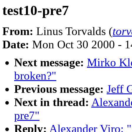
test10-pre7
From:
Linus Torvalds (
tor
Date:
Mon Oct 30 2000 - 1
Next message:
Mirko Kl
broken?"
Previous message:
Jeff 
Next in thread:
Alexande
pre7"
Reply:
Alexander Viro: 