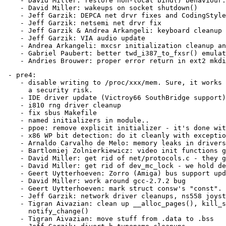
    - David Miller: restore non-local bind() behaviour.

    - David Miller: wakeups on socket shutdown()

    - Jeff Garzik: DEPCA net drvr fixes and CodingStyle

    - Jeff Garzik: netsemi net drvr fix

    - Jeff Garzik & Andrea Arkangeli: keyboard cleanup

    - Jeff Garzik: VIA audio update

    - Andrea Arkangeli: mxcsr initialization cleanup an
    - Gabriel Paubert: better twd_i387_to_fxsr() emulat
 - pre4:

    - disable writing to /proc/xxx/mem. Sure, it works 
      a security risk.

    - IDE driver update (Victroy66 SouthBridge support)

    - i810 rng driver cleanup

    - fix sbus Makefile

    - named initializers in module..

    - ppoe: remove explicit initializer - it's done wit
    - x86 WP bit detection: do it cleanly with exceptio
    - Arnaldo Carvalho de Melo: memory leaks in drivers
    - Bartlomiej Zolnierkiewicz: video init functions g
    - David Miller: get rid of net/protocols.c - they g
    - David Miller: get rid of dev_mc_lock - we hold de
    - Geert Uytterhoeven: Zorro (Amiga) bus support upd
    - David Miller: work around gcc-2.7.2 bug

    - Geert Uytterhoeven: mark struct consw's "const".

    - Jeff Garzik: network driver cleanups, ns558 joyst
    - Tigran Aivazian: clean up __alloc_pages(), kill_s
      notify_change()

    - Tigran Aivazian: move stuff from .data to .bss
