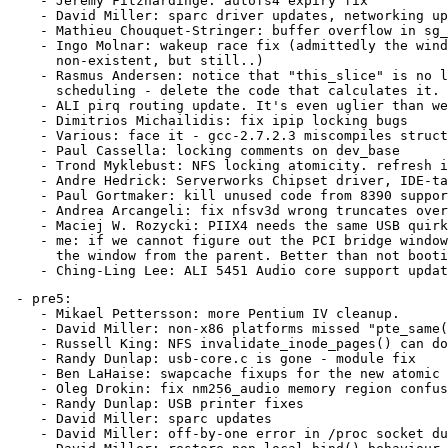
    - Jeremy Fitzhardinge: autofs4 expiry fix

    - David Miller: sparc driver updates, networking up
    - Mathieu Chouquet-Stringer: buffer overflow in sg_
    - Ingo Molnar: wakeup race fix (admittedly the wind
      non-existent, but still..)

    - Rasmus Andersen: notice that "this_slice" is no l
      scheduling - delete the code that calculates it.

    - ALI pirq routing update. It's even uglier than we
    - Dimitrios Michailidis: fix ipip locking bugs

    - Various: face it - gcc-2.7.2.3 miscompiles struct
    - Paul Cassella: locking comments on dev_base

    - Trond Myklebust: NFS locking atomicity. refresh i
    - Andre Hedrick: Serverworks Chipset driver, IDE-ta
    - Paul Gortmaker: kill unused code from 8390 suppor
    - Andrea Arcangeli: fix nfsv3d wrong truncates over
    - Maciej W. Rozycki: PIIX4 needs the same USB quirk
    - me: if we cannot figure out the PCI bridge window
      the window from the parent. Better than not booti
 - pre5:

    - Mikael Pettersson: more Pentium IV cleanup.

    - David Miller: non-x86 platforms missed "pte_same(
    - Russell King: NFS invalidate_inode_pages() can do
    - Randy Dunlap: usb-core.c is gone - module fix

    - Ben LaHaise: swapcache fixups for the new atomic 
    - Oleg Drokin: fix nm256_audio memory region confus
    - Randy Dunlap: USB printer fixes

    - David Miller: sparc updates

    - David Miller: off-by-one error in /proc socket du