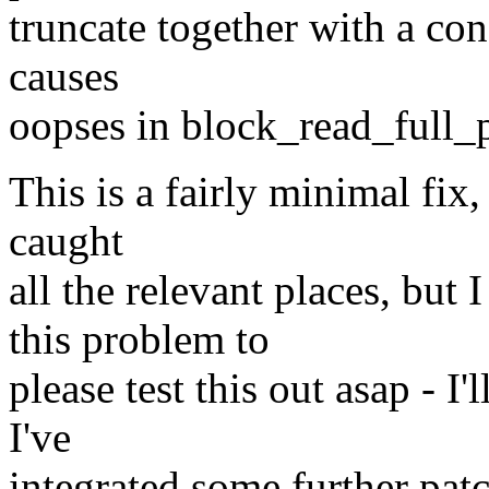
truncate together with a con
causes
oopses in block_read_full_
This is a fairly minimal fix, 
caught
all the relevant places, bu
this problem to
please test this out asap - I'
I've
integrated some further patc