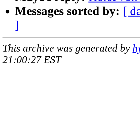
Messages sorted by:
[ d
]
This archive was generated by
h
21:00:27 EST