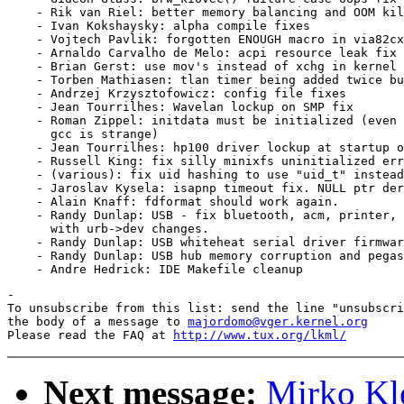
    - Rik van Riel: better memory balancing and OOM kil
    - Ivan Kokshaysky: alpha compile fixes

    - Vojtech Pavlik: forgotten ENOUGH macro in via82cx
    - Arnaldo Carvalho de Melo: acpi resource leak fix

    - Brian Gerst: use mov's instead of xchg in kernel 
    - Torben Mathiasen: tlan timer being added twice bu
    - Andrzej Krzysztofowicz: config file fixes

    - Jean Tourrilhes: Wavelan lockup on SMP fix

    - Roman Zippel: initdata must be initialized (even 
      gcc is strange)

    - Jean Tourrilhes: hp100 driver lockup at startup o
    - Russell King: fix silly minixfs uninitialized err
    - (various): fix uid hashing to use "uid_t" instead
    - Jaroslav Kysela: isapnp timeout fix. NULL ptr der
    - Alain Knaff: fdformat should work again.

    - Randy Dunlap: USB - fix bluetooth, acm, printer, 
      with urb->dev changes. 

    - Randy Dunlap: USB whiteheat serial driver firmwar
    - Randy Dunlap: USB hub memory corruption and pegas
-

To unsubscribe from this list: send the line "unsubscri
the body of a message to 
majordomo@vger.kernel.org
Please read the FAQ at 
http://www.tux.org/lkml/
Next message:
Mirko Kl