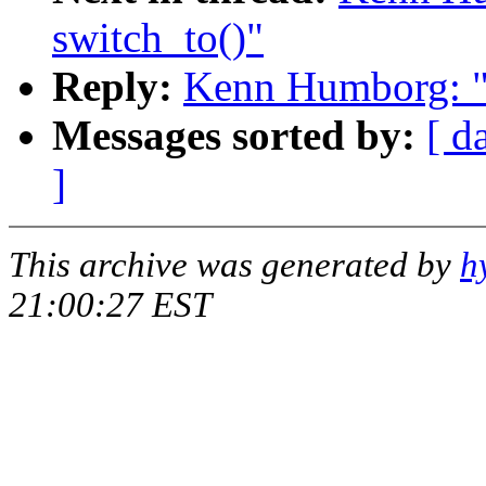
switch_to()"
Reply:
Kenn Humborg: "R
Messages sorted by:
[ d
]
This archive was generated by
h
21:00:27 EST