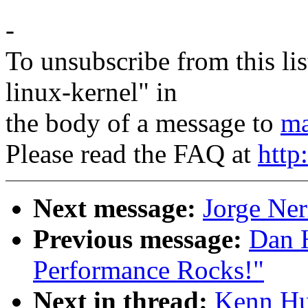
-
To unsubscribe from this lis
linux-kernel" in
the body of a message to
ma
Please read the FAQ at
http
Next message:
Jorge Ner
Previous message:
Dan H
Performance Rocks!"
Next in thread:
Kenn Hu