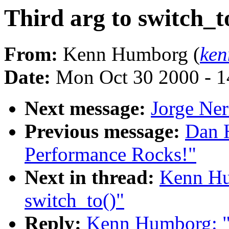
Third arg to switch_t
From:
Kenn Humborg (
ken
Date:
Mon Oct 30 2000 - 1
Next message:
Jorge Ner
Previous message:
Dan H
Performance Rocks!"
Next in thread:
Kenn Hu
switch_to()"
Reply:
Kenn Humborg: "R