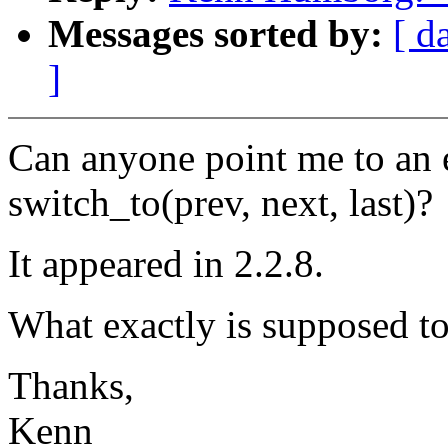
Messages sorted by:
[ d
]
Can anyone point me to an e
switch_to(prev, next, last)?
It appeared in 2.2.8.
What exactly is supposed to 
Thanks,
Kenn