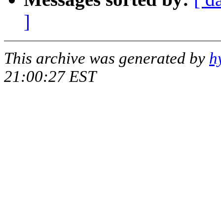
]
This archive was generated by
h
21:00:27 EST