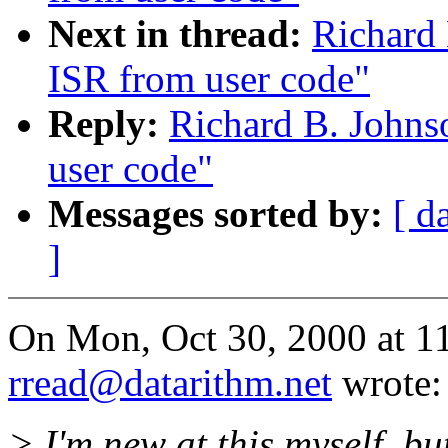
Next in thread:
Richard 
ISR from user code"
Reply:
Richard B. Johnso
user code"
Messages sorted by:
[ d
]
On Mon, Oct 30, 2000 at 
rread@datarithm.net
wrote:
> I'm new at this myself, b