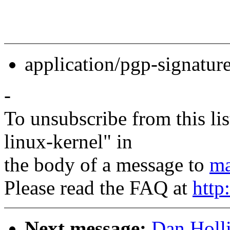
application/pgp-signatur
-
To unsubscribe from this lis
linux-kernel" in
the body of a message to
ma
Please read the FAQ at
http
Next message:
Dan Holli