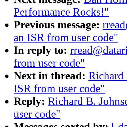
Performance Rocks!"
Previous message:
rread
an ISR from user code"
In reply to:
rread@datari
from user code"
Next in thread:
Richard 
ISR from user code"
Reply:
Richard B. Johnso
user code"
Messages sorted by:
[ d