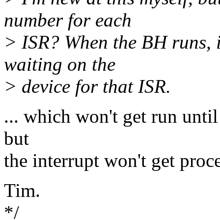
number for each
> ISR? When the BH runs, i
waiting on the
> device for that ISR.
... which won't get run until
but
the interrupt won't get proce
Tim.
*/