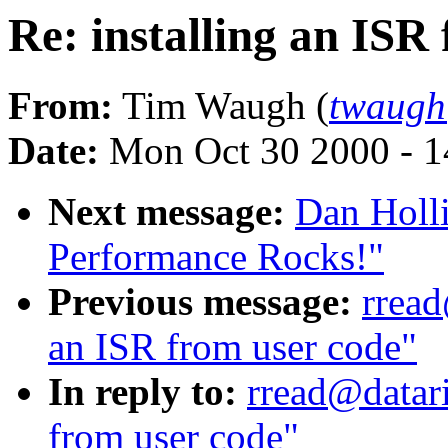
Re: installing an ISR
From:
Tim Waugh (
twaugh
Date:
Mon Oct 30 2000 - 1
Next message:
Dan Holli
Performance Rocks!"
Previous message:
rread
an ISR from user code"
In reply to:
rread@datari
from user code"