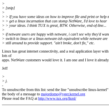
>
> [snip]
>
> > If you have some ideas on how to improve file and print or help
> > get a linux incarnation that can stomp NetWare, I'd love to hear
> > your ideas. I think TUX is great, BTW. Otherwise, end-of-line...
>
> if netware users are happy with netware, i can't see why they'd want
> switch to linux or a linux-netware-ish equivalent while netware are
> still around to provide support. "ain't broke, don't fix," etc.
Linux has great internet connectivity, and a real application layer with
lots of
apps. NetWare customers would love it. I am one and I love it already
Jeff
>
> j.
-
To unsubscribe from this list: send the line "unsubscribe linux-kernel"
the body of a message to
majordomo@vger.kernel.org
Please read the FAQ at
http://www.tux.org/lkml/