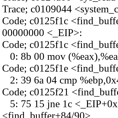
Trace; c0109044 <system_c
Code; c0125f1c <find_buff
00000000 <_EIP>:
Code; c0125f1c <find_buf
0: 8b 00 mov (%eax),%e
Code; c0125f1e <find_buff
2: 39 6a 04 cmp %ebp,0x
Code; c0125f21 <find_buf
5: 75 15 jne 1c <_EIP+0x
<find_buffer+84/90>