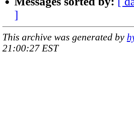
Messages sorted by:
[ d
]
This archive was generated by
h
21:00:27 EST