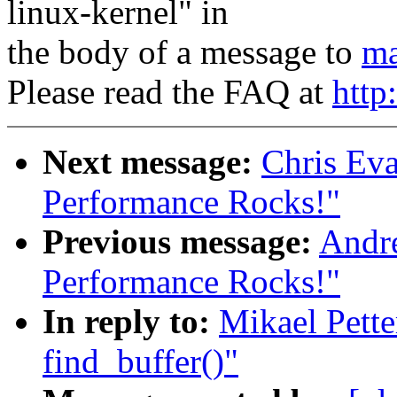
linux-kernel" in
the body of a message to
ma
Please read the FAQ at
http
Next message:
Chris Eva
Performance Rocks!"
Previous message:
Andre
Performance Rocks!"
In reply to:
Mikael Pette
find_buffer()"