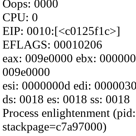
Oops: 0000
CPU: 0
EIP: 0010:[<c0125f1c>]
EFLAGS: 00010206
eax: 009e0000 ebx: 000000
009e0000
esi: 0000000d edi: 000003
ds: 0018 es: 0018 ss: 0018
Process enlightenment (pid:
stackpage=c7a97000)