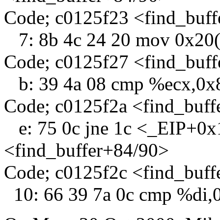
Code; c0125f23 <find_buff
7: 8b 4c 24 20 mov 0x20
Code; c0125f27 <find_buf
b: 39 4a 08 cmp %ecx,0x
Code; c0125f2a <find_buff
e: 75 0c jne 1c <_EIP+0x
<find_buffer+84/90>
Code; c0125f2c <find_buff
10: 66 39 7a 0c cmp %di,