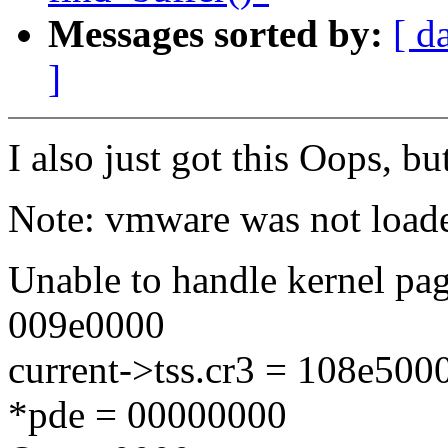
Messages sorted by:
[ d
]
I also just got this Oops, b
Note: vmware was not loade
Unable to handle kernel pag
009e0000
current->tss.cr3 = 108e50
*pde = 00000000