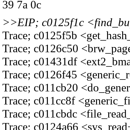
39 7a 0c
>>EIP; c0125f1c <find_b
Trace; c0125f5b <get_hash
Trace; c0126c50 <brw_pag
Trace; c01431df <ext2_bm
Trace; c0126f45 <generic_
Trace; c011cb20 <do_gener
Trace; c011cc8f <generic_f
Trace; c011cbdc <file_read
Trace; c0124a66 <sys_read