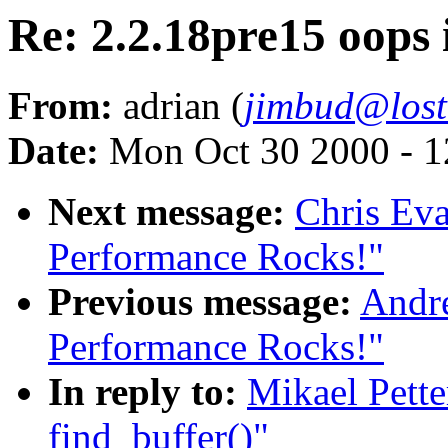
Re: 2.2.18pre15 oops 
From:
adrian (
jimbud@lost
Date:
Mon Oct 30 2000 - 1
Next message:
Chris Eva
Performance Rocks!"
Previous message:
Andre
Performance Rocks!"
In reply to:
Mikael Pette
find_buffer()"