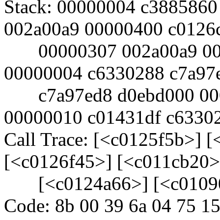
Stack: 00000004 c3885860
002a00a9 00000400 c0126
00000307 002a00a9 000
00000004 c6330288 c7a97
c7a97ed8 d0ebd000 000
00000010 c01431df c6330
Call Trace: [<c0125f5b>] 
[<c0126f45>] [<c011cb20>
[<c0124a66>] [<c0109
Code: 8b 00 39 6a 04 75 15