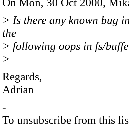
On Mon, 30 Oct 2000, Mikae
> Is there any known bug i
the
> following oops in fs/buffe
>
Regards,
Adrian
-
To unsubscribe from this lis