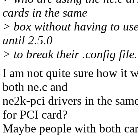
cards in the same
> box without having to use
until 2.5.0
> to break their .config file.
I am not quite sure how it 
both ne.c and
ne2k-pci drivers in the sam
for PCI card?
Maybe people with both card