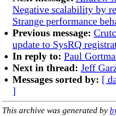
Negative scalability by 
Strange performance beha
Previous message:
Crut
update to SysRQ registra
In reply to:
Paul Gortma
Next in thread:
Jeff Gar
Messages sorted by:
[ d
]
This archive was generated by
h