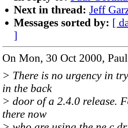
Next in thread:
Jeff Gar
Messages sorted by:
[ d
]
On Mon, 30 Oct 2000, Paul
> There is no urgency in try
in the back
> door of a 2.4.0 release. 
there now
> who are using the ne.c dr