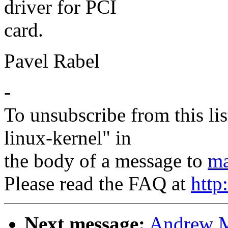
driver for PCI
card.
Pavel Rabel
-
To unsubscribe from this lis
linux-kernel" in
the body of a message to
ma
Please read the FAQ at
http
Next message:
Andrew M