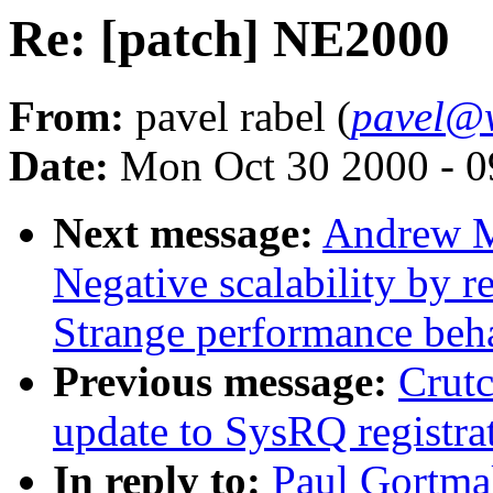
Re: [patch] NE2000
From:
pavel rabel (
pavel@w
Date:
Mon Oct 30 2000 - 0
Next message:
Andrew M
Negative scalability by 
Strange performance beha
Previous message:
Crut
update to SysRQ registra
In reply to:
Paul Gortma