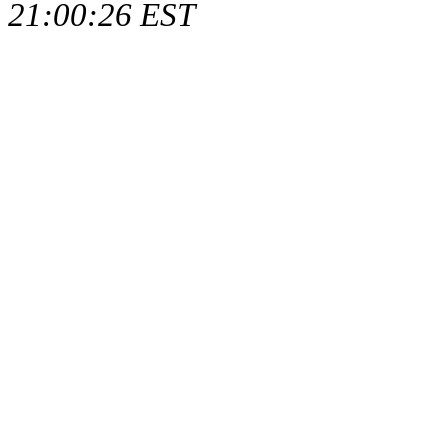
21:00:26 EST