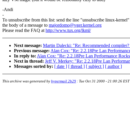
-Andi
-
To unsubscribe from this list: send the line "unsubscribe linux-kernel"
the body of a message to
majordomo@vger.kernel.org
Please read the FAQ at
http://www.tux.org/lkml/
Next message:
Martin Dalecki: "Re: Recommended compiler? - R
Previous message:
Alan Cox: "Re: 2.2.18Pre Lan Performanc
In reply to:
Alan Cox: "Re: 2.2.18Pre Lan Performance Rocks
Next in thread:
Jeff V. Merkey: "Re: 2.2.18Pre Lan Performa
Messages sorted by:
[ date ]
[ thread ]
[ subject ]
[ author ]
This archive was generated by
hypermail 2b29
:
Tue Oct 31 2000 - 21:00:26 EST