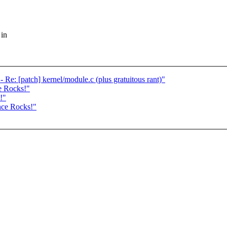
 in
e: [patch] kernel/module.c (plus gratuitous rant)"
e Rocks!"
!"
nce Rocks!"