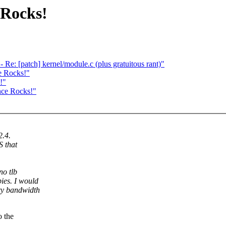
 Rocks!
e: [patch] kernel/module.c (plus gratuitous rant)"
e Rocks!"
!"
nce Rocks!"
2.4.
S that
no tlb
ies. I would
ory bandwidth
o the