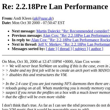
Re: 2.2.18Pre Lan Performance
From:
Andi Kleen (
ak@suse.de
)
Date:
Mon Oct 30 2000 - 07:50:47 EST
Next message:
Martin Dalecki: "Re: Recommended compiler? - R
Previous message:
Alan Cox: "Re: 2.2.18Pre Lan Performanc
In reply to:
Alan Cox: "Re: 2.2.18Pre Lan Performance Rocks
Next in thread:
Jeff V. Merkey: "Re: 2.2.18Pre Lan Performa
Messages sorted by:
[ date ]
[ thread ]
[ subject ]
[ author ]
On Mon, Oct 30, 2000 at 12:47:10PM +0000, Alan Cox wrote:
> > We will never beat NetWare on scaling if this is the case, even in 
> > Andre and my first job will be to create an arch port with MANO
> > disables this and restructures the VM.
>
> In the 2.4 case if you are just running NFS daemons then there are 
> reloads going on at all. Whats murdering you is mostly memory cop
> suspect if you rerun the profiles on a box with a much lower mem
> that the effect will be even more visible
I don't think that's true. As far as I can see the nfsd processes do not d
lazy VM magic (but it would be reasonably easy to add)