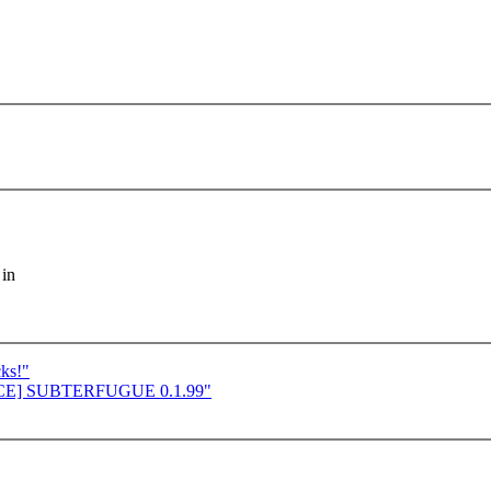
 in
cks!"
UNCE] SUBTERFUGUE 0.1.99"