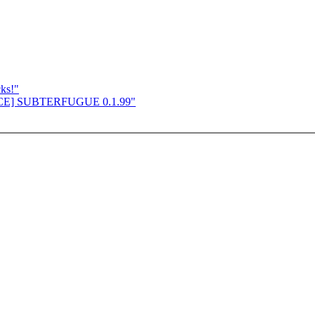
cks!"
UNCE] SUBTERFUGUE 0.1.99"