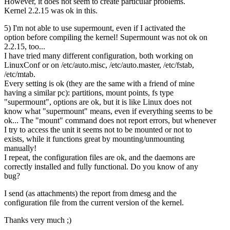
However, it does not seem to create particular problems.
Kernel 2.2.15 was ok in this.
5) I'm not able to use supermount, even if I activated the
option before compiling the kernel! Supermount was not ok on
2.2.15, too...
I have tried many different configuration, both working on
LinuxConf or on /etc/auto.misc, /etc/auto.master, /etc/fstab,
/etc/mtab.
Every setting is ok (they are the same with a friend of mine
having a similar pc): partitions, mount points, fs type
"supermount", options are ok, but it is like Linux does not
know what "supermount" means, even if everything seems to be
ok... The "mount" command does not report errors, but whenever
I try to access the unit it seems not to be mounted or not to
exists, while it functions great by mounting/unmounting
manually!
I repeat, the configuration files are ok, and the daemons are
correctly installed and fully functional. Do you know of any
bug?
I send (as attachments) the report from dmesg and the
configuration file from the current version of the kernel.
Thanks very much ;)