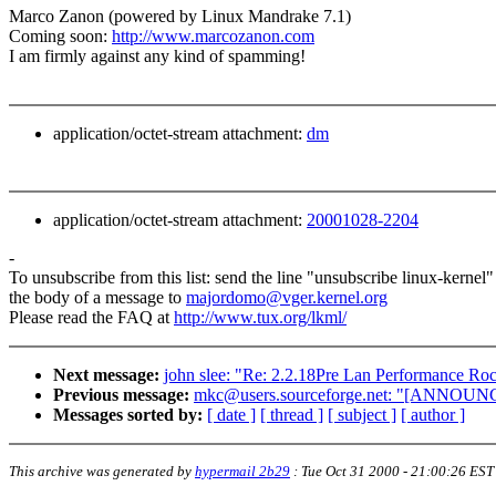
Marco Zanon (powered by Linux Mandrake 7.1)
Coming soon:
http://www.marcozanon.com
I am firmly against any kind of spamming!
application/octet-stream attachment:
dm
application/octet-stream attachment:
20001028-2204
-
To unsubscribe from this list: send the line "unsubscribe linux-kernel"
the body of a message to
majordomo@vger.kernel.org
Please read the FAQ at
http://www.tux.org/lkml/
Next message:
john slee: "Re: 2.2.18Pre Lan Performance Ro
Previous message:
mkc@users.sourceforge.net: "[ANNO
Messages sorted by:
[ date ]
[ thread ]
[ subject ]
[ author ]
This archive was generated by
hypermail 2b29
:
Tue Oct 31 2000 - 21:00:26 EST