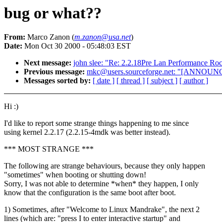
bug or what??
From:
Marco Zanon (
m.zanon@usa.net
)
Date:
Mon Oct 30 2000 - 05:48:03 EST
Next message:
john slee: "Re: 2.2.18Pre Lan Performance Ro
Previous message:
mkc@users.sourceforge.net: "[ANNO
Messages sorted by:
[ date ]
[ thread ]
[ subject ]
[ author ]
Hi :)
I'd like to report some strange things happening to me since
using kernel 2.2.17 (2.2.15-4mdk was better instead).
*** MOST STRANGE ***
The following are strange behaviours, because they only happen
"sometimes" when booting or shutting down!
Sorry, I was not able to determine *when* they happen, I only
know that the configuration is the same boot after boot.
1) Sometimes, after "Welcome to Linux Mandrake", the next 2
lines (which are: "press I to enter interactive startup" and