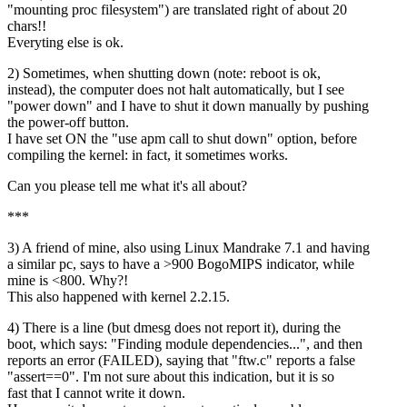
"mounting proc filesystem") are translated right of about 20
chars!!
Everyting else is ok.
2) Sometimes, when shutting down (note: reboot is ok,
instead), the computer does not halt automatically, but I see
"power down" and I have to shut it down manually by pushing
the power-off button.
I have set ON the "use apm call to shut down" option, before
compiling the kernel: in fact, it sometimes works.
Can you please tell me what it's all about?
***
3) A friend of mine, also using Linux Mandrake 7.1 and having
a similar pc, says to have a >900 BogoMIPS indicator, while
mine is <800. Why?!
This also happened with kernel 2.2.15.
4) There is a line (but dmesg does not report it), during the
boot, which says: "Finding module dependencies...", and then
reports an error (FAILED), saying that "ftw.c" reports a false
"assert==0". I'm not sure about this indication, but it is so
fast that I cannot write it down.