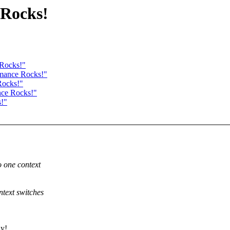
 Rocks!
 Rocks!"
rmance Rocks!"
Rocks!"
nce Rocks!"
s!"
 one context
text switches
ly!