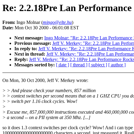
Re: 2.2.18Pre Lan Performance
From:
Ingo Molnar (
mingo@elte.hu
)
Date:
Mon Oct 30 2000 - 06:01:08 EST
Next message:
Ingo Molnar: "Re: 2.2.18Pre Lan Performance
Previous message:
Jeff V. Merkey: "Re: 2.2.18Pre Lan Perfo
In reply to:
Jeff V. Merkey: "Re: 2.2.18Pre Lan Performance 
Next in thread:
Jeff V. Merkey: "Re: 2.2.18Pre Lan Performa
Reply:
Jeff V. Merkey: "Re: 2.2.18Pre Lan Performance Rock
Messages sorted by:
[ date ]
[ thread ]
[ subject ]
[ author ]
On Mon, 30 Oct 2000, Jeff V. Merkey wrote:
> > And please check your numbers, 857 million
> > context switches per second means that on a 1 GHZ CPU you do
> > switch per 1.16 clock cycles. Wow!
>
> Excuse me, 857,000,000 instructions executed and 460,000,000 con
> a second -- on a PII system at 350 Mhz. [...]
so it does 1.3 context switches per clock cycle? Wow! And i can type
100000000000000000000 characters a second, just measured it. Real