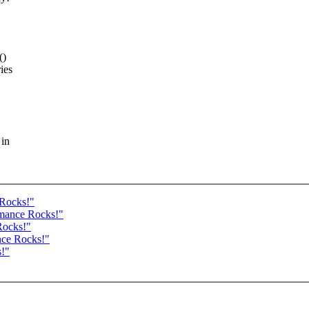
()
ies
 in
 Rocks!"
rmance Rocks!"
Rocks!"
nce Rocks!"
s!"