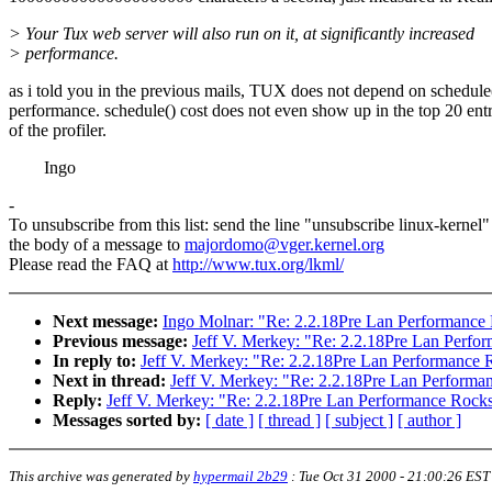
> Your Tux web server will also run on it, at significantly increased
> performance.
as i told you in the previous mails, TUX does not depend on schedule
performance. schedule() cost does not even show up in the top 20 entr
of the profiler.
Ingo
-
To unsubscribe from this list: send the line "unsubscribe linux-kernel"
the body of a message to
majordomo@vger.kernel.org
Please read the FAQ at
http://www.tux.org/lkml/
Next message:
Ingo Molnar: "Re: 2.2.18Pre Lan Performance
Previous message:
Jeff V. Merkey: "Re: 2.2.18Pre Lan Perfo
In reply to:
Jeff V. Merkey: "Re: 2.2.18Pre Lan Performance 
Next in thread:
Jeff V. Merkey: "Re: 2.2.18Pre Lan Performa
Reply:
Jeff V. Merkey: "Re: 2.2.18Pre Lan Performance Rock
Messages sorted by:
[ date ]
[ thread ]
[ subject ]
[ author ]
This archive was generated by
hypermail 2b29
:
Tue Oct 31 2000 - 21:00:26 EST