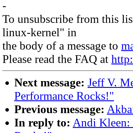
-
To unsubscribe from this lis
linux-kernel" in
the body of a message to
ma
Please read the FAQ at
http
Next message:
Jeff V. M
Performance Rocks!"
Previous message:
Akbar
In reply to:
Andi Kleen: