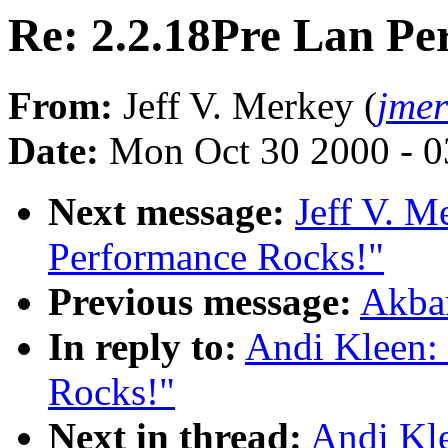
Re: 2.2.18Pre Lan Pe
From:
Jeff V. Merkey (
jme
Date:
Mon Oct 30 2000 - 0
Next message:
Jeff V. M
Performance Rocks!"
Previous message:
Akbar
In reply to:
Andi Kleen:
Rocks!"
Next in thread:
Andi Kle