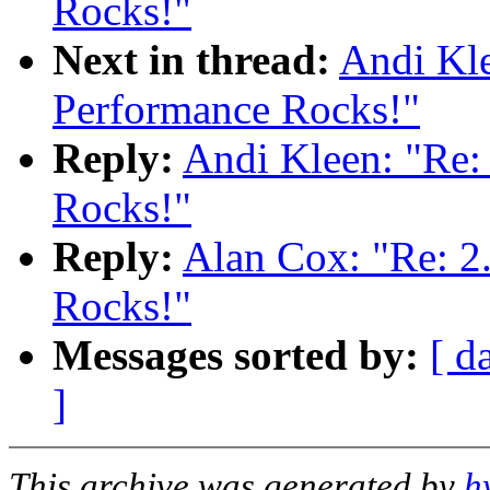
Rocks!"
Next in thread:
Andi Kle
Performance Rocks!"
Reply:
Andi Kleen: "Re:
Rocks!"
Reply:
Alan Cox: "Re: 2
Rocks!"
Messages sorted by:
[ d
]
This archive was generated by
h