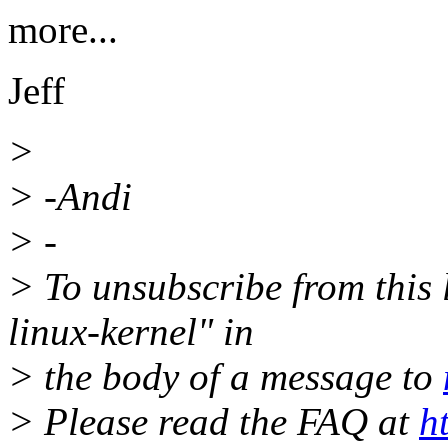
more...
Jeff
>
> -Andi
> -
> To unsubscribe from this l
linux-kernel" in
> the body of a message to
> Please read the FAQ at
h