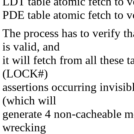
LDT table atomic fetch to v
PDE table atomic fetch to 
The process has to verify t
is valid, and
it will fetch from all these t
(LOCK#)
assertions occurring invisi
(which will
generate 4 non-cacheable me
wrecking