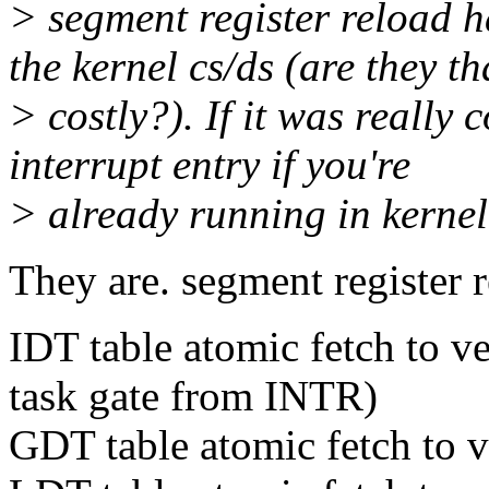
> segment register reload h
the kernel cs/ds (are they th
> costly?). If it was really
interrupt entry if you're
> already running in kernel
They are. segment register r
IDT table atomic fetch to v
task gate from INTR)
GDT table atomic fetch to 