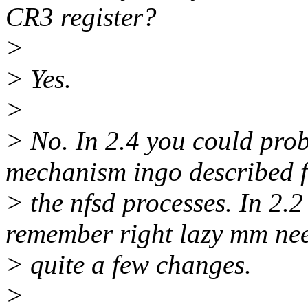
CR3 register?
>
> Yes.
>
> No. In 2.4 you could pro
mechanism ingo described 
> the nfsd processes. In 2.2 i
remember right lazy mm ne
> quite a few changes.
>