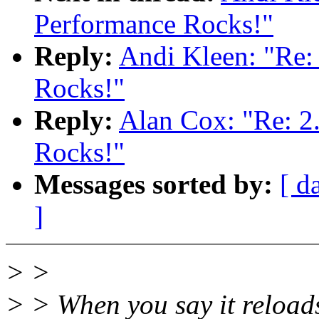
Performance Rocks!"
Reply:
Andi Kleen: "Re:
Rocks!"
Reply:
Alan Cox: "Re: 2
Rocks!"
Messages sorted by:
[ d
]
> >
> > When you say it reloads