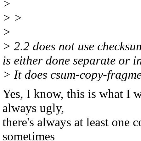
>
> >
>
> 2.2 does not use checksu
is either done separate or 
> It does csum-copy-fragme
Yes, I know, this is what I 
always ugly,
there's always at least one c
sometimes