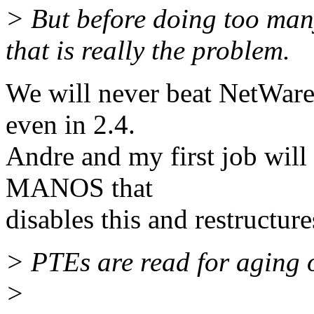
> But before doing too many 
that is really the problem.
We will never beat NetWare o
even in 2.4.
Andre and my first job will 
MANOS that
disables this and restructur
> PTEs are read for aging 
>