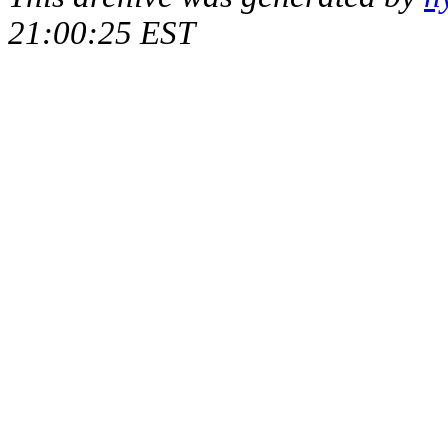
21:00:25 EST