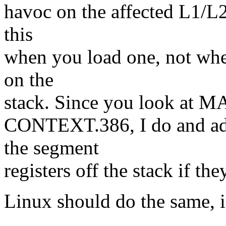
havoc on the affected L1/L2
this
when you load one, not whe
on the
stack. Since you look at MA
CONTEXT.386, I do and add
the segment
registers off the stack if th
Linux should do the same, i