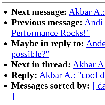
Next message:
Akbar A.:
Previous message:
Andi 
Performance Rocks!"
Maybe in reply to:
Ander
possible?"
Next in thread:
Akbar A.
Reply:
Akbar A.: "cool d
Messages sorted by:
[ d
]