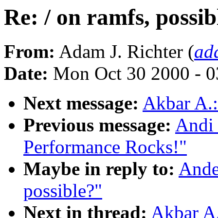
Re: / on ramfs, possib
From:
Adam J. Richter (
ad
Date:
Mon Oct 30 2000 - 0
Next message:
Akbar A.:
Previous message:
Andi 
Performance Rocks!"
Maybe in reply to:
Ander
possible?"
Next in thread:
Akbar A.