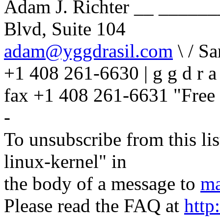
Adam J. Richter __ _____
Blvd, Suite 104
adam@yggdrasil.com
\ / S
+1 408 261-6630 | g g d r a 
fax +1 408 261-6631 "Free 
-
To unsubscribe from this lis
linux-kernel" in
the body of a message to
ma
Please read the FAQ at
http