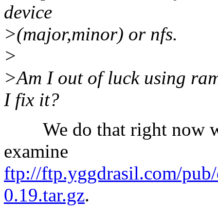
device
>(major,minor) or nfs.
>
>Am I out of luck using ramfs
I fix it?
We do that right now wit
examine
ftp://ftp.yggdrasil.com/pub
0.19.tar.gz
.