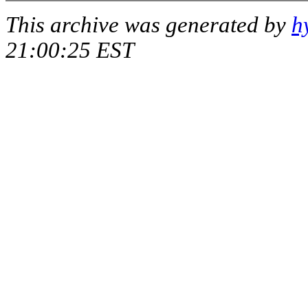
This archive was generated by
h
21:00:25 EST