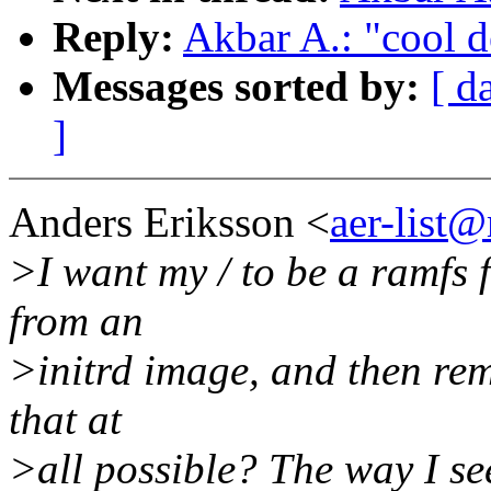
Reply:
Akbar A.: "cool d
Messages sorted by:
[ d
]
Anders Eriksson <
aer-list
>I want my / to be a ramfs f
from an
>initrd image, and then remo
that at
>all possible? The way I see