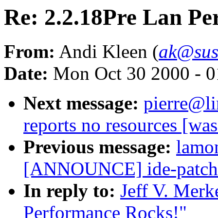
Re: 2.2.18Pre Lan Pe
From:
Andi Kleen (
ak@sus
Date:
Mon Oct 30 2000 - 0
Next message:
pierre@li
reports no resources [wa
Previous message:
lamo
[ANNOUNCE] ide-patch f
In reply to:
Jeff V. Merk
Performance Rocks!"