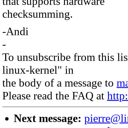
that supports hardware
checksumming.
-Andi
-
To unsubscribe from this lis
linux-kernel" in
the body of a message to
ma
Please read the FAQ at
http
Next message:
pierre@li