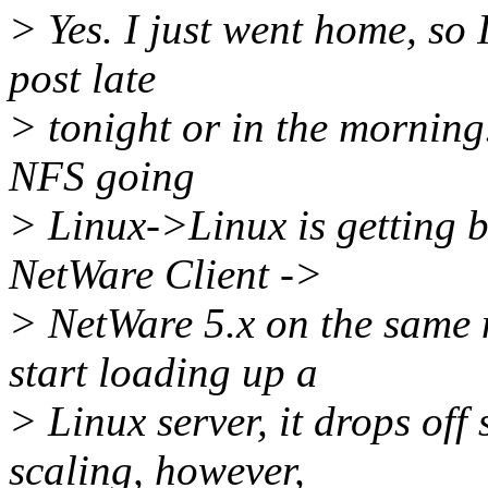
> Yes. I just went home, so 
post late
> tonight or in the mornin
NFS going
> Linux->Linux is getting 
NetWare Client ->
> NetWare 5.x on the same
start loading up a
> Linux server, it drops of
scaling, however,