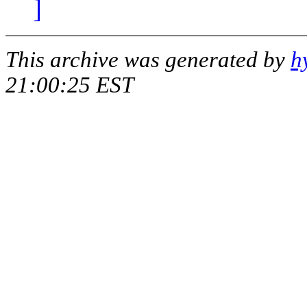
]
This archive was generated by
h
21:00:25 EST