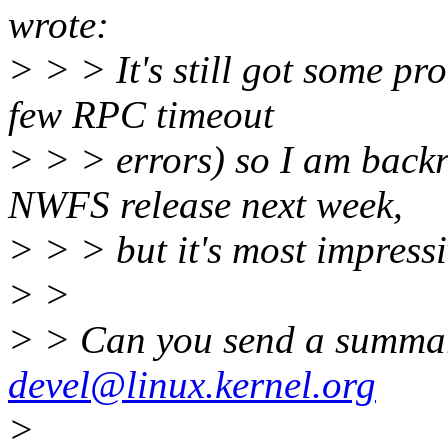
wrote:
> > > It's still got some p
few RPC timeout
> > > errors) so I am backr
NWFS release next week,
> > > but it's most impressi
> >
> > Can you send a summar
devel@linux.kernel.org
>