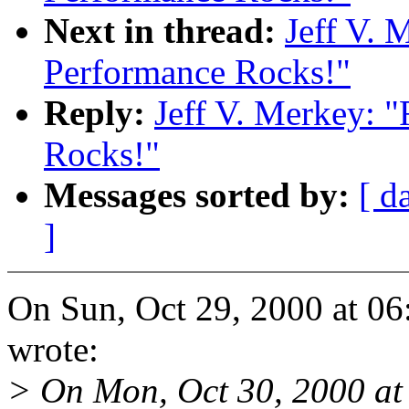
Next in thread:
Jeff V. 
Performance Rocks!"
Reply:
Jeff V. Merkey: 
Rocks!"
Messages sorted by:
[ d
]
On Sun, Oct 29, 2000 at 06
wrote:
> On Mon, Oct 30, 2000 a