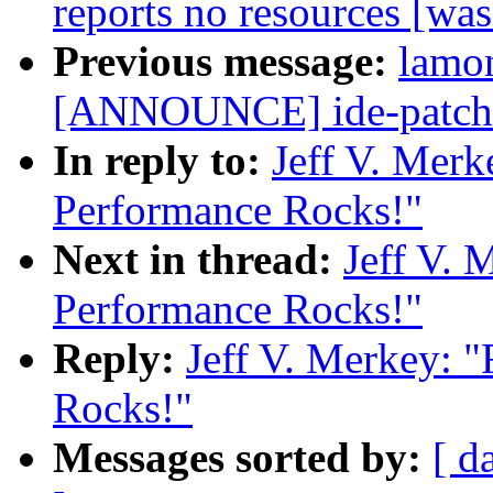
reports no resources [wa
Previous message:
lamo
[ANNOUNCE] ide-patch f
In reply to:
Jeff V. Merk
Performance Rocks!"
Next in thread:
Jeff V. 
Performance Rocks!"
Reply:
Jeff V. Merkey: 
Rocks!"
Messages sorted by:
[ d