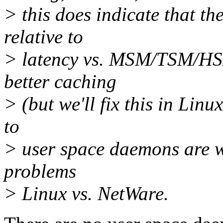
> this does indicate that t
relative to
> latency vs. MSM/TSM/HS
better caching
> (but we'll fix this in Linux
to
> user space daemons are w
problems
> Linux vs. NetWare.