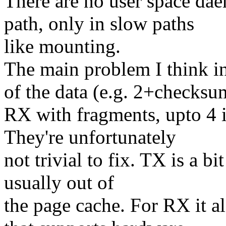
There are no user space dae
path, only in slow paths
like mounting.
The main problem I think i
of the data (e.g. 2+checks
RX with fragments, upto 4 i
They're unfortunately
not trivial to fix. TX is a bi
usually out of
the page cache. For RX it a