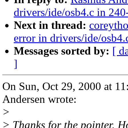
drivers/ide/osb4.c in 240
Next in thread:
coreyth
error in drivers/ide/osb4
Messages sorted by:
[ d
]
On Sun, Oct 29, 2000 at 
Andersen wrote:
>
> Thanks for the pointer. Ho