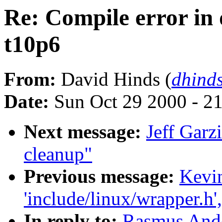
Re: Compile error in d
t10p6
From:
David Hinds (
dhind
Date:
Sun Oct 29 2000 - 2
Next message:
Jeff Garz
cleanup"
Previous message:
Kevin
'include/linux/wrapper.h'
In reply to:
Rasmus Ande