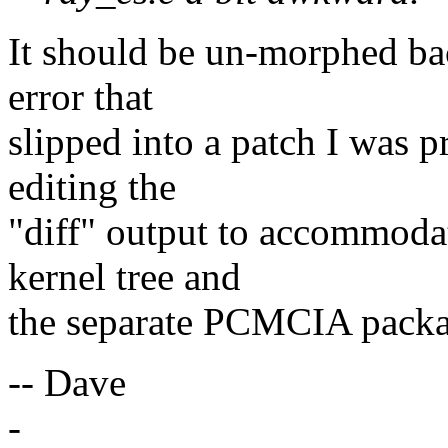
It should be un-morphed bac
error that
slipped into a patch I was 
editing the
"diff" output to accommoda
kernel tree and
the separate PCMCIA packa
-- Dave
-