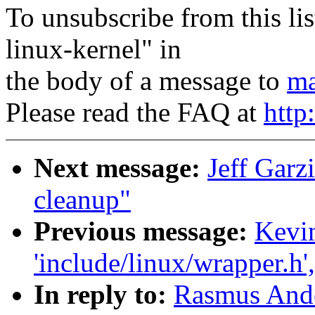
To unsubscribe from this lis
linux-kernel" in
the body of a message to
ma
Please read the FAQ at
http
Next message:
Jeff Garz
cleanup"
Previous message:
Kevin
'include/linux/wrapper.h'
In reply to:
Rasmus Ande