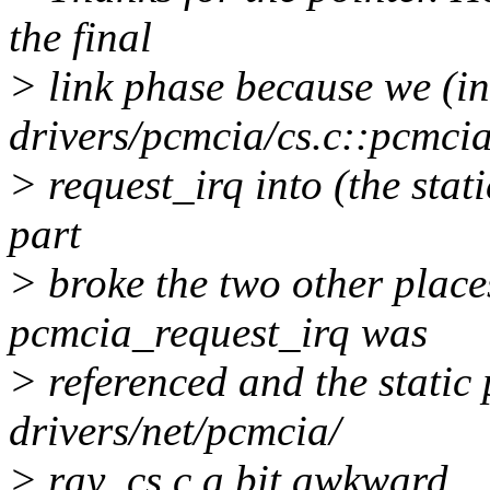
the final
> link phase because we (i
drivers/pcmcia/cs.c::pcmci
> request_irq into (the sta
part
> broke the two other place
pcmcia_request_irq was
> referenced and the static 
drivers/net/pcmcia/
> ray_cs.c a bit awkward.