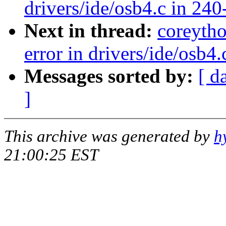
drivers/ide/osb4.c in 240
Next in thread:
coreyth
error in drivers/ide/osb4
Messages sorted by:
[ d
]
This archive was generated by
h
21:00:25 EST