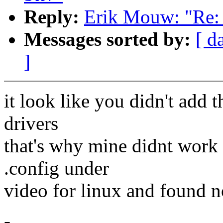
Reply:
Erik Mouw: "Re: k
Messages sorted by:
[ d
]
it look like you didn't add t
drivers
that's why mine didnt work 
.config under
video for linux and found n
-