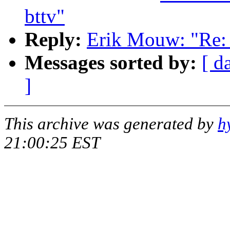
bttv"
Reply:
Erik Mouw: "Re: k
Messages sorted by:
[ d
]
This archive was generated by
h
21:00:25 EST