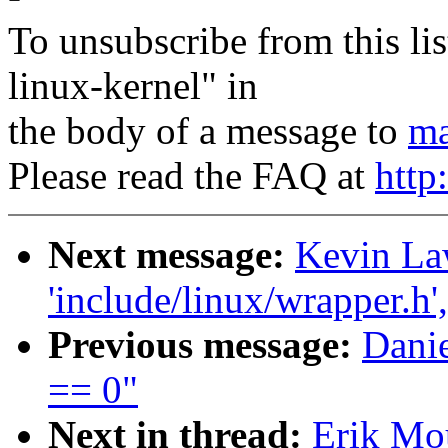
To unsubscribe from this lis
linux-kernel" in
the body of a message to
ma
Please read the FAQ at
http
Next message:
Kevin Law
'include/linux/wrapper.h'
Previous message:
Danie
== 0"
Next in thread:
Erik Mou