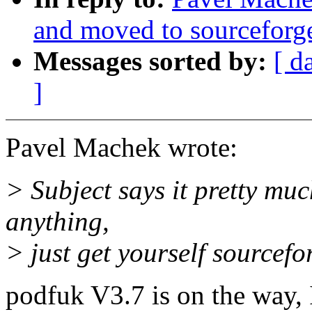
and moved to sourceforg
Messages sorted by:
[ d
]
Pavel Machek wrote:
> Subject says it pretty muc
anything,
> just get yourself sourcefo
podfuk V3.7 is on the way, 