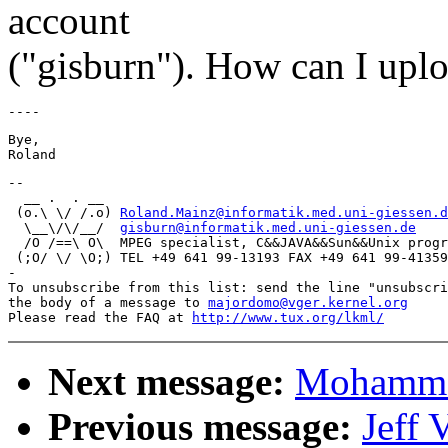
account
("gisburn"). How can I uplo
Bye,

-- 

  __ .  . __

 (o.\ \/ /.o) 
Roland.Mainz@informatik.med.uni-giessen.d
  \__\/\/__/  
gisburn@informatik.med.uni-giessen.de
  /O /==\ O\  MPEG specialist, C&&JAVA&&Sun&&Unix progr
 (;O/ \/ \O;) TEL +49 641 99-13193 FAX +49 641 99-41359

-

To unsubscribe from this list: send the line "unsubscri
the body of a message to 
majordomo@vger.kernel.org
Please read the FAQ at 
http://www.tux.org/lkml/
Next message:
Mohammad
Previous message:
Jeff 