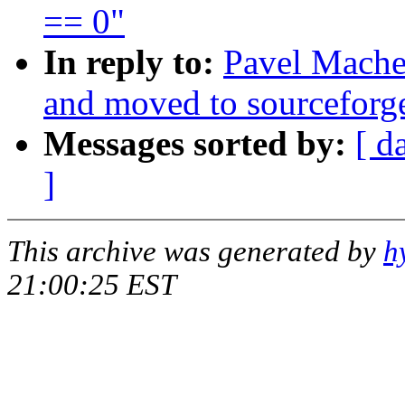
== 0"
In reply to:
Pavel Mache
and moved to sourceforg
Messages sorted by:
[ d
]
This archive was generated by
h
21:00:25 EST