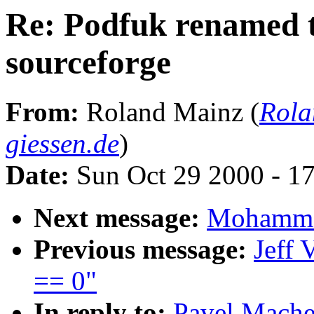
Re: Podfuk renamed t
sourceforge
From:
Roland Mainz (
Rola
giessen.de
)
Date:
Sun Oct 29 2000 - 1
Next message:
Mohammad
Previous message:
Jeff 
== 0"
In reply to:
Pavel Mache