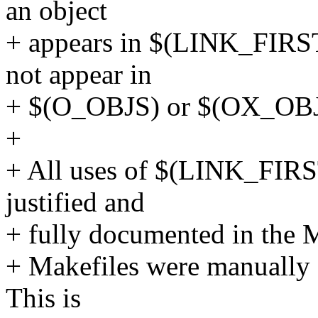
an object
+ appears in $(LINK_FIRS
not appear in
+ $(O_OBJS) or $(OX_OBJS)
+
+ All uses of $(LINK_FIR
justified and
+ fully documented in the Ma
+ Makefiles were manually 
This is