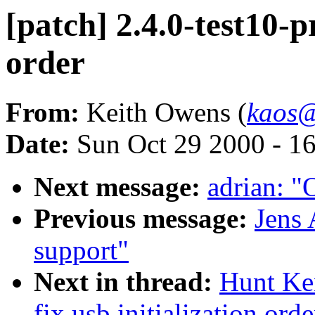
[patch] 2.4.0-test10-pr
order
From:
Keith Owens (
kaos@
Date:
Sun Oct 29 2000 - 1
Next message:
adrian: "
Previous message:
Jens 
support"
Next in thread:
Hunt Ken
fix usb initialization orde