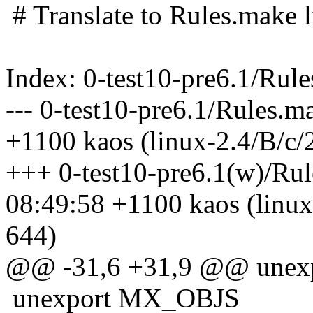
# Translate to Rules.make li
Index: 0-test10-pre6.1/Rul
--- 0-test10-pre6.1/Rules.
+1100 kaos (linux-2.4/B/c/
+++ 0-test10-pre6.1(w)/Ru
08:49:58 +1100 kaos (linux
644)
@@ -31,6 +31,9 @@ unex
unexport MX_OBJS