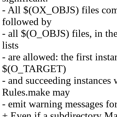
- All $(OX_OBJS) files come 
followed by
- all $(O_OBJS) files, in the
lists
- are allowed: the first inst
$(O_TARGET)
- and succeeding instances 
Rules.make may
- emit warning messages for 
+ Even if a subdirectory M