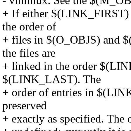
- vmlinux. See the $(M_OB
+ If either $(LINK_FIRST)
the order of
+ files in $(O_OBJS) and $
the files are
+ linked in the order $(LIN
$(LINK_LAST). The
+ order of entries in $(L
preserved
+ exactly as specified. The or