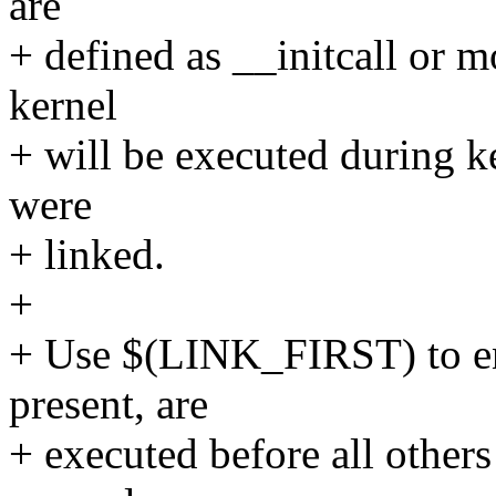
are
+ defined as __initcall or m
kernel
+ will be executed during ke
were
+ linked.
+
+ Use $(LINK_FIRST) to ensu
present, are
+ executed before all others 