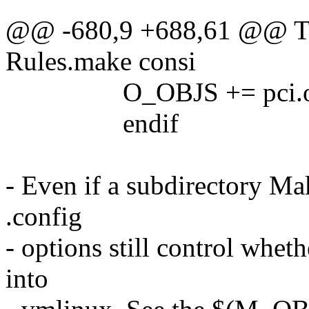
@@ -680,9 +688,61 @@ The
Rules.make consi
O_OBJS += pci.o p
endif
- Even if a subdirectory M
.config
- options still control whe
into