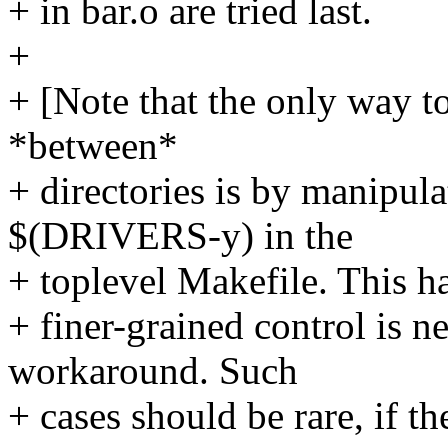
+ in bar.o are tried last.
+
+ [Note that the only way to
*between*
+ directories is by manipula
$(DRIVERS-y) in the
+ toplevel Makefile. This ha
+ finer-grained control is n
workaround. Such
+ cases should be rare, if the