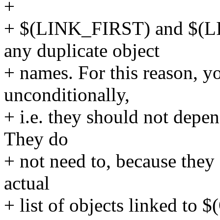
+
+ $(LINK_FIRST) and $(L
any duplicate object
+ names. For this reason, y
unconditionally,
+ i.e. they should not depen
They do
+ not need to, because they 
actual
+ list of objects linked to