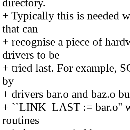
directory.
+ Typically this is needed 
that can
+ recognise a piece of hard
drivers to be
+ tried last. For example, S
by
+ drivers bar.o and baz.o but
+ ``LINK_LAST := bar.o'' wil
routines