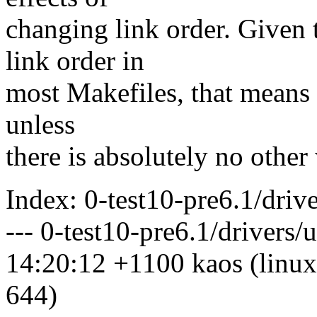
changing link order. Given 
link order in
most Makefiles, that means l
unless
there is absolutely no other
Index: 0-test10-pre6.1/driv
--- 0-test10-pre6.1/drivers
14:20:12 +1100 kaos (linux
644)