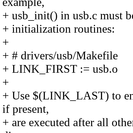
example,
+ usb_init() in usb.c must b
+ initialization routines:
+
+ # drivers/usb/Makefile
+ LINK_FIRST := usb.o
+
+ Use $(LINK_LAST) to ensur
if present,
+ are executed after all othe