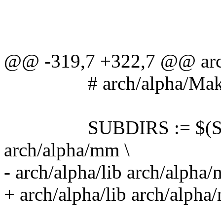
@@ -319,7 +322,7 @@ archi
# arch/alpha/Make
SUBDIRS := $(SUBDIR
arch/alpha/mm \
- arch/alpha/lib arch/alpha
+ arch/alpha/lib arch/alph