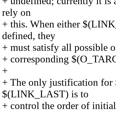
+ undefined; currently it is
rely on
+ this. When either $(LI
defined, they
+ must satisfy all possible 
+ corresponding $(O_TAR
+
+ The only justification f
$(LINK_LAST) is to
+ control the order of initi