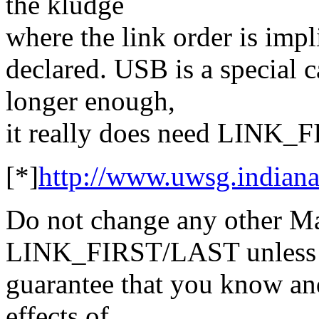
the kludge
where the link order is impli
declared. USB is a special c
longer enough,
it really does need LINK_F
[*]
http://www.uwsg.indiana
Do not change any other Ma
LINK_FIRST/LAST unless 
guarantee that you know and
effects of