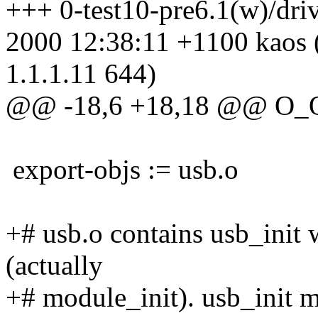
+++ 0-test10-pre6.1(w)/dri
2000 12:38:11 +1100 kaos 
1.1.1.11 644)
@@ -18,6 +18,18 @@ O_
export-objs := usb.o
+# usb.o contains usb_init 
(actually
+# module_init). usb_init m