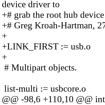
device driver to
+# grab the root hub device
+# Greg Kroah-Hartman, 2
+
+LINK_FIRST := usb.o
+
# Multipart objects.
list-multi := usbcore.o
@@ -98,6 +110,10 @@ int-m