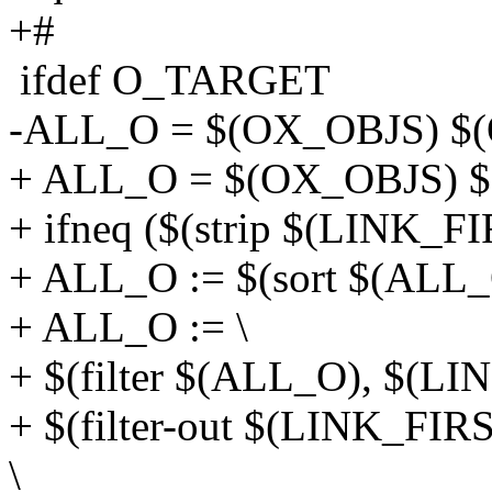
+#
ifdef O_TARGET
-ALL_O = $(OX_OBJS) $
+ ALL_O = $(OX_OBJS) 
+ ifneq ($(strip $(LINK_
+ ALL_O := $(sort $(ALL_
+ ALL_O := \
+ $(filter $(ALL_O), $(LI
+ $(filter-out $(LINK_FI
\