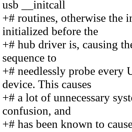
usb __initcall
+# routines, otherwise the i
initialized before the
+# hub driver is, causing the
sequence to
+# needlessly probe every 
device. This causes
+# a lot of unnecessary syst
confusion, and
+# has been known to caus