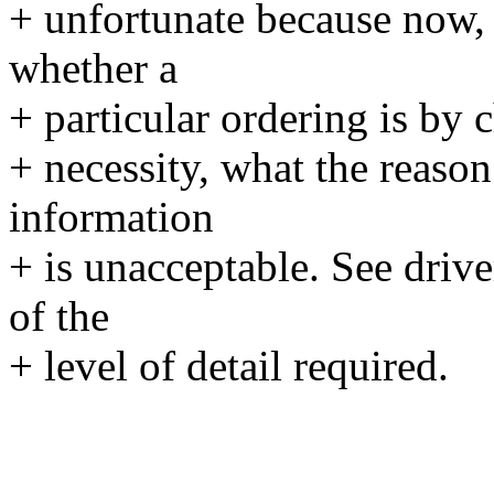
+ unfortunate because now, 
whether a
+ particular ordering is by c
+ necessity, what the reason 
information
+ is unacceptable. See driv
of the
+ level of detail required.