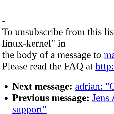
-
To unsubscribe from this lis
linux-kernel" in
the body of a message to
ma
Please read the FAQ at
http
Next message:
adrian: "
Previous message:
Jens 
support"