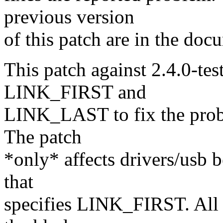
previous version
of this patch are in the doc
This patch against 2.4.0-te
LINK_FIRST and
LINK_LAST to fix the proble
The patch
*only* affects drivers/usb b
that
specifies LINK_FIRST. All t