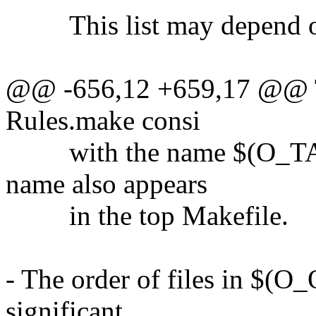
This list may depend on 
@@ -656,12 +659,17 @@ Th
Rules.make consi
with the name $(O_TA
name also appears
in the top Makefile.
- The order of files in $(
significant.