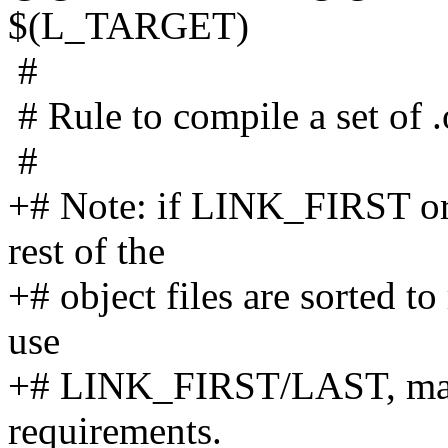
$(L_TARGET)
#
# Rule to compile a set of .o
#
+# Note: if LINK_FIRST or
rest of the
+# object files are sorted t
use
+# LINK_FIRST/LAST, make 
requirements.