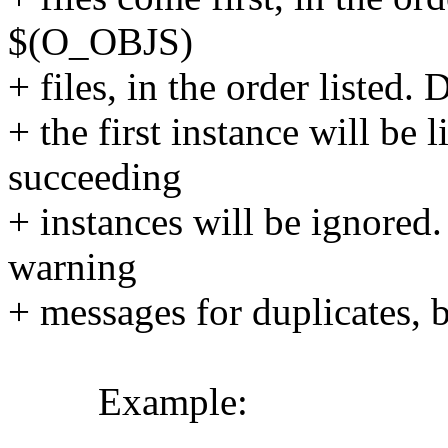
$(O_OBJS)
+ files, in the order listed. 
+ the first instance will b
succeeding
+ instances will be ignored
warning
+ messages for duplicates, b
Example: