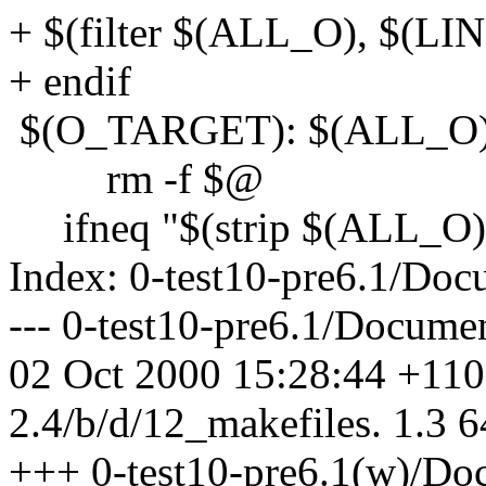
+ $(filter $(ALL_O), $(L
+ endif
$(O_TARGET): $(ALL_O
rm -f $@
ifneq "$(strip $(ALL_O))
Index: 0-test10-pre6.1/Doc
--- 0-test10-pre6.1/Docume
02 Oct 2000 15:28:44 +1100
2.4/b/d/12_makefiles. 1.3 6
+++ 0-test10-pre6.1(w)/Doc