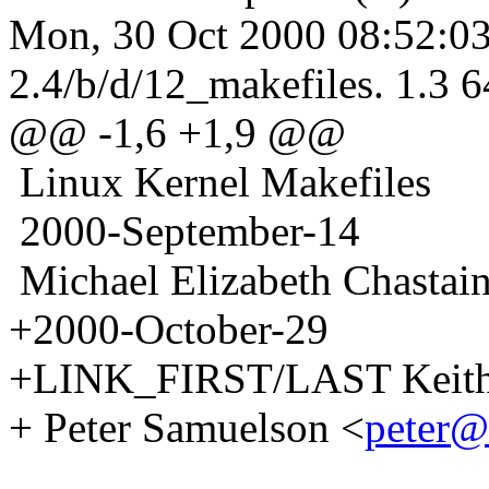
Mon, 30 Oct 2000 08:52:03
2.4/b/d/12_makefiles. 1.3 6
@@ -1,6 +1,9 @@
Linux Kernel Makefiles
2000-September-14
Michael Elizabeth Chastain
+2000-October-29
+LINK_FIRST/LAST Keith
+ Peter Samuelson <
peter@