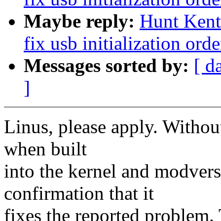
Maybe reply:
Hunt Kent:
fix usb initialization orde
Messages sorted by:
[ d
]
Linus, please apply. Withou
when built
into the kernel and modvers
confirmation that it
fixes the reported problem.