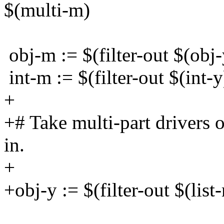
$(multi-m)
obj-m := $(filter-out $(obj-
int-m := $(filter-out $(int-y
+
+# Take multi-part drivers 
in.
+
+obj-y := $(filter-out $(list