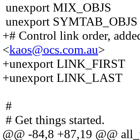
unexport MIX_OBJS
unexport SYMTAB_OBJS
+# Control link order, add
<
kaos@ocs.com.au
>
+unexport LINK_FIRST
+unexport LINK_LAST
#
# Get things started.
@@ -84,8 +87,19 @@ all_