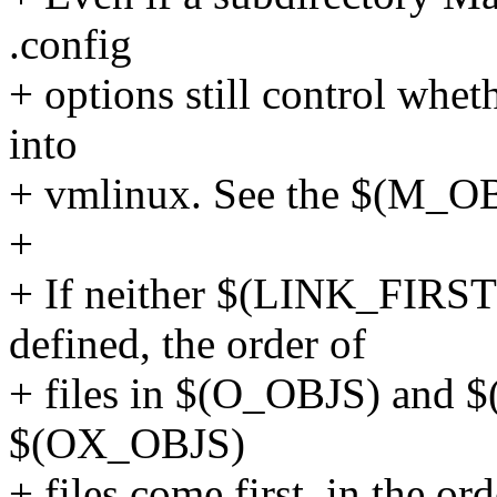
.config
+ options still control wh
into
+ vmlinux. See the $(M_OB
+
+ If neither $(LINK_FIRS
defined, the order of
+ files in $(O_OBJS) and $
$(OX_OBJS)
+ files come first, in the or