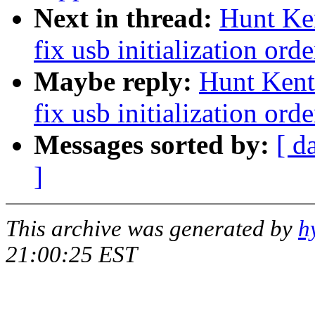
Next in thread:
Hunt Ken
fix usb initialization orde
Maybe reply:
Hunt Kent:
fix usb initialization orde
Messages sorted by:
[ d
]
This archive was generated by
h
21:00:25 EST