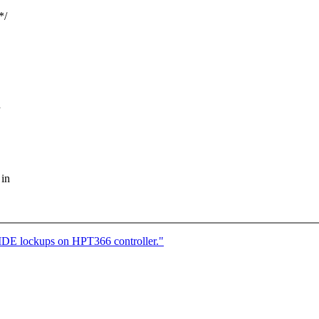
*/
d
 in
l IDE lockups on HPT366 controller."