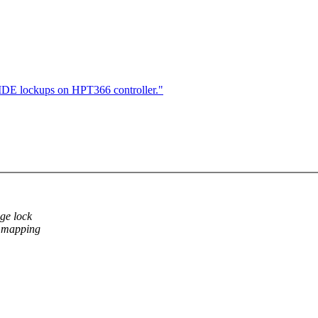
l IDE lockups on HPT366 controller."
ge lock
->mapping