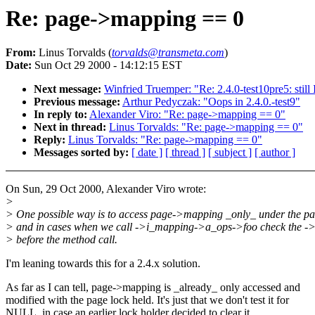
Re: page->mapping == 0
From:
Linus Torvalds (
torvalds@transmeta.com
)
Date:
Sun Oct 29 2000 - 14:12:15 EST
Next message:
Winfried Truemper: "Re: 2.4.0-test10pre5: stil
Previous message:
Arthur Pedyczak: "Oops in 2.4.0.-test9"
In reply to:
Alexander Viro: "Re: page->mapping == 0"
Next in thread:
Linus Torvalds: "Re: page->mapping == 0"
Reply:
Linus Torvalds: "Re: page->mapping == 0"
Messages sorted by:
[ date ]
[ thread ]
[ subject ]
[ author ]
On Sun, 29 Oct 2000, Alexander Viro wrote:
>
> One possible way is to access page->mapping _only_ under the pa
> and in cases when we call ->i_mapping->a_ops->foo check the 
> before the method call.
I'm leaning towards this for a 2.4.x solution.
As far as I can tell, page->mapping is _already_ only accessed and
modified with the page lock held. It's just that we don't test it for
NULL, in case an earlier lock holder decided to clear it.