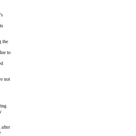
's
ts
g the
due to
ed
e not
ring
y
 after
e