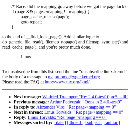
/* Race: did the mapping go away before we got the page lock? 
if (page && page->mapping != mapping) {
page_cache_release(page);
goto repeat;
}
to the end of __find_lock_page(). Add similar logic to
do_generic_file_read(), filemap_nopage() and filemap_sync_pte() an
read_cache_page(), and you're pretty much done.
Linus
-
To unsubscribe from this list: send the line "unsubscribe linux-kernel"
the body of a message to
majordomo@vger.kernel.org
Please read the FAQ at
http://www.tux.org/lkml/
Next message:
Winfried Truemper: "Re: 2.4.0-test10pre5: stil
Previous message:
Arthur Pedyczak: "Oops in 2.4.0.-test9"
In reply to:
Alexander Viro: "Re: page->mapping == 0"
Next in thread:
Linus Torvalds: "Re: page->mapping == 0"
Reply:
Linus Torvalds: "Re: page->mapping == 0"
Messages sorted by:
[ date ]
[ thread ]
[ subject ]
[ author ]