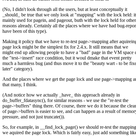
(No, I didn't look through all the users, but at least conceptually it
_should_ be true that we only look at "mapping" with the lock held: it
mainly used for pagein, and pageout, buth with the lock held for other
reasons already. Certainly all the places where we have had bug-repor
have been of this type).
Making it policy that we have to re-test page->mapping after aquirein
page lock might be the simplest fix for 2.4.x. It still means that we
might end up allowing people to have a "bad" page in the VM space 
the "test->insert" race condition, but it woul dmake that event pretty
much a harmless bug (and thus move it to the "beauty wart - to be fix
later" category).
And the places where we get the page lock and use page->mapping ar
that many, I think.
(And notice how we actually _have_ this approach already in
do_buffer_fdatasync(), for similar reasons - we use the "re-test the
page->buffers" thing there. Of course, there we do it because the clea
of page->buffers is easier to see, and can happen as a result of memor
pressure, and not just truncate()).
So, for example, in __find_lock_page() we should re-test the mapping
we aquired the page lock. Which is fairly easy, just add something lik