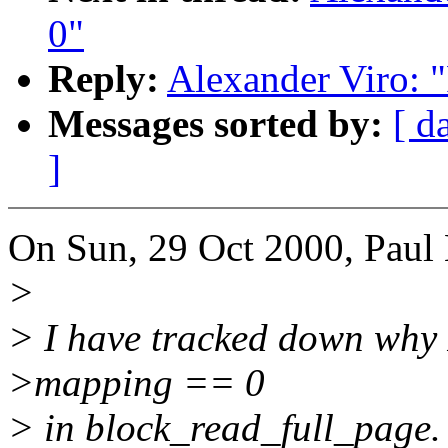
0"
Reply:
Alexander Viro: 
Messages sorted by:
[ d
]
On Sun, 29 Oct 2000, Paul 
>
> I have tracked down why 
>mapping == 0
> in block_read_full_page. W