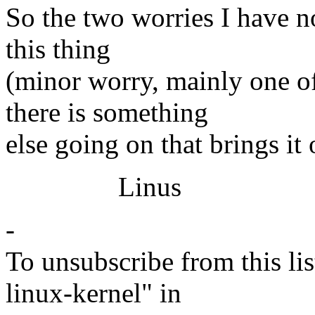
So the two worries I have no
this thing
(minor worry, mainly one of
there is something
else going on that brings it
Linus
-
To unsubscribe from this lis
linux-kernel" in