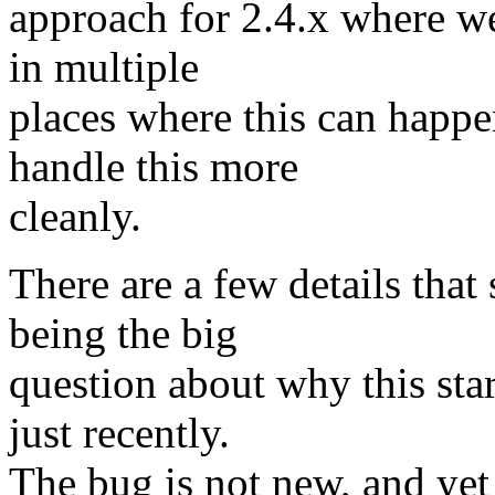
approach for 2.4.x where we j
in multiple
places where this can happen
handle this more
cleanly.
There are a few details that
being the big
question about why this st
just recently.
The bug is not new, and yet