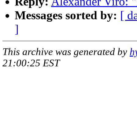
Reply:
Alexander Viro: 
Messages sorted by:
[ d
]
This archive was generated by
h
21:00:25 EST