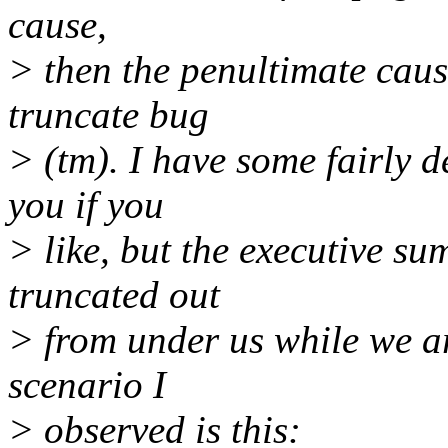
cause,
> then the penultimate cause
truncate bug
> (tm). I have some fairly d
you if you
> like, but the executive su
truncated out
> from under us while we a
scenario I
> observed is this: