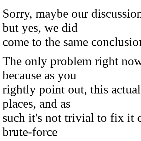
Sorry, maybe our discussion
but yes, we did
come to the same conclusio
The only problem right now 
because as you
rightly point out, this actu
places, and as
such it's not trivial to fix 
brute-force