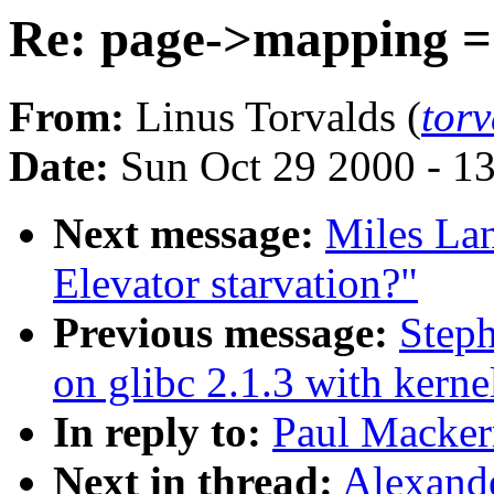
Re: page->mapping =
From:
Linus Torvalds (
tor
Date:
Sun Oct 29 2000 - 1
Next message:
Miles Lan
Elevator starvation?"
Previous message:
Steph
on glibc 2.1.3 with kerne
In reply to:
Paul Macker
Next in thread:
Alexand