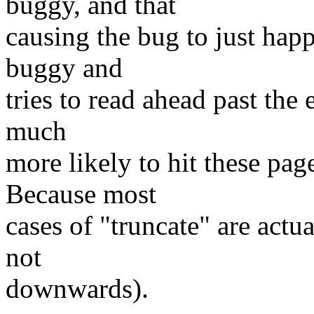
buggy, and that
causing the bug to just happ
buggy and
tries to read ahead past the e
much
more likely to hit these pag
Because most
cases of "truncate" are act
not
downwards).