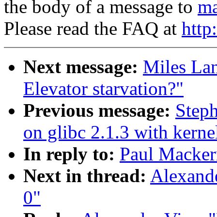
the body of a message to
ma
Please read the FAQ at
http
Next message:
Miles Lan
Elevator starvation?"
Previous message:
Steph
on glibc 2.1.3 with kerne
In reply to:
Paul Macker
Next in thread:
Alexand
0"