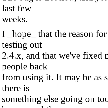
last few
weeks.
I _hope_ that the reason for
testing out
2.4.x, and that we've fixed 
people back
from using it. It may be as 
there is
something else going on too