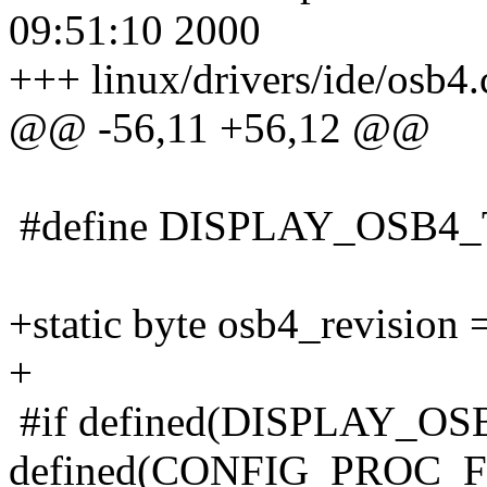
09:51:10 2000
+++ linux/drivers/ide/osb4
@@ -56,11 +56,12 @@
#define DISPLAY_OSB4
+static byte osb4_revision =
+
#if defined(DISPLAY_O
defined(CONFIG_PROC_F