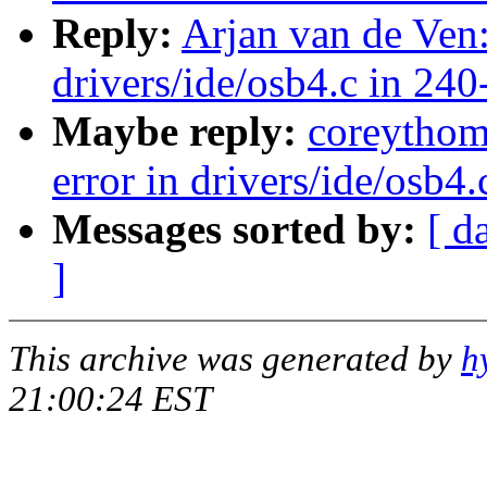
Reply:
Arjan van de Ven:
drivers/ide/osb4.c in 240
Maybe reply:
coreythom
error in drivers/ide/osb4
Messages sorted by:
[ d
]
This archive was generated by
h
21:00:24 EST