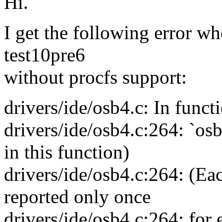
Hi.
I get the following error wh
test10pre6
without procfs support:
drivers/ide/osb4.c: In funct
drivers/ide/osb4.c:264: `osb
in this function)
drivers/ide/osb4.c:264: (Eac
reported only once
drivers/ide/osb4.c:264: for 