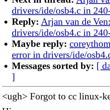
drivers/ide/osb4.c in 240
Reply:
Arjan van de Ven:
drivers/ide/osb4.c in 240
Maybe reply:
coreythom
error in drivers/ide/osb4
Messages sorted by:
[ d
]
<ugh> Forgot to cc linux-k