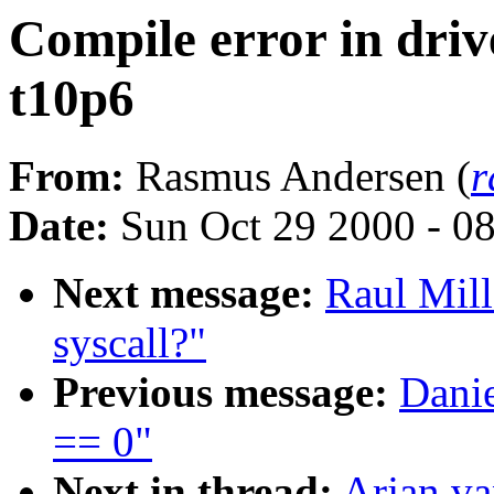
Compile error in drive
t10p6
From:
Rasmus Andersen (
r
Date:
Sun Oct 29 2000 - 0
Next message:
Raul Mil
syscall?"
Previous message:
Danie
== 0"
Next in thread:
Arjan va