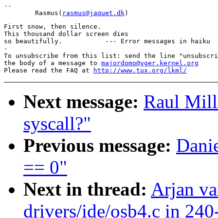
-- 

        Rasmus(
rasmus@jaquet.dk
First snow, then silence.

This thousand dollar screen dies

so beautifully.           --- Error messages in haiku

-

To unsubscribe from this list: send the line "unsubscri
the body of a message to 
majordomo@vger.kernel.org
Please read the FAQ at 
http://www.tux.org/lkml/
Next message:
Raul Mil
syscall?"
Previous message:
Danie
== 0"
Next in thread:
Arjan va
drivers/ide/osb4.c in 240