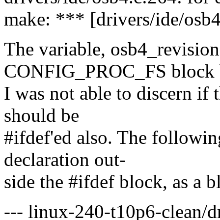
make: *** [drivers/ide/osb4
The variable, osb4_revision,
CONFIG_PROC_FS block 
I was not able to discern if t
should be
#ifdef'ed also. The followi
declaration out-
side the #ifdef block, as a b
--- linux-240-t10p6-clean/d