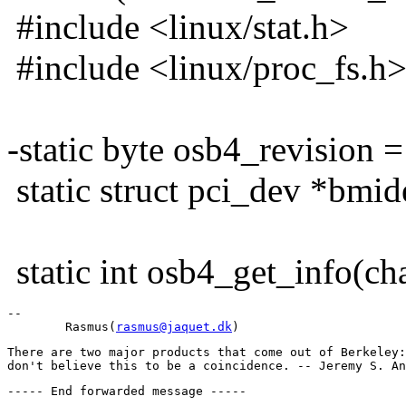
#include <linux/stat.h>
#include <linux/proc_fs.h
-static byte osb4_revision =
static struct pci_dev *bmi
static int osb4_get_info(char
-- 

        Rasmus(
rasmus@jaquet.dk
There are two major products that come out of Berkeley: