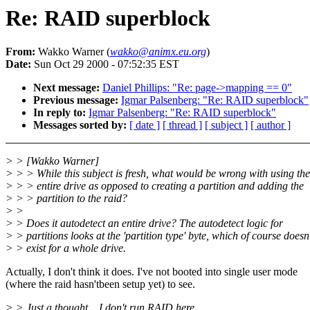
Re: RAID superblock
From:
Wakko Warner (
wakko@animx.eu.org
)
Date:
Sun Oct 29 2000 - 07:52:35 EST
Next message:
Daniel Phillips: "Re: page->mapping == 0"
Previous message:
Igmar Palsenberg: "Re: RAID superblock"
In reply to:
Igmar Palsenberg: "Re: RAID superblock"
Messages sorted by:
[ date ]
[ thread ]
[ subject ]
[ author ]
> > [Wakko Warner]
> > > While this subject is fresh, what would be wrong with using the
> > > entire drive as opposed to creating a partition and adding the
> > > partition to the raid?
> >
> > Does it autodetect an entire drive? The autodetect logic for
> > partitions looks at the 'partition type' byte, which of course doesn'
> > exist for a whole drive.
Actually, I don't think it does. I've not booted into single user mode
(where the raid hasn'tbeen setup yet) to see.
> > Just a thought .. I don't run RAID here.