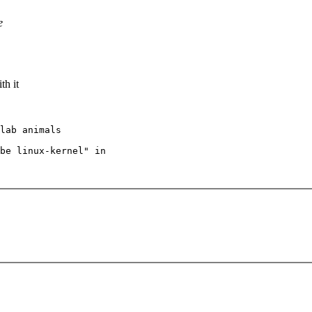
e
th it
lab animals

be linux-kernel" in
