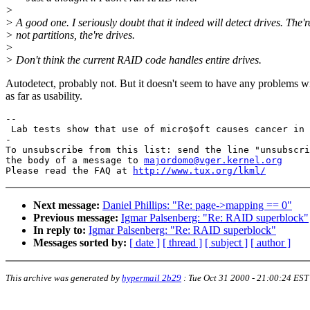
>
> A good one. I seriously doubt that it indeed will detect drives. The'r
> not partitions, the're drives.
>
> Don't think the current RAID code handles entire drives.
Autodetect, probably not. But it doesn't seem to have any problems wi
as far as usability.
-- 

 Lab tests show that use of micro$oft causes cancer in 
-

To unsubscribe from this list: send the line "unsubscri
the body of a message to 
majordomo@vger.kernel.org
Please read the FAQ at 
http://www.tux.org/lkml/
Next message:
Daniel Phillips: "Re: page->mapping == 0"
Previous message:
Igmar Palsenberg: "Re: RAID superblock"
In reply to:
Igmar Palsenberg: "Re: RAID superblock"
Messages sorted by:
[ date ]
[ thread ]
[ subject ]
[ author ]
This archive was generated by
hypermail 2b29
:
Tue Oct 31 2000 - 21:00:24 EST