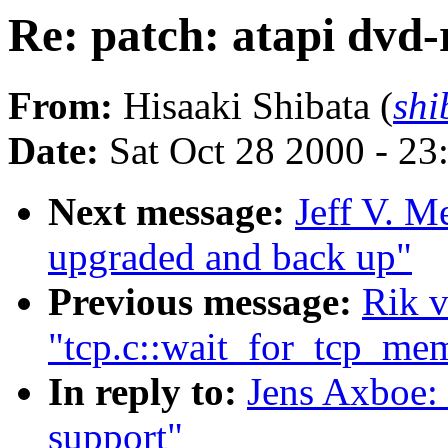
Re: patch: atapi dvd
From:
Hisaaki Shibata (
shi
Date:
Sat Oct 28 2000 - 23
Next message:
Jeff V. M
upgraded and back up"
Previous message:
Rik v
"tcp.c::wait_for_tcp_me
In reply to:
Jens Axboe: 
support"