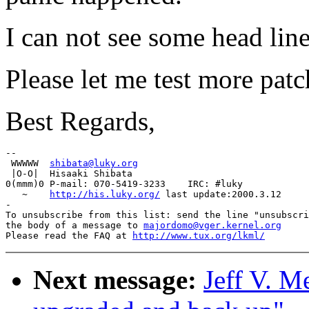
I can not see some head lin
Please let me test more patc
Best Regards,
-- 

 WWWWW  
shibata@luky.org
 |O-O|  Hisaaki Shibata

0(mmm)0 P-mail: 070-5419-3233    IRC: #luky

   ~    
http://his.luky.org/
 last update:2000.3.12

-

To unsubscribe from this list: send the line "unsubscri
the body of a message to 
majordomo@vger.kernel.org
Please read the FAQ at 
http://www.tux.org/lkml/
Next message:
Jeff V. M