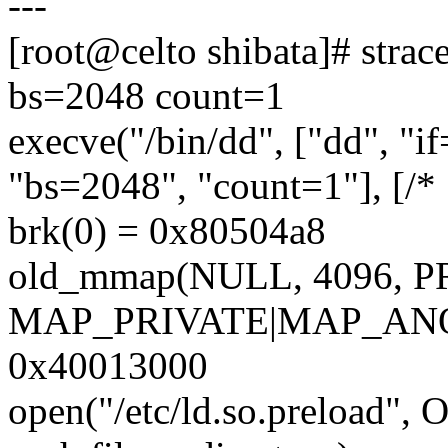
---
[root@celto shibata]# strac
bs=2048 count=1
execve("/bin/dd", ["dd", "i
"bs=2048", "count=1"], [/* 
brk(0) = 0x80504a8
old_mmap(NULL, 4096,
MAP_PRIVATE|MAP_ANON
0x40013000
open("/etc/ld.so.preload