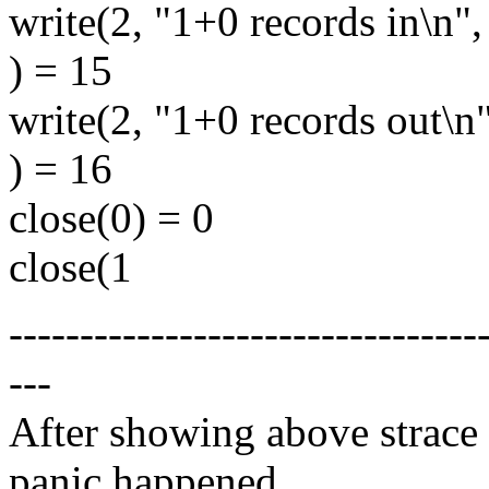
write(2, "1+0 records in\n"
) = 15
write(2, "1+0 records out\n
) = 16
close(0) = 0
close(1
---------------------------------
---
After showing above strace 
panic happened.