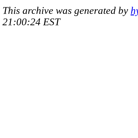
This archive was generated by
h
21:00:24 EST