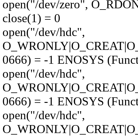
open("/dev/zero", O_RD
close(1) = 0
open("/dev/hdc",
O_WRONLY|O_CREAT|O
0666) = -1 ENOSYS (Funct
open("/dev/hdc",
O_WRONLY|O_CREAT|O
0666) = -1 ENOSYS (Funct
open("/dev/hdc",
O_WRONLY|O_CREAT|O