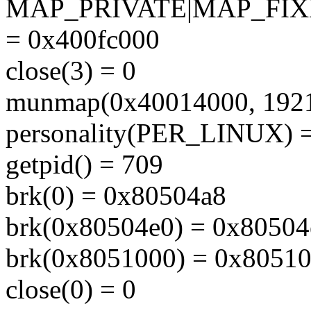
MAP_PRIVATE|MAP_FIX
= 0x400fc000
close(3) = 0
munmap(0x40014000, 1921
personality(PER_LINUX) =
getpid() = 709
brk(0) = 0x80504a8
brk(0x80504e0) = 0x80504
brk(0x8051000) = 0x8051
close(0) = 0