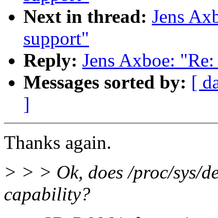
Next in thread:
Jens Axb
support"
Reply:
Jens Axboe: "Re: 
Messages sorted by:
[ d
]
Thanks again.
> > > Ok, does /proc/sys/d
capability?