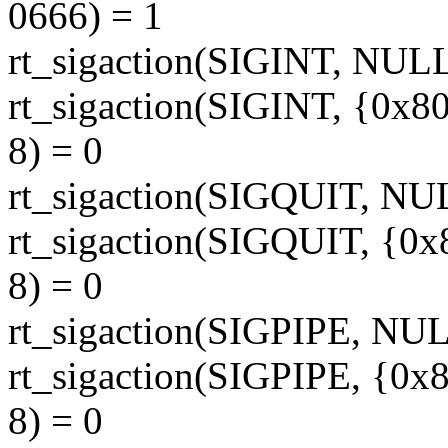
0666) = 1
rt_sigaction(SIGINT, NUL
rt_sigaction(SIGINT, {0x8
8) = 0
rt_sigaction(SIGQUIT, NU
rt_sigaction(SIGQUIT, {0x
8) = 0
rt_sigaction(SIGPIPE, NU
rt_sigaction(SIGPIPE, {0x
8) = 0