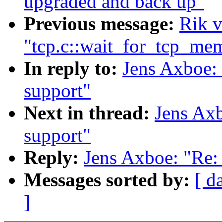
upgraded and back up"
Previous message:
Rik v
"tcp.c::wait_for_tcp_me
In reply to:
Jens Axboe: 
support"
Next in thread:
Jens Axb
support"
Reply:
Jens Axboe: "Re: 
Messages sorted by:
[ d
]