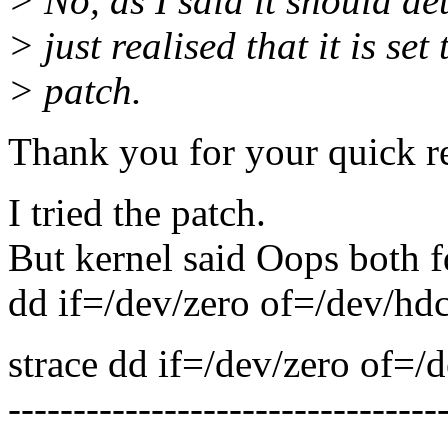
> No, as I said it should det
> just realised that it is set
> patch.
Thank you for your quick r
I tried the patch.
But kernel said Oops both f
dd if=/dev/zero of=/dev/hd
strace dd if=/dev/zero of=
---------------------------------