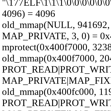
"\177ELF\1\1\1\0\0\0\0\0\0\
4096) = 4096
old_mmap(NULL, 94169
MAP_PRIVATE, 3, 0) = 0
mprotect(0x400f7000, 32
old_mmap(0x400f7000, 20
PROT_READ|PROT_WRI
MAP_PRIVATE|MAP_FIXED,
old_mmap(0x400fc000, 11
PROT_READ|PROT_WRI