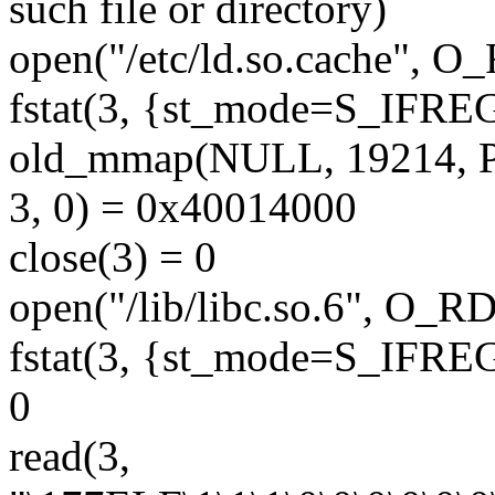
such file or directory)
open("/etc/ld.so.cache", 
fstat(3, {st_mode=S_IFREG|
old_mmap(NULL, 19214,
3, 0) = 0x40014000
close(3) = 0
open("/lib/libc.so.6", O_
fstat(3, {st_mode=S_IFREG|
0
read(3,