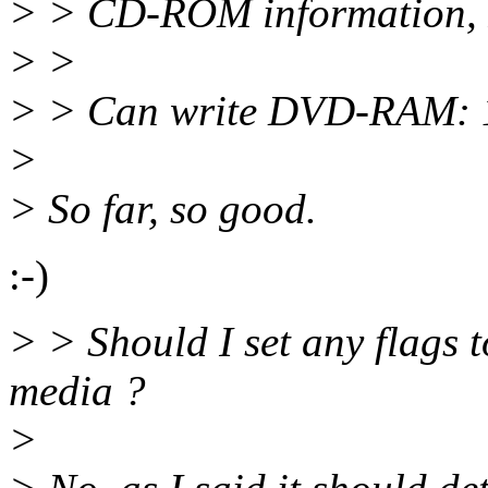
> > CD-ROM information, I
> >
> > Can write DVD-RAM: 
>
> So far, so good.
:-)
> > Should I set any flags
media ?
>