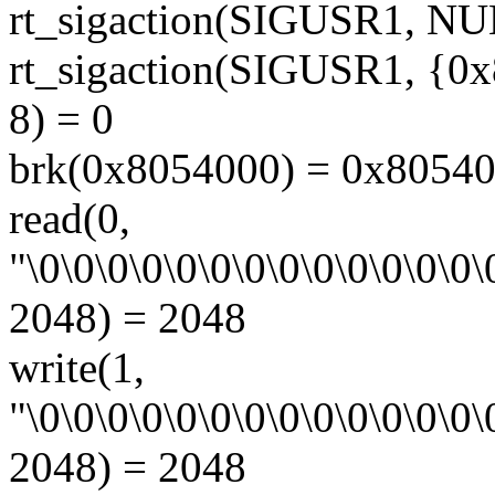
rt_sigaction(SIGUSR1, NU
rt_sigaction(SIGUSR1, {0x
8) = 0
brk(0x8054000) = 0x8054
read(0,
"\0\0\0\0\0\0\0\0\0\0\0\0\0\0
2048) = 2048
write(1,
"\0\0\0\0\0\0\0\0\0\0\0\0\0\0
2048) = 2048