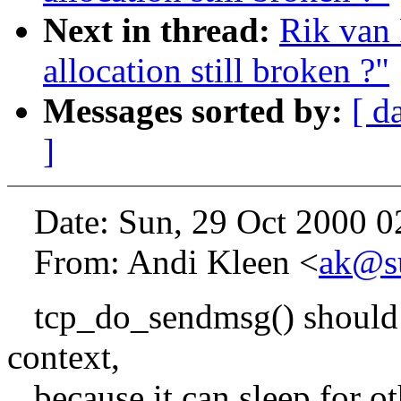
Next in thread:
Rik van 
allocation still broken ?"
Messages sorted by:
[ d
]
Date: Sun, 29 Oct 2000 0
From: Andi Kleen <
ak@s
tcp_do_sendmsg() should o
context,
because it can sleep for o