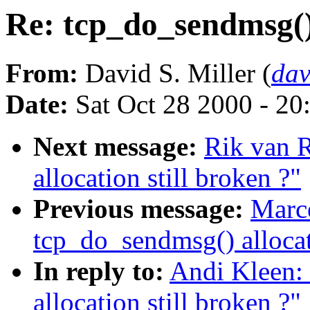
Re: tcp_do_sendmsg() 
From:
David S. Miller (
da
Date:
Sat Oct 28 2000 - 20
Next message:
Rik van R
allocation still broken ?"
Previous message:
Marce
tcp_do_sendmsg() allocati
In reply to:
Andi Kleen:
allocation still broken ?"