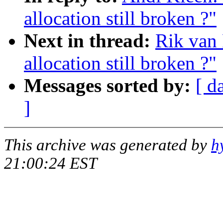
allocation still broken ?"
Next in thread:
Rik van 
allocation still broken ?"
Messages sorted by:
[ d
]
This archive was generated by
h
21:00:24 EST