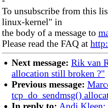
-
To unsubscribe from this lis
linux-kernel" in
the body of a message to
ma
Please read the FAQ at
http
Next message:
Rik van R
allocation still broken ?"
Previous message:
Marce
tcp_do_sendmsg() allocati
In reply to:
Andi Kleen: