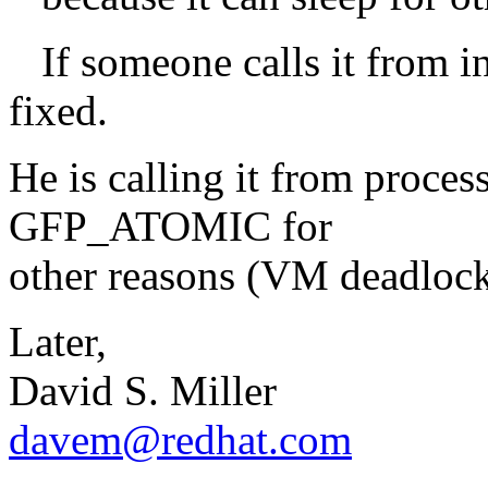
If someone calls it from int
fixed.
He is calling it from proces
GFP_ATOMIC for
other reasons (VM deadloc
Later,
David S. Miller
davem@redhat.com