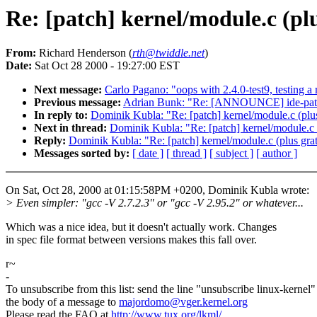
Re: [patch] kernel/module.c (plu
From:
Richard Henderson (
rth@twiddle.net
)
Date:
Sat Oct 28 2000 - 19:27:00 EST
Next message:
Carlo Pagano: "oops with 2.4.0-test9, testing a
Previous message:
Adrian Bunk: "Re: [ANNOUNCE] ide-patch
In reply to:
Dominik Kubla: "Re: [patch] kernel/module.c (plus
Next in thread:
Dominik Kubla: "Re: [patch] kernel/module.c (
Reply:
Dominik Kubla: "Re: [patch] kernel/module.c (plus grat
Messages sorted by:
[ date ]
[ thread ]
[ subject ]
[ author ]
On Sat, Oct 28, 2000 at 01:15:58PM +0200, Dominik Kubla wrote:
> Even simpler: "gcc -V 2.7.2.3" or "gcc -V 2.95.2" or whatever...
Which was a nice idea, but it doesn't actually work. Changes
in spec file format between versions makes this fall over.
r~
-
To unsubscribe from this list: send the line "unsubscribe linux-kernel"
the body of a message to
majordomo@vger.kernel.org
Please read the FAQ at
http://www.tux.org/lkml/