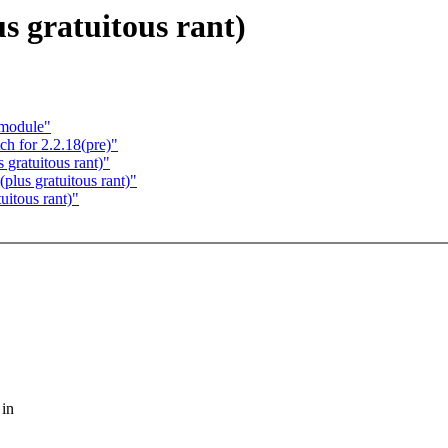
s gratuitous rant)
 module"
 for 2.2.18(pre)"
 gratuitous rant)"
plus gratuitous rant)"
uitous rant)"
 in