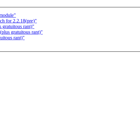
 module"
 for 2.2.18(pre)"
 gratuitous rant)"
plus gratuitous rant)"
uitous rant)"