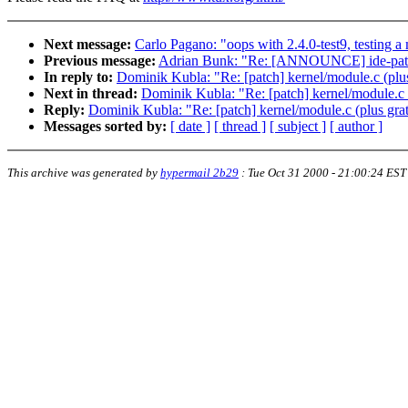
Next message:
Carlo Pagano: "oops with 2.4.0-test9, testing a
Previous message:
Adrian Bunk: "Re: [ANNOUNCE] ide-patch
In reply to:
Dominik Kubla: "Re: [patch] kernel/module.c (plus
Next in thread:
Dominik Kubla: "Re: [patch] kernel/module.c (
Reply:
Dominik Kubla: "Re: [patch] kernel/module.c (plus grat
Messages sorted by:
[ date ]
[ thread ]
[ subject ]
[ author ]
This archive was generated by
hypermail 2b29
:
Tue Oct 31 2000 - 21:00:24 EST