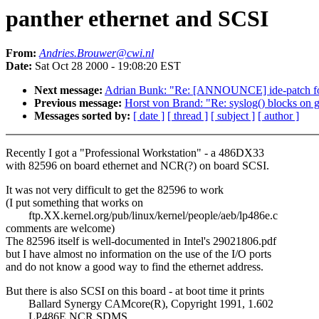
panther ethernet and SCSI
From:
Andries.Brouwer@cwi.nl
Date:
Sat Oct 28 2000 - 19:08:20 EST
Next message:
Adrian Bunk: "Re: [ANNOUNCE] ide-patch for
Previous message:
Horst von Brand: "Re: syslog() blocks on g
Messages sorted by:
[ date ]
[ thread ]
[ subject ]
[ author ]
Recently I got a "Professional Workstation" - a 486DX33
with 82596 on board ethernet and NCR(?) on board SCSI.
It was not very difficult to get the 82596 to work
(I put something that works on
ftp.XX.kernel.org/pub/linux/kernel/people/aeb/lp486e.c
comments are welcome)
The 82596 itself is well-documented in Intel's 29021806.pdf
but I have almost no information on the use of the I/O ports
and do not know a good way to find the ethernet address.
But there is also SCSI on this board - at boot time it prints
Ballard Synergy CAMcore(R), Copyright 1991, 1.602
LP486E NCR SDMS