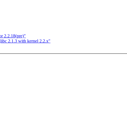
 2.2.18(pre)"
libc 2.1.3 with kernel 2.2.x"