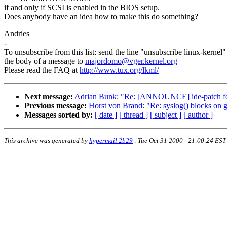
if and only if SCSI is enabled in the BIOS setup.
Does anybody have an idea how to make this do something?
Andries
-
To unsubscribe from this list: send the line "unsubscribe linux-kernel"
the body of a message to
majordomo@vger.kernel.org
Please read the FAQ at
http://www.tux.org/lkml/
Next message:
Adrian Bunk: "Re: [ANNOUNCE] ide-patch for
Previous message:
Horst von Brand: "Re: syslog() blocks on g
Messages sorted by:
[ date ]
[ thread ]
[ subject ]
[ author ]
This archive was generated by
hypermail 2b29
:
Tue Oct 31 2000 - 21:00:24 EST