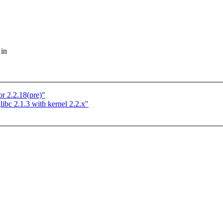
 in
 2.2.18(pre)"
libc 2.1.3 with kernel 2.2.x"